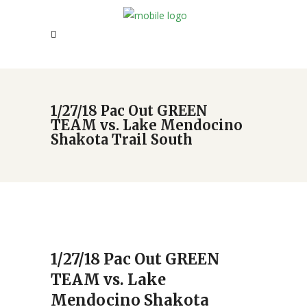
1/27/18 Pac Out GREEN
TEAM vs. Lake Mendocino
Shakota Trail South
1/27/18 Pac Out GREEN
TEAM vs. Lake
Mendocino Shakota