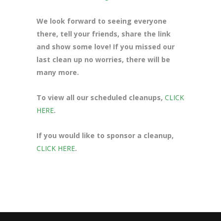
We look forward to seeing everyone
there, tell your friends, share the link
and show some love! If you missed our
last clean up no worries, there will be
many more.
To view all our scheduled cleanups,
CLICK
HERE
.
If you would like to sponsor a cleanup,
CLICK HERE
.