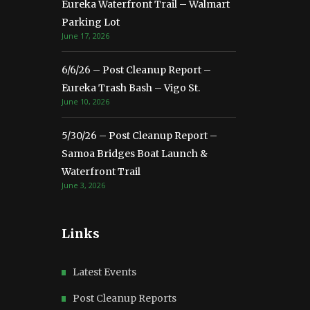
Eureka Waterfront Trail – Walmart
Parking Lot
June 17, 2026
6/6/26 – Post Cleanup Report –
Eureka Trash Bash – Vigo St.
June 10, 2026
5/30/26 – Post Cleanup Report –
Samoa Bridges Boat Launch &
Waterfront Trail
June 3, 2026
Links
Latest Events
Post Cleanup Reports