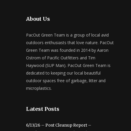
About Us
PacOut Green Team is a group of local avid
outdoors enthusiasts that love nature. PacOut
Green Team was founded in 2014 by Aaron
Ostrom of Pacific Outfitters and Tim
Haywood (SUP Man). PacOut Green Team is
dedicated to keeping our local beautiful
outdoor spaces free of garbage, litter and
microplastics.
Latest Posts
6/13/26 – Post Cleanup Report –