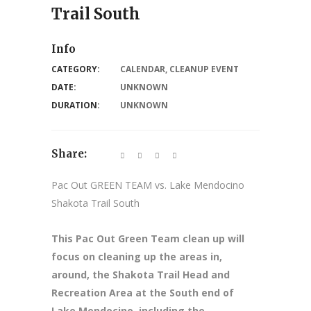
Trail South
Info
CATEGORY:
CALENDAR
,
CLEANUP EVENT
DATE:
UNKNOWN
DURATION:
UNKNOWN
Share:
Pac Out GREEN TEAM vs. Lake Mendocino
Shakota Trail South
This Pac Out Green Team clean up will
focus on cleaning up the areas in,
around, the Shakota Trail Head and
Recreation Area at the South end of
Lake Mendocino, including the