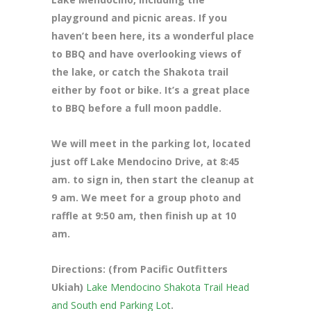
playground and picnic areas. If you
haven’t been here, its a wonderful place
to BBQ and have overlooking views of
the lake, or catch the Shakota trail
either by foot or bike. It’s a great place
to BBQ before a full moon paddle.
We will meet in the parking lot, located
just off Lake Mendocino Drive
, at 8:45
am. to sign in, then start the cleanup at
9 am. We meet for a group photo and
raffle at 9:50 am, then finish up at 10
am.
Directions: (from Pacific Outfitters
Ukiah)
Lake Mendocino Shakota Trail Head
and South end Parking Lot
.