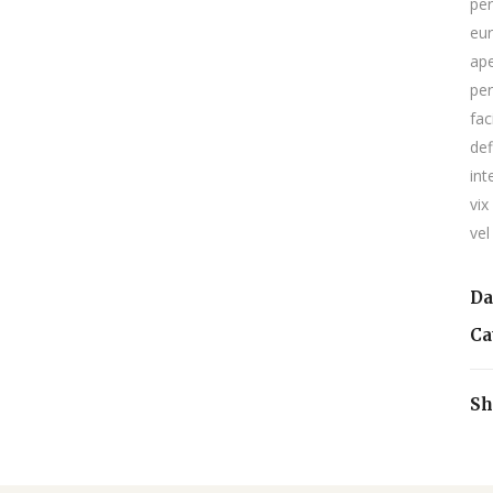
per
eur
ape
per
fac
def
int
vix
vel
Da
Ca
Sh