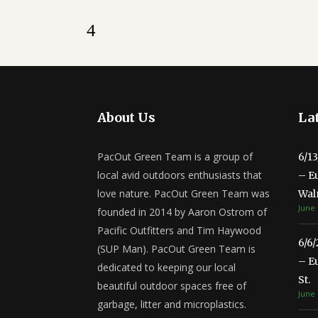
About Us
Lat
PacOut Green Team is a group of
6/1
local avid outdoors enthusiasts that
– E
love nature. PacOut Green Team was
Wal
June 
founded in 2014 by Aaron Ostrom of
Pacific Outfitters and Tim Haywood
6/6
(SUP Man). PacOut Green Team is
– E
dedicated to keeping our local
St.
beautiful outdoor spaces free of
June 
garbage, litter and microplastics.