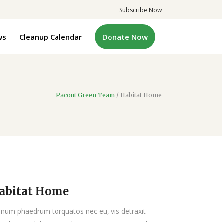
Subscribe Now
ws
Cleanup Calendar
Donate Now
Pacout Green Team
/
Habitat Home
abitat Home
enum phaedrum torquatos nec eu, vis detraxit