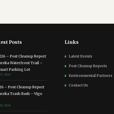
est Posts
Links
3/26 – Post Cleanup Report
Latest Events
ureka Waterfront Trail –
Post Cleanup Reports
mart Parking Lot
17, 2026
Environmental Partners
Contact Us
/26 – Post Cleanup Report
ureka Trash Bash – Vigo
10, 2026