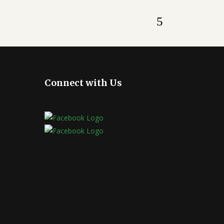
Connect with Us