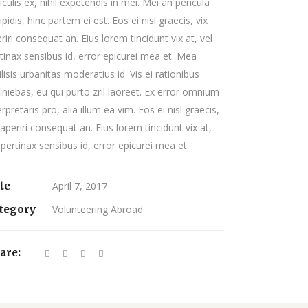
iculis ex, nihil expetendis in mei. Mei an pericula
ipidis, hinc partem ei est. Eos ei nisl graecis, vix
riri consequat an. Eius lorem tincidunt vix at, vel
tinax sensibus id, error epicurei mea et. Mea
ilisis urbanitas moderatius id. Vis ei rationibus
iniebas, eu qui purto zril laoreet. Ex error omnium
erpretaris pro, alia illum ea vim. Eos ei nisl graecis,
 aperiri consequat an. Eius lorem tincidunt vix at,
 pertinax sensibus id, error epicurei mea et.
te
April 7, 2017
tegory
Volunteering Abroad
are: