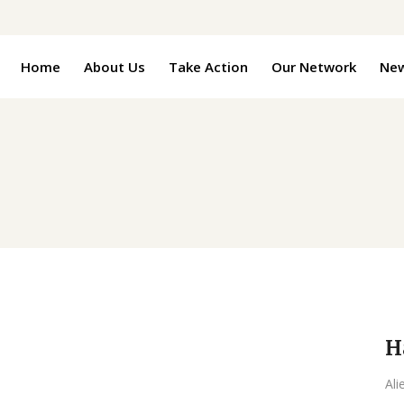
Home
About Us
Take Action
Our Network
Ne
H
Ali