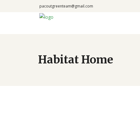
pacoutgreenteam@gmail.com
Habitat Home