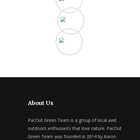
About Us
PacOut Green Team is a group of local avid
outdoors enthusiasts that love nature. PacOut
Green Team was founded in 2014 by Aaron