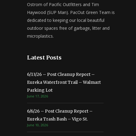
Ostrom of Pacific Outfitters and Tim
Haywood (SUP Man). PacOut Green Team is
dedicated to keeping our local beautiful
outdoor spaces free of garbage, litter and
microplastics.
Latest Posts
6/13/26 – Post Cleanup Report –
Eureka Waterfront Trail – Walmart
Parking Lot
June 17, 2026
6/6/26 – Post Cleanup Report –
Eureka Trash Bash – Vigo St.
June 10, 2026