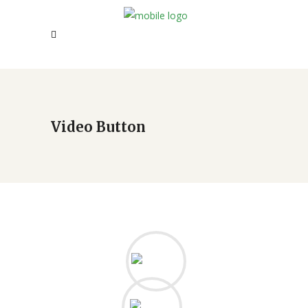
Video Button