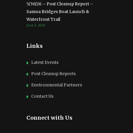
5/30/26 – Post Cleanup Report –
Samoa Bridges Boat Launch &
Waterfront Trail
June 3, 2026
Links
Latest Events
Post Cleanup Reports
Environmental Partners
Contact Us
Connect with Us