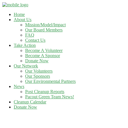
Home
About Us
Mission/Model/Impact
Our Board Members
FAQ
Contact Us
Take Action
Become A Volunteer
Become A Sponsor
Donate Now
Our Network
Our Volunteers
Our Sponsors
Our Environmental Partners
News
Post Cleanup Reports
Pacout Green Team News!
Cleanup Calendar
Donate Now