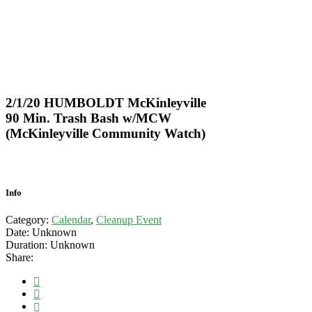
2/1/20 HUMBOLDT McKinleyville
90 Min. Trash Bash w/MCW
(McKinleyville Community Watch)
Info
Category:
Calendar
,
Cleanup Event
Date:
Unknown
Duration:
Unknown
Share: