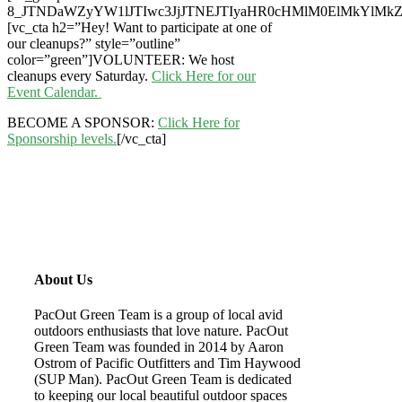
8_JTNDaWZyYW1lJTIwc3JjJTNEJTIyaHR0cHMlM0ElMkYlM
[vc_cta h2=”Hey! Want to participate at one of
our cleanups?” style=”outline”
color=”green”]VOLUNTEER: We host
cleanups every Saturday.
Click Here for our
Event Calendar.
BECOME A SPONSOR:
Click Here for
Sponsorship levels.
[/vc_cta]
About Us
PacOut Green Team is a group of local avid
outdoors enthusiasts that love nature. PacOut
Green Team was founded in 2014 by Aaron
Ostrom of Pacific Outfitters and Tim Haywood
(SUP Man). PacOut Green Team is dedicated
to keeping our local beautiful outdoor spaces