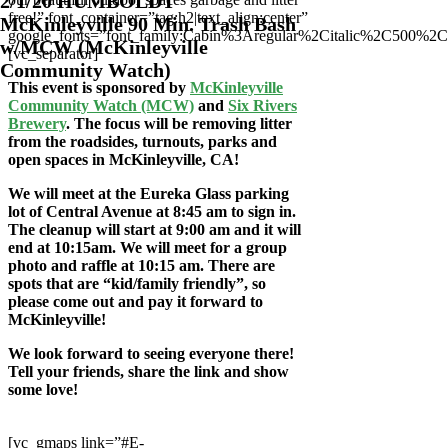
2/1/20 HUMBOLDT
free!” font_container=”tag:h2|text_align:center”
McKinleyville 90 Min. Trash Bash
google_fonts=”font_family:Cabin%3Aregular%2Citalic%2C500%2
w/MCW (McKinleyville
[vc_separator]
Community Watch)
This event is sponsored by
McKinleyville
Community Watch (MCW)
and
Six Rivers
Brewery
. The focus will be removing litter
from the roadsides, turnouts, parks and
open spaces in McKinleyville, CA!
We will meet at the Eureka Glass parking
lot of Central Avenue at 8
:45 am to sign in.
The cleanup will start at 9:00 am and it will
end at 10:15am. We will meet for a group
photo and raffle at 10:15 am. There are
spots that are “kid/family friendly”, so
please come out and pay it forward to
McKinleyville!
We look forward to seeing everyone there!
Tell your friends, share the link and show
some love!
[vc_gmaps link=”#E-