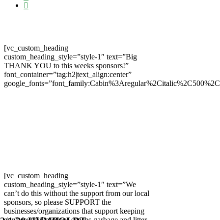
[vc_custom_heading
custom_heading_style=”style-1″ text=”Big
THANK YOU to this weeks sponsors!”
font_container=”tag:h2|text_align:center”
google_fonts=”font_family:Cabin%3Aregular%2Citalic%2C500%2
[vc_custom_heading
custom_heading_style=”style-1″ text=”We
can’t do this without the support from our local
sponsors, so please SUPPORT the
businesses/organizations that support keeping
our beautiful outdoor spaces garbage and litter