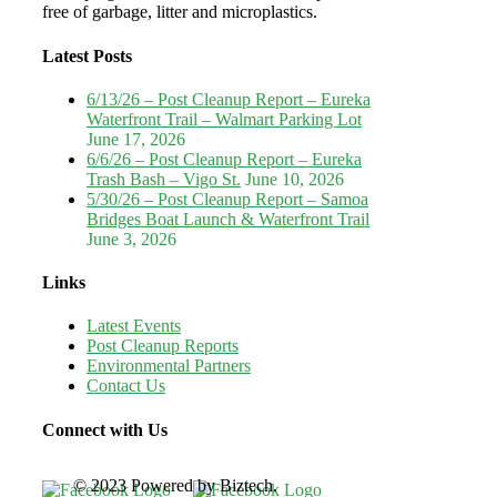
free of garbage, litter and microplastics.
Latest Posts
6/13/26 – Post Cleanup Report – Eureka
Waterfront Trail – Walmart Parking Lot
June 17, 2026
6/6/26 – Post Cleanup Report – Eureka
Trash Bash – Vigo St.
June 10, 2026
5/30/26 – Post Cleanup Report – Samoa
Bridges Boat Launch & Waterfront Trail
June 3, 2026
Links
Latest Events
Post Cleanup Reports
Environmental Partners
Contact Us
Connect with Us