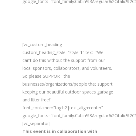
google_fonts=”font_family:Cabin%3Aregular%2Citalic%
[vc_custom_heading
custom_heading_style=”style-1″ text=”We
can’t do this without the support from our
local sponsors, collaborators, and volunteers.
So please SUPPORT the
businesses/organizations/people that support
keeping our beautiful outdoor spaces garbage
and litter free!”
font_container=”tag:h2|text_align:center”
google_fonts=”font_family:Cabin%3Aregular%2Citalic%
[vc_separator]
This event is in collaboration with