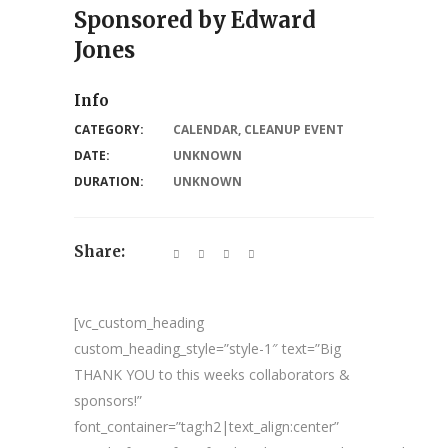
Sponsored by Edward
Jones
Info
CATEGORY:
CALENDAR
,
CLEANUP EVENT
DATE:
UNKNOWN
DURATION:
UNKNOWN
Share:
[vc_custom_heading
custom_heading_style=”style-1″ text=”Big
THANK YOU to this weeks collaborators &
sponsors!”
font_container=”tag:h2|text_align:center”