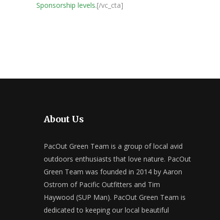
Sponsorship levels.
[/vc_cta]
About Us
PacOut Green Team is a group of local avid
outdoors enthusiasts that love nature. PacOut
Green Team was founded in 2014 by Aaron
Ostrom of Pacific Outfitters and Tim
Haywood (SUP Man). PacOut Green Team is
dedicated to keeping our local beautiful