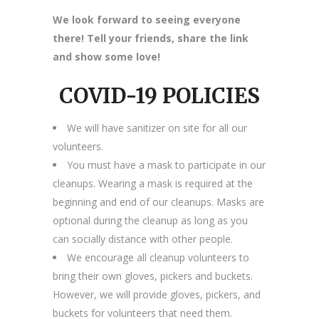
We look forward to seeing everyone
there! Tell your friends, share the link
and show some love!
COVID-19 POLICIES
We will have sanitizer on site for all our
volunteers.
You must have a mask to participate in our
cleanups. Wearing a mask is required at the
beginning and end of our cleanups. Masks are
optional during the cleanup as long as you
can socially distance with other people.
We encourage all cleanup volunteers to
bring their own gloves, pickers and buckets.
However, we will provide gloves, pickers, and
buckets for volunteers that need them.