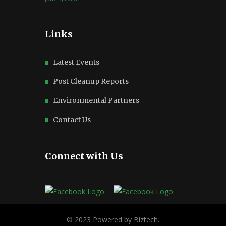
Links
Latest Events
Post Cleanup Reports
Environmental Partners
Contact Us
Connect with Us