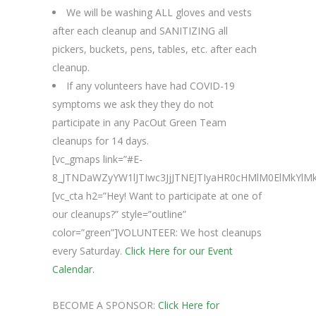
We will be washing ALL gloves and vests
after each cleanup and SANITIZING all
pickers, buckets, pens, tables, etc. after each
cleanup.
If any volunteers have had COVID-19
symptoms we ask they they do not
participate in any PacOut Green Team
cleanups for 14 days.
[vc_gmaps link=”#E-
8_JTNDaWZyYW1lJTIwc3JjJTNEJTIyaHR0cHMlM0ElMk
[vc_cta h2=”Hey! Want to participate at one of
our cleanups?” style=”outline”
color=”green”]VOLUNTEER: We host cleanups
every Saturday.
Click Here for our Event
Calendar.
BECOME A SPONSOR:
Click Here for