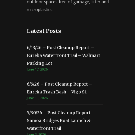
outdoor spaces free of garbage, litter and
microplastics.
Latest Posts
6/13/26 – Post Cleanup Report –
Eureka Waterfront Trail – Walmart
Parking Lot
June 17, 2026
6/6/26 – Post Cleanup Report –
Eureka Trash Bash – Vigo St.
June 10, 2026
5/30/26 – Post Cleanup Report –
Samoa Bridges Boat Launch &
Waterfront Trail
June 3, 2026