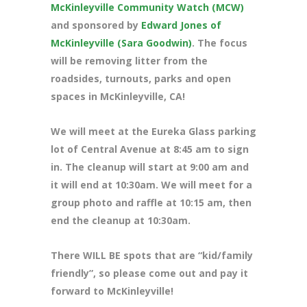
McKinleyville Community Watch (MCW)
and sponsored by
Edward Jones of
McKinleyville (Sara Goodwin)
. The focus
will be removing litter from the
roadsides, turnouts, parks and open
spaces in McKinleyville, CA!
We will meet at the Eureka Glass parking
lot of Central Avenue at 8
:45 am to sign
in. The cleanup will start at 9:00 am and
it will end at 10:30am. We will meet for a
group photo and raffle at 10:15 am, then
end the cleanup at 10:30am.
There WILL BE spots that are “kid/family
friendly”, so please come out and pay it
forward to McKinleyville!