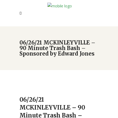
06/26/21 MCKINLEYVILLE –
90 Minute Trash Bash –
Sponsored by Edward Jones
06/26/21
MCKINLEYVILLE – 90
Minute Trash Bash –