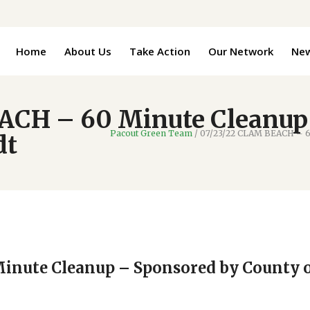
Home
About Us
Take Action
Our Network
Ne
ACH – 60 Minute Cleanup
Pacout Green Team
/
07/23/22 CLAM BEACH – 6
dt
inute Cleanup – Sponsored by County 