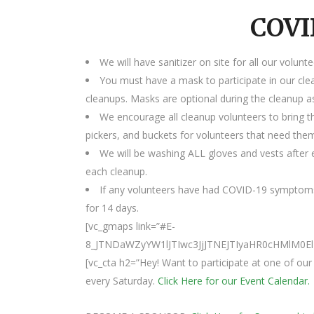
COVI
We will have sanitizer on site for all our volunte
You must have a mask to participate in our cle
cleanups. Masks are optional during the cleanup as
We encourage all cleanup volunteers to bring t
pickers, and buckets for volunteers that need the
We will be washing ALL gloves and vests after e
each cleanup.
If any volunteers have had COVID-19 symptoms
for 14 days.
[vc_gmaps link=”#E-
8_JTNDaWZyYW1lJTIwc3JjJTNEJTIyaHR0cHMlM
[vc_cta h2=”Hey! Want to participate at one of o
every Saturday.
Click Here for our Event Calendar.