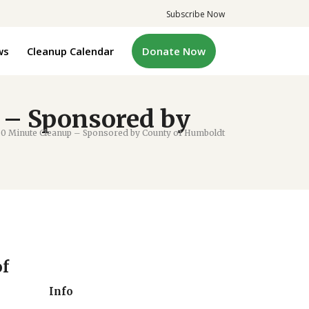
Subscribe Now
ws
Cleanup Calendar
Donate Now
 – Sponsored by
0 Minute Cleanup – Sponsored by County of Humboldt
of
Info