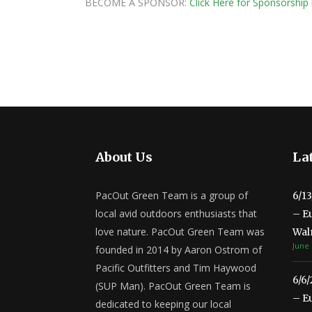
BECOME A SPONSOR:
Click Here for Sponsorship 
About Us
Lat
PacOut Green Team is a group of
6/1
local avid outdoors enthusiasts that
– E
love nature. PacOut Green Team was
Wal
June 
founded in 2014 by Aaron Ostrom of
Pacific Outfitters and Tim Haywood
6/6
(SUP Man). PacOut Green Team is
– E
dedicated to keeping our local