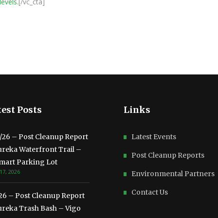
levels.
[/vc_cta]
est Posts
Links
3/26 – Post Cleanup Report
Latest Events
ureka Waterfront Trail –
Post Cleanup Reports
mart Parking Lot
17, 2026
Environmental Partners
Contact Us
/26 – Post Cleanup Report
ureka Trash Bash – Vigo