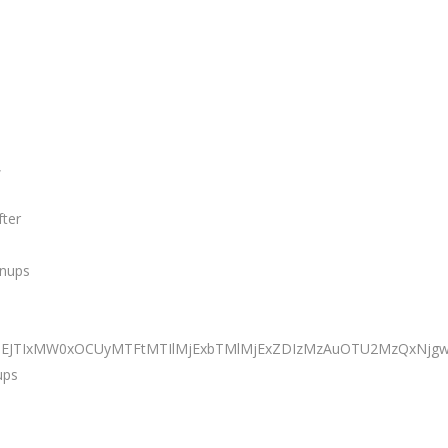
,
fter
anups
JTNEJTIxMW0xOCUyMTFtMTIlMjExbTMlMjExZDIzMzAuOTU2MzQxNj
ups