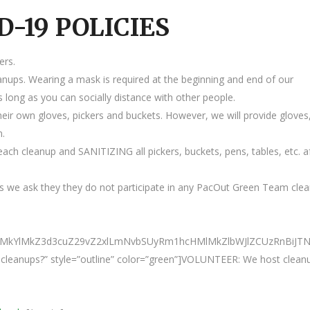
D-19 POLICIES
ers.
anups. Wearing a mask is required at the beginning and end of our
 long as you can socially distance with other people.
heir own gloves, pickers and buckets. However, we will provide gloves
m.
ach cleanup and SANITIZING all pickers, buckets, pens, tables, etc. a
 we ask they they do not participate in any PacOut Green Team cle
0ElMkYlMkZ3d3cuZ29vZ2xlLmNvbSUyRm1hcHMlMkZlbWJlZCUzRnBi
ur cleanups?” style=”outline” color=”green”]VOLUNTEER: We host clean