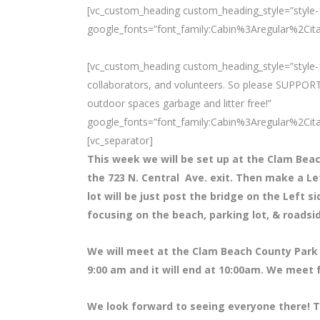
[vc_custom_heading custom_heading_style=”style-1
google_fonts=”font_family:Cabin%3Aregular%2Ci
[vc_custom_heading custom_heading_style=”style-1
collaborators, and volunteers. So please SUPPORT
outdoor spaces garbage and litter free!”
google_fonts=”font_family:Cabin%3Aregular%2Ci
[vc_separator]
This week we will be set up at the Clam Bea
the 723 N. Central Ave. exit. Then make a L
lot will be just post the bridge on the Left s
focusing on the beach, parking lot, & roadsi
We will meet at the Clam Beach County Park 
9:00 am and it will end at 10:00am. We meet 
We look forward to seeing everyone there! T