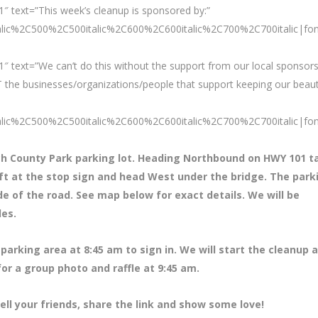
″ text=”This week’s cleanup is sponsored by:”
talic%2C500%2C500italic%2C600%2C600italic%2C700%2C700italic|fo
″ text=”We can’t do this without the support from our local sponsors
 the businesses/organizations/people that support keeping our beaut
talic%2C500%2C500italic%2C600%2C600italic%2C700%2C700italic|fo
ch County Park parking lot. Heading Northbound on HWY 101 t
eft at the stop sign and head West under the bridge. The park
ide of the road. See map below for exact details. We will be
des.
parking area at 8
:45 am to sign in. We will start the cleanup a
for a group photo and raffle at 9:45 am.
ell your friends, share the link and show some love!