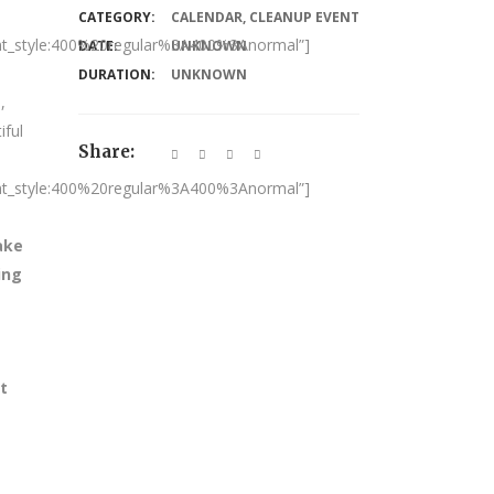
CATEGORY:
CALENDAR
,
CLEANUP EVENT
nt_style:400%20regular%3A400%3Anormal”]
DATE:
UNKNOWN
DURATION:
UNKNOWN
,
iful
Share:
nt_style:400%20regular%3A400%3Anormal”]
ake
ing
t