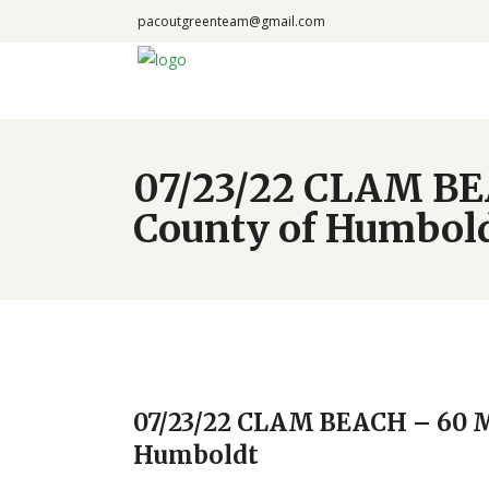
pacoutgreenteam@gmail.com
07/23/22 CLAM BE
County of Humbol
07/23/22 CLAM BEACH – 60 M
Humboldt