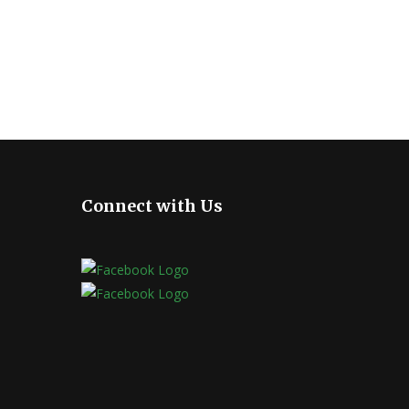
Connect with Us