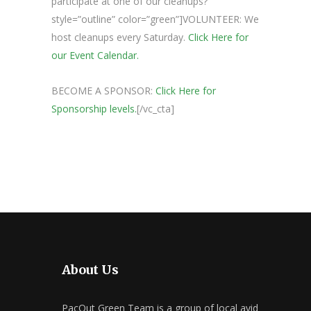
participate at one of our cleanups?”
style=”outline” color=”green”]VOLUNTEER: We
host cleanups every Saturday.
Click Here for
our Event Calendar.
BECOME A SPONSOR:
Click Here for
Sponsorship levels.
[/vc_cta]
About Us
PacOut Green Team is a group of local avid