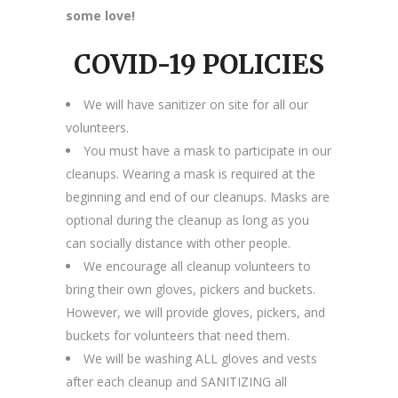
some love!
COVID-19 POLICIES
We will have sanitizer on site for all our
volunteers.
You must have a mask to participate in our
cleanups. Wearing a mask is required at the
beginning and end of our cleanups. Masks are
optional during the cleanup as long as you
can socially distance with other people.
We encourage all cleanup volunteers to
bring their own gloves, pickers and buckets.
However, we will provide gloves, pickers, and
buckets for volunteers that need them.
We will be washing ALL gloves and vests
after each cleanup and SANITIZING all