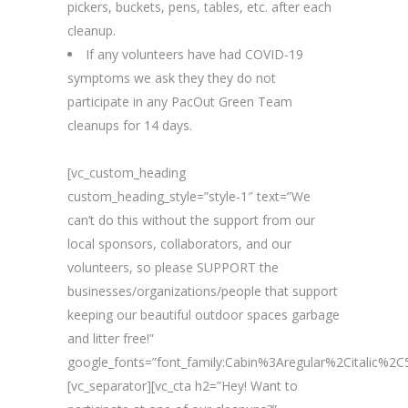
pickers, buckets, pens, tables, etc. after each
cleanup.
If any volunteers have had COVID-19
symptoms we ask they they do not
participate in any PacOut Green Team
cleanups for 14 days.
[vc_custom_heading
custom_heading_style=”style-1″ text=”We
can’t do this without the support from our
local sponsors, collaborators, and our
volunteers, so please SUPPORT the
businesses/organizations/people that support
keeping our beautiful outdoor spaces garbage
and litter free!”
google_fonts=”font_family:Cabin%3Aregular%2Citalic%
[vc_separator][vc_cta h2=”Hey! Want to