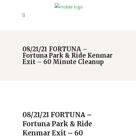
08/21/21 FORTUNA –
Fortuna Park & Ride Kenmar
Exit – 60 Minute Cleanup
08/21/21 FORTUNA –
Fortuna Park & Ride
Kenmar Exit – 60