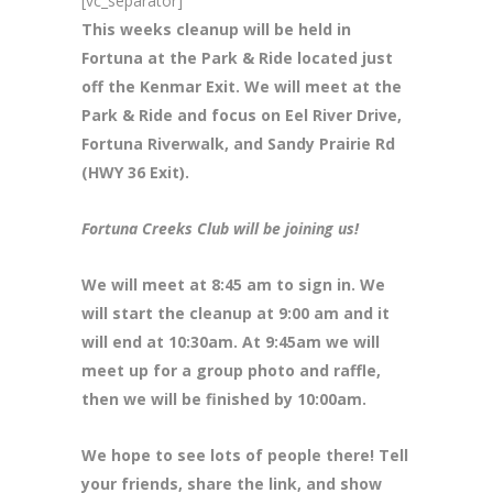
[vc_separator]
This weeks cleanup will be held in
Fortuna at the Park & Ride located just
off the Kenmar Exit. We will meet at the
Park & Ride and focus on Eel River Drive,
Fortuna Riverwalk, and Sandy Prairie Rd
(HWY 36 Exit).
Fortuna Creeks Club will be joining us!
We will meet at 8:45 am to sign in. We
will start the cleanup at 9:00 am and it
will end at 10:30am. At 9:45am we will
meet up for a group photo and raffle,
then we will be finished by 10:00am.
We hope to see lots of people there! Tell
your friends, share the link, and show