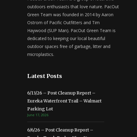
outdoors enthusiasts that love nature. PacOut
Green Team was founded in 2014 by Aaron
Ostrom of Pacific Outfitters and Tim
Haywood (SUP Man). PacOut Green Team is
dedicated to keeping our local beautiful
outdoor spaces free of garbage, litter and
microplastics.
Latest Posts
6/13/26 – Post Cleanup Report –
Eureka Waterfront Trail – Walmart
Parking Lot
June 17, 2026
6/6/26 – Post Cleanup Report –