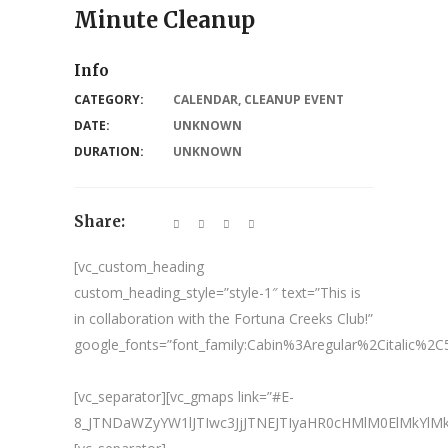
Minute Cleanup
Info
CATEGORY:
CALENDAR
,
CLEANUP EVENT
DATE:
UNKNOWN
DURATION:
UNKNOWN
Share:
[vc_custom_heading
custom_heading_style=”style-1″ text=”This is
in collaboration with the Fortuna Creeks Club!”
google_fonts=”font_family:Cabin%3Aregular%2Citalic%
[vc_separator][vc_gmaps link=”#E-
8_JTNDaWZyYW1lJTIwc3JjJTNEJTIyaHR0cHMlM0ElMkY