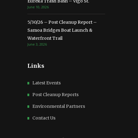
Eureka Trash Bash – Vigo St.
June 10, 2026
5/30/26 – Post Cleanup Report –
Samoa Bridges Boat Launch &
Waterfront Trail
June 3, 2026
Links
Latest Events
Post Cleanup Reports
Environmental Partners
Contact Us