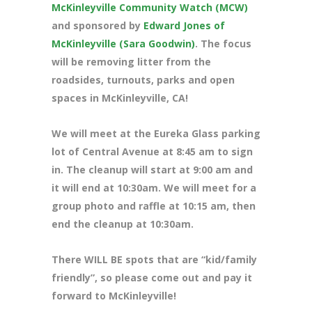
McKinleyville Community Watch (MCW)
and sponsored by
Edward Jones of
McKinleyville (Sara Goodwin)
. The focus
will be removing litter from the
roadsides, turnouts, parks and open
spaces in McKinleyville, CA!
We will meet at the Eureka Glass parking
lot of Central Avenue at 8
:45 am to sign
in. The cleanup will start at 9:00 am and
it will end at 10:30am. We will meet for a
group photo and raffle at 10:15 am, then
end the cleanup at 10:30am.
There WILL BE spots that are “kid/family
friendly”, so please come out and pay it
forward to McKinleyville!