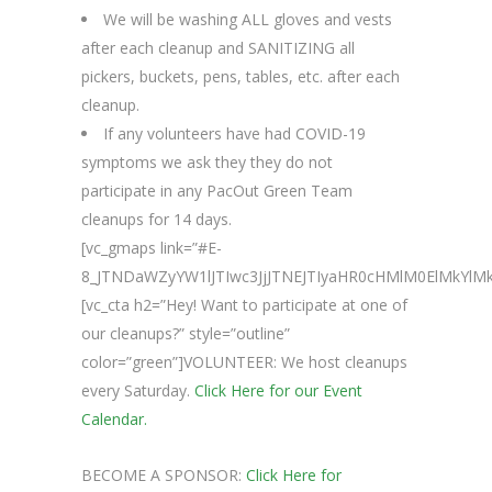
We will be washing ALL gloves and vests
after each cleanup and SANITIZING all
pickers, buckets, pens, tables, etc. after each
cleanup.
If any volunteers have had COVID-19
symptoms we ask they they do not
participate in any PacOut Green Team
cleanups for 14 days.
[vc_gmaps link=”#E-
8_JTNDaWZyYW1lJTIwc3JjJTNEJTIyaHR0cHMlM0ElMk
[vc_cta h2=”Hey! Want to participate at one of
our cleanups?” style=”outline”
color=”green”]VOLUNTEER: We host cleanups
every Saturday.
Click Here for our Event
Calendar.
BECOME A SPONSOR:
Click Here for