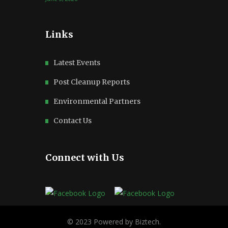
Links
Latest Events
Post Cleanup Reports
Environmental Partners
Contact Us
Connect with Us