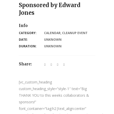
Sponsored by Edward
Jones
Info
CATEGORY:
CALENDAR
,
CLEANUP EVENT
DATE:
UNKNOWN
DURATION:
UNKNOWN
Share:
[vc_custom_heading
custom_heading_style=”style-1″ text=”Big
THANK YOU to this weeks collaborators &
sponsors!”
font_container=”tag:h2|text_align:center”