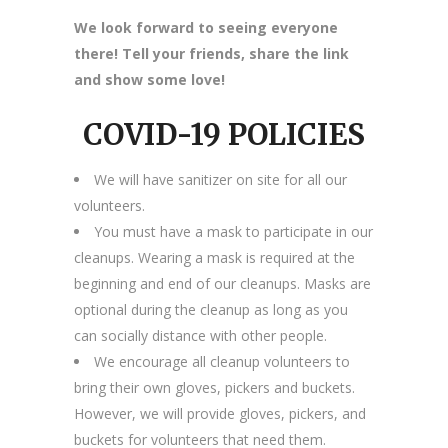
We look forward to seeing everyone
there! Tell your friends, share the link
and show some love!
COVID-19 POLICIES
We will have sanitizer on site for all our
volunteers.
You must have a mask to participate in our
cleanups. Wearing a mask is required at the
beginning and end of our cleanups. Masks are
optional during the cleanup as long as you
can socially distance with other people.
We encourage all cleanup volunteers to
bring their own gloves, pickers and buckets.
However, we will provide gloves, pickers, and
buckets for volunteers that need them.