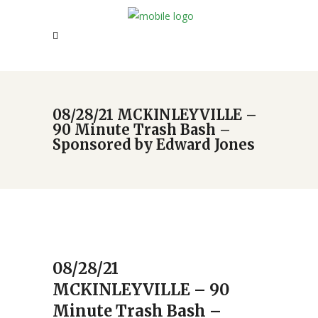
08/28/21 MCKINLEYVILLE –
90 Minute Trash Bash –
Sponsored by Edward Jones
08/28/21
MCKINLEYVILLE – 90
Minute Trash Bash –