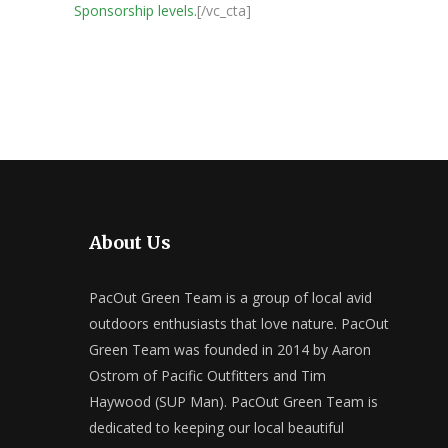
Sponsorship levels.
[/vc_cta]
About Us
PacOut Green Team is a group of local avid
outdoors enthusiasts that love nature. PacOut
Green Team was founded in 2014 by Aaron
Ostrom of Pacific Outfitters and Tim
Haywood (SUP Man). PacOut Green Team is
dedicated to keeping our local beautiful