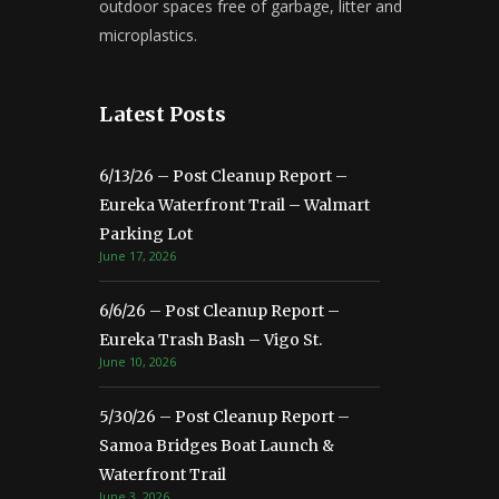
outdoor spaces free of garbage, litter and
microplastics.
Latest Posts
6/13/26 – Post Cleanup Report –
Eureka Waterfront Trail – Walmart
Parking Lot
June 17, 2026
6/6/26 – Post Cleanup Report –
Eureka Trash Bash – Vigo St.
June 10, 2026
5/30/26 – Post Cleanup Report –
Samoa Bridges Boat Launch &
Waterfront Trail
June 3, 2026