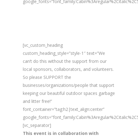
google_fonts=”font_family:Cabin%3Aregular%2Citalic%
[vc_custom_heading
custom_heading_style=”style-1″ text=”We
can’t do this without the support from our
local sponsors, collaborators, and volunteers.
So please SUPPORT the
businesses/organizations/people that support
keeping our beautiful outdoor spaces garbage
and litter free!”
font_container=”tag:h2|text_align:center”
google_fonts=”font_family:Cabin%3Aregular%2Citalic%
[vc_separator]
This event is in collaboration with