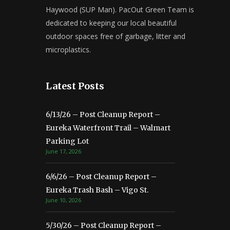
Haywood (SUP Man). PacOut Green Team is
dedicated to keeping our local beautiful
outdoor spaces free of garbage, litter and
microplastics.
Latest Posts
6/13/26 – Post Cleanup Report –
Eureka Waterfront Trail – Walmart
Parking Lot
June 17, 2026
6/6/26 – Post Cleanup Report –
Eureka Trash Bash – Vigo St.
June 10, 2026
5/30/26 – Post Cleanup Report –