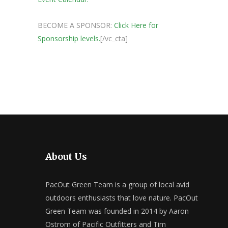
BECOME A SPONSOR:
Click Here for
Sponsorship levels.
[/vc_cta]
About Us
PacOut Green Team is a group of local avid
outdoors enthusiasts that love nature. PacOut
Green Team was founded in 2014 by Aaron
Ostrom of Pacific Outfitters and Tim