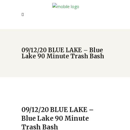
09/12/20 BLUE LAKE – Blue
Lake 90 Minute Trash Bash
09/12/20 BLUE LAKE –
Blue Lake 90 Minute
Trash Bash