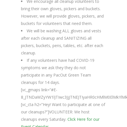
We encourage all cleanup volunteers to
bring their own gloves, pickers and buckets.
However, we will provide gloves, pickers, and
buckets for volunteers that need them.
We will be washing ALL gloves and vests
after each cleanup and SANITIZING all
pickers, buckets, pens, tables, etc. after each
cleanup.
If any volunteers have had COVID-19
symptoms we ask they they do not
participate in any PacOut Green Team
cleanups for 14 days.
[vc_gmaps link=”#E-
8_JTNDaWZyYW1lJTIwc3JjJTNEJTIyaHR0cHMlM0ElMkY
[vc_cta h2=”Hey! Want to participate at one of
our cleanups?”]VOLUNTEER: We host
cleanups every Saturday.
Click Here for our
Event Calendar.