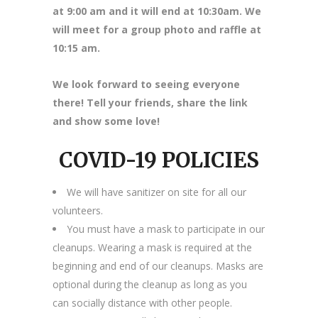
at 9:00 am and it will end at 10:30am. We
will meet for a group photo and raffle at
10:15 am.
We look forward to seeing everyone
there! Tell your friends, share the link
and show some love!
COVID-19 POLICIES
We will have sanitizer on site for all our
volunteers.
You must have a mask to participate in our
cleanups. Wearing a mask is required at the
beginning and end of our cleanups. Masks are
optional during the cleanup as long as you
can socially distance with other people.