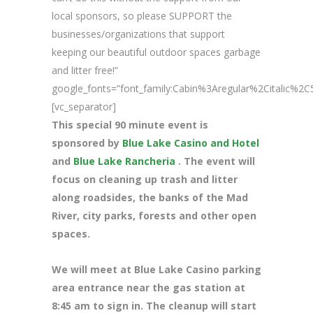
local sponsors, so please SUPPORT the
businesses/organizations that support
keeping our beautiful outdoor spaces garbage
and litter free!”
google_fonts=”font_family:Cabin%3Aregular%2Citalic%
[vc_separator]
This special 90 minute event is
sponsored by
Blue Lake Casino and Hotel
and
Blue Lake Rancheria
. The event will
focus on cleaning up trash and litter
along roadsides, the banks of the Mad
River, city parks, forests and other open
spaces.
We will meet at Blue Lake Casino parking
area entrance near the gas station at
8
:45 am to sign in. The cleanup will start