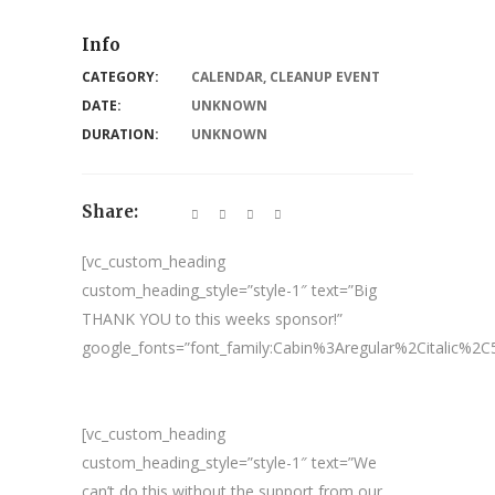
Info
CATEGORY:
CALENDAR
,
CLEANUP EVENT
DATE:
UNKNOWN
DURATION:
UNKNOWN
Share:
[vc_custom_heading
custom_heading_style=”style-1″ text=”Big
THANK YOU to this weeks sponsor!”
google_fonts=”font_family:Cabin%3Aregular%2Citalic%
[vc_custom_heading
custom_heading_style=”style-1″ text=”We
can’t do this without the support from our