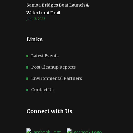
Samoa Bridges Boat Launch &
Waterfront Trail
June 3, 2026
Links
Latest Events
Post Cleanup Reports
Environmental Partners
Contact Us
Connect with Us