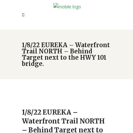
1/8/22 EUREKA – Waterfront
Trail NORTH – Behind
Target next to the HWY 101
bridge.
1/8/22 EUREKA –
Waterfront Trail NORTH
– Behind Target next to