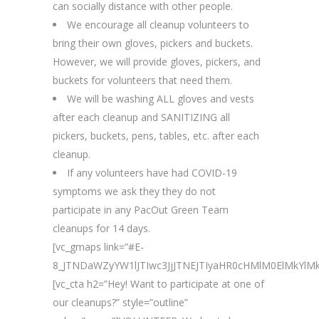
can socially distance with other people.
We encourage all cleanup volunteers to
bring their own gloves, pickers and buckets.
However, we will provide gloves, pickers, and
buckets for volunteers that need them.
We will be washing ALL gloves and vests
after each cleanup and SANITIZING all
pickers, buckets, pens, tables, etc. after each
cleanup.
If any volunteers have had COVID-19
symptoms we ask they they do not
participate in any PacOut Green Team
cleanups for 14 days.
[vc_gmaps link=”#E-
8_JTNDaWZyYW1lJTIwc3JjJTNEJTIyaHR0cHMlM0ElMk
[vc_cta h2=”Hey! Want to participate at one of
our cleanups?” style=”outline”