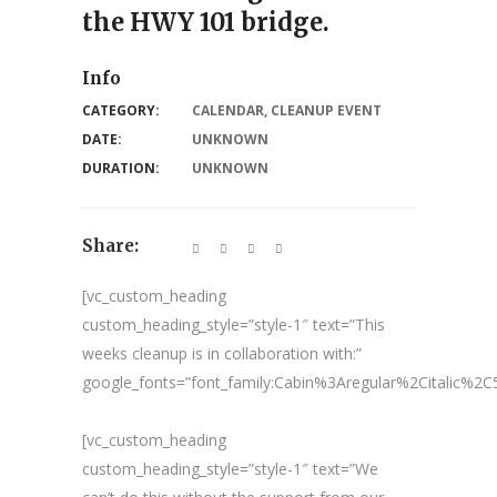
the HWY 101 bridge.
Info
CATEGORY:
CALENDAR
,
CLEANUP EVENT
DATE:
UNKNOWN
DURATION:
UNKNOWN
Share:
[vc_custom_heading
custom_heading_style=”style-1″ text=”This
weeks cleanup is in collaboration with:”
google_fonts=”font_family:Cabin%3Aregular%2Citalic%
[vc_custom_heading
custom_heading_style=”style-1″ text=”We