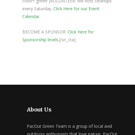
color=”green”]VOLUNTEER: We host cleanups
every Saturday.
Click Here for our Event
Calendar.
BECOME A SPONSOR:
Click Here for
Sponsorship levels.
[/vc_cta]
About Us
PacOut Green Team is a group of local avid
outdoors enthusiasts that love nature. PacOut