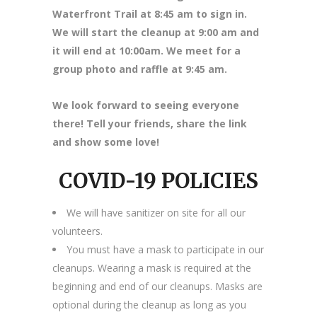
Waterfront Trail at 8
:45 am to sign in.
We will start the cleanup at 9:00 am and
it will end at 10:00am. We meet for a
group photo and raffle at 9:45 am.
We look forward to seeing everyone
there! Tell your friends, share the link
and show some love!
COVID-19 POLICIES
We will have sanitizer on site for all our
volunteers.
You must have a mask to participate in our
cleanups. Wearing a mask is required at the
beginning and end of our cleanups. Masks are
optional during the cleanup as long as you