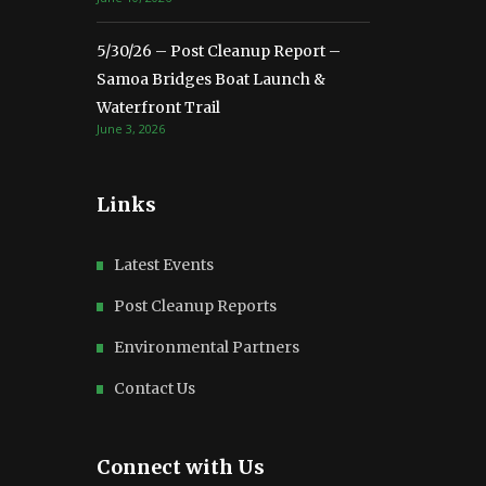
5/30/26 – Post Cleanup Report –
Samoa Bridges Boat Launch &
Waterfront Trail
June 3, 2026
Links
Latest Events
Post Cleanup Reports
Environmental Partners
Contact Us
Connect with Us