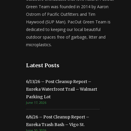
Green Team was founded in 2014 by Aaron
Ostrom of Pacific Outfitters and Tim
Haywood (SUP Man). PacOut Green Team is
dedicated to keeping our local beautiful
outdoor spaces free of garbage, litter and
microplastics.
Latest Posts
6/13/26 – Post Cleanup Report –
Eureka Waterfront Trail – Walmart
Parking Lot
June 17, 2026
6/6/26 – Post Cleanup Report –
Eureka Trash Bash – Vigo St.
June 10, 2026