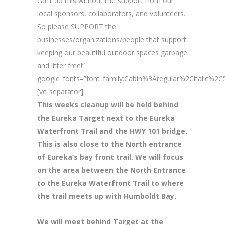
can’t do this without the support from our
local sponsors, collaborators, and volunteers.
So please SUPPORT the
businesses/organizations/people that support
keeping our beautiful outdoor spaces garbage
and litter free!”
google_fonts=”font_family:Cabin%3Aregular%2Citalic%
[vc_separator]
This weeks cleanup will be held behind
the Eureka Target next to the Eureka
Waterfront Trail and the HWY 101 bridge.
This is also close to the North entrance
of Eureka’s bay front trail. We will focus
on the area between the North Entrance
to the Eureka Waterfront Trail to where
the trail meets up with Humboldt Bay.
We will meet behind Target at the