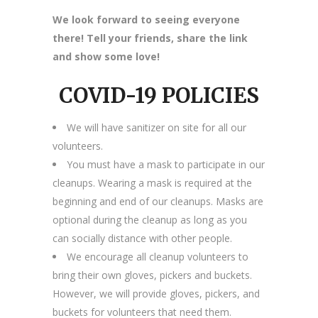
We look forward to seeing everyone
there! Tell your friends, share the link
and show some love!
COVID-19 POLICIES
We will have sanitizer on site for all our
volunteers.
You must have a mask to participate in our
cleanups. Wearing a mask is required at the
beginning and end of our cleanups. Masks are
optional during the cleanup as long as you
can socially distance with other people.
We encourage all cleanup volunteers to
bring their own gloves, pickers and buckets.
However, we will provide gloves, pickers, and
buckets for volunteers that need them.