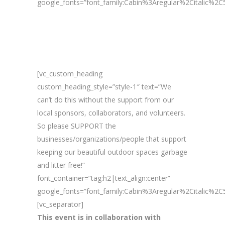
google_fonts=”font_family:Cabin%3Aregular%2Citalic%
[vc_custom_heading
custom_heading_style=”style-1″ text=”We
can’t do this without the support from our
local sponsors, collaborators, and volunteers.
So please SUPPORT the
businesses/organizations/people that support
keeping our beautiful outdoor spaces garbage
and litter free!”
font_container=”tag:h2|text_align:center”
google_fonts=”font_family:Cabin%3Aregular%2Citalic%
[vc_separator]
This event is in collaboration with