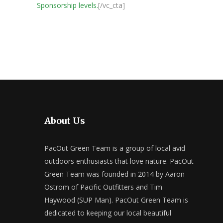
Sponsorship levels.
[/vc_cta]
About Us
PacOut Green Team is a group of local avid
outdoors enthusiasts that love nature. PacOut
Green Team was founded in 2014 by Aaron
Ostrom of Pacific Outfitters and Tim
Haywood (SUP Man). PacOut Green Team is
dedicated to keeping our local beautiful