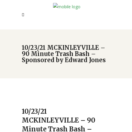
10/23/21 MCKINLEYVILLE –
90 Minute Trash Bash –
Sponsored by Edward Jones
10/23/21
MCKINLEYVILLE – 90
Minute Trash Bash –