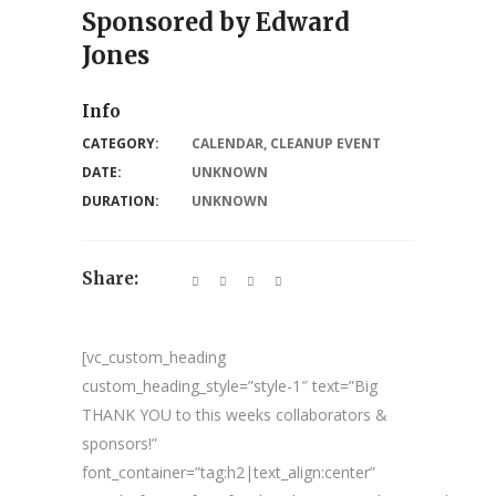
Sponsored by Edward
Jones
Info
CATEGORY:
CALENDAR
,
CLEANUP EVENT
DATE:
UNKNOWN
DURATION:
UNKNOWN
Share:
[vc_custom_heading
custom_heading_style=”style-1″ text=”Big
THANK YOU to this weeks collaborators &
sponsors!”
font_container=”tag:h2|text_align:center”