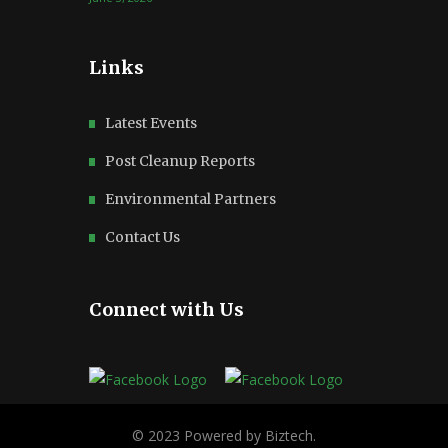
Links
Latest Events
Post Cleanup Reports
Environmental Partners
Contact Us
Connect with Us