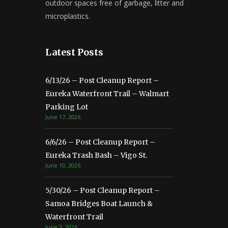
outdoor spaces free of garbage, litter and
microplastics.
Latest Posts
6/13/26 – Post Cleanup Report –
Eureka Waterfront Trail – Walmart
Parking Lot
June 17, 2026
6/6/26 – Post Cleanup Report –
Eureka Trash Bash – Vigo St.
June 10, 2026
5/30/26 – Post Cleanup Report –
Samoa Bridges Boat Launch &
Waterfront Trail
June 3, 2026