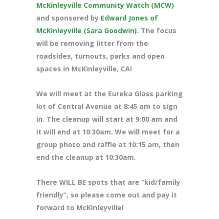
McKinleyville Community Watch (MCW)
and sponsored by
Edward Jones of
McKinleyville (Sara Goodwin)
. The focus
will be removing litter from the
roadsides, turnouts, parks and open
spaces in McKinleyville, CA!
We will meet at the Eureka Glass parking
lot of Central Avenue at 8
:45 am to sign
in. The cleanup will start at 9:00 am and
it will end at 10:30am. We will meet for a
group photo and raffle at 10:15 am, then
end the cleanup at 10:30am.
There WILL BE spots that are “kid/family
friendly”, so please come out and pay it
forward to McKinleyville!