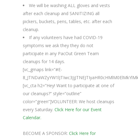
We will be washing ALL gloves and vests
after each cleanup and SANITIZING all
pickers, buckets, pens, tables, etc. after each
cleanup.
If any volunteers have had COVID-19
symptoms we ask they they do not
participate in any PacOut Green Team
cleanups for 14 days.
[vc_gmaps link=”#E-
8_JTNDaWZyYW1lJTIwc3JjJTNEJTIyaHR0cHMlM0ElMk
[vc_cta h2=”Hey! Want to participate at one of
our cleanups?” style=”outline”
color=”green”]VOLUNTEER: We host cleanups
every Saturday.
Click Here for our Event
Calendar.
BECOME A SPONSOR:
Click Here for