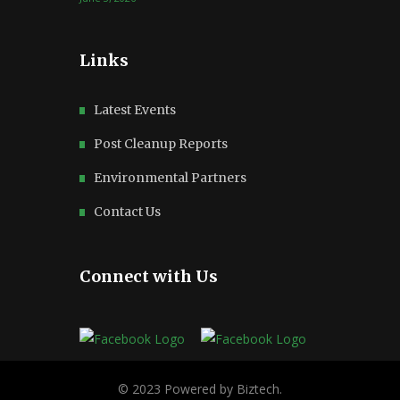
Links
Latest Events
Post Cleanup Reports
Environmental Partners
Contact Us
Connect with Us