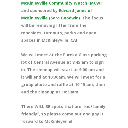
McKinleyville Community Watch (MCW)
and sponsored by
Edward Jones of
McKinleyville (Sara Goodwin)
. The focus
will be removing litter from the
roadsides, turnouts, parks and open
spaces in McKinleyville, CA!
We will meet at the Eureka Glass parking
lot of Central Avenue at 8
:45 am to sign
in. The cleanup will start at 9:00 am and
it will end at 10:30am. We will meet for a
group photo and raffle at 10:15 am, then
end the cleanup at 10:30am.
There WILL BE spots that are “kid/family
friendly”, so please come out and pay it
forward to McKinleyville!