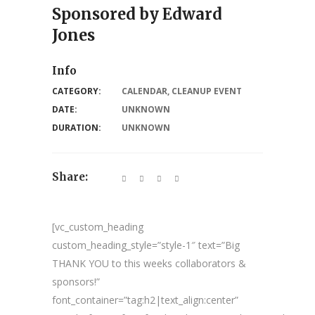
Sponsored by Edward
Jones
Info
CATEGORY:
CALENDAR
,
CLEANUP EVENT
DATE:
UNKNOWN
DURATION:
UNKNOWN
Share:
[vc_custom_heading
custom_heading_style=”style-1″ text=”Big
THANK YOU to this weeks collaborators &
sponsors!”
font_container=”tag:h2|text_align:center”