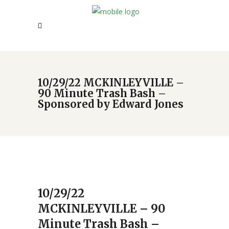
10/29/22 MCKINLEYVILLE –
90 Minute Trash Bash –
Sponsored by Edward Jones
10/29/22
MCKINLEYVILLE – 90
Minute Trash Bash –