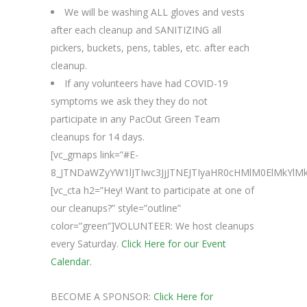
We will be washing ALL gloves and vests
after each cleanup and SANITIZING all
pickers, buckets, pens, tables, etc. after each
cleanup.
If any volunteers have had COVID-19
symptoms we ask they they do not
participate in any PacOut Green Team
cleanups for 14 days.
[vc_gmaps link=”#E-
8_JTNDaWZyYW1lJTIwc3JjJTNEJTIyaHR0cHMlM0ElMk
[vc_cta h2=”Hey! Want to participate at one of
our cleanups?” style=”outline”
color=”green”]VOLUNTEER: We host cleanups
every Saturday.
Click Here for our Event
Calendar.
BECOME A SPONSOR:
Click Here for