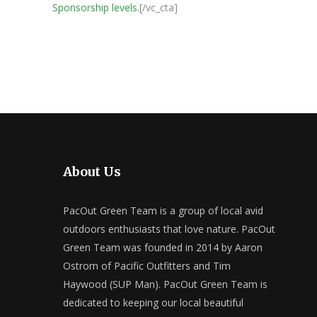
Sponsorship levels.
[/vc_cta]
About Us
PacOut Green Team is a group of local avid
outdoors enthusiasts that love nature. PacOut
Green Team was founded in 2014 by Aaron
Ostrom of Pacific Outfitters and Tim
Haywood (SUP Man). PacOut Green Team is
dedicated to keeping our local beautiful