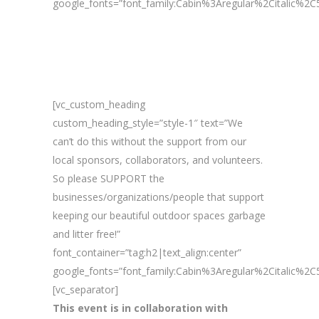
google_fonts=”font_family:Cabin%3Aregular%2Citalic%
[vc_custom_heading
custom_heading_style=”style-1″ text=”We
can’t do this without the support from our
local sponsors, collaborators, and volunteers.
So please SUPPORT the
businesses/organizations/people that support
keeping our beautiful outdoor spaces garbage
and litter free!”
font_container=”tag:h2|text_align:center”
google_fonts=”font_family:Cabin%3Aregular%2Citalic%
[vc_separator]
This event is in collaboration with