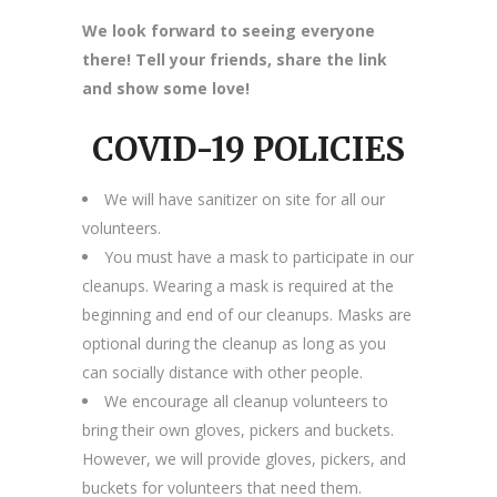
We look forward to seeing everyone
there! Tell your friends, share the link
and show some love!
COVID-19 POLICIES
We will have sanitizer on site for all our
volunteers.
You must have a mask to participate in our
cleanups. Wearing a mask is required at the
beginning and end of our cleanups. Masks are
optional during the cleanup as long as you
can socially distance with other people.
We encourage all cleanup volunteers to
bring their own gloves, pickers and buckets.
However, we will provide gloves, pickers, and
buckets for volunteers that need them.