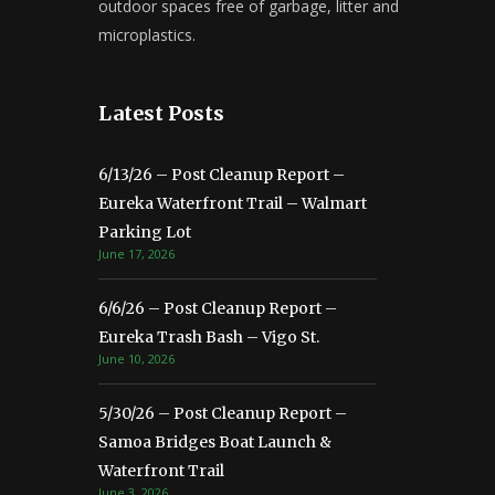
outdoor spaces free of garbage, litter and
microplastics.
Latest Posts
6/13/26 – Post Cleanup Report –
Eureka Waterfront Trail – Walmart
Parking Lot
June 17, 2026
6/6/26 – Post Cleanup Report –
Eureka Trash Bash – Vigo St.
June 10, 2026
5/30/26 – Post Cleanup Report –
Samoa Bridges Boat Launch &
Waterfront Trail
June 3, 2026