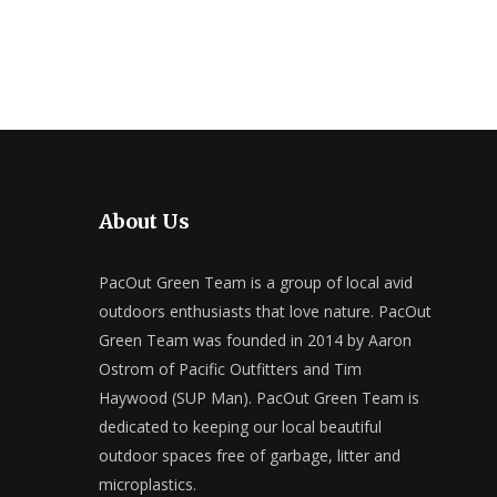
About Us
PacOut Green Team is a group of local avid
outdoors enthusiasts that love nature. PacOut
Green Team was founded in 2014 by Aaron
Ostrom of Pacific Outfitters and Tim
Haywood (SUP Man). PacOut Green Team is
dedicated to keeping our local beautiful
outdoor spaces free of garbage, litter and
microplastics.