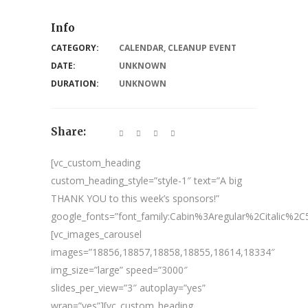
Info
CATEGORY:
CALENDAR
,
CLEANUP EVENT
DATE:
UNKNOWN
DURATION:
UNKNOWN
Share:
[vc_custom_heading
custom_heading_style=”style-1″ text=”A big
THANK YOU to this week’s sponsors!”
google_fonts=”font_family:Cabin%3Aregular%2Citalic%
[vc_images_carousel
images=”18856,18857,18858,18855,18614,18334″
img_size=”large” speed=”3000″
slides_per_view=”3″ autoplay=”yes”
wrap=”yes”][vc_custom_heading