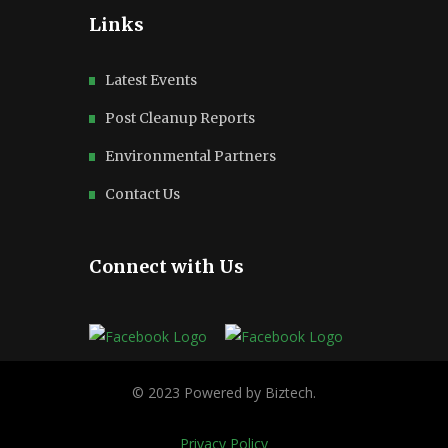
Links
Latest Events
Post Cleanup Reports
Environmental Partners
Contact Us
Connect with Us
Privacy Policy