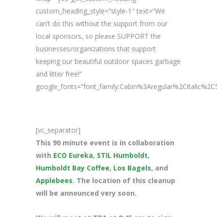
custom_heading_style=”style-1″ text=”We
can’t do this without the support from our
local sponsors, so please SUPPORT the
businesses/organizations that support
keeping our beautiful outdoor spaces garbage
and litter free!”
google_fonts=”font_family:Cabin%3Aregular%2Citalic%
[vc_separator]
This 90 minute event is in collaboration
with
ECO Eureka
,
STIL Humboldt
,
Humboldt Bay Coffee
,
Los Bagels
, and
Applebees
. The location of this cleanup
will be announced very soon.