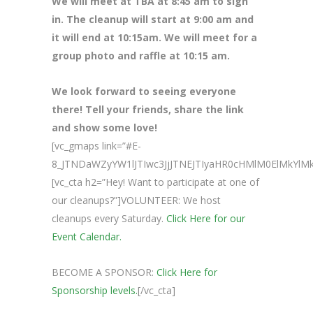
We will meet at TBA at 8
:45 am to sign
in. The cleanup will start at 9:00 am and
it will end at 10:15am. We will meet for a
group photo and raffle at 10:15 am.
We look forward to seeing everyone
there! Tell your friends, share the link
and show some love!
[vc_gmaps link=”#E-
8_JTNDaWZyYW1lJTIwc3JjJTNEJTIyaHR0cHMlM0ElMkY
[vc_cta h2=”Hey! Want to participate at one of
our cleanups?”]VOLUNTEER: We host
cleanups every Saturday.
Click Here for our
Event Calendar.
BECOME A SPONSOR:
Click Here for
Sponsorship levels.
[/vc_cta]