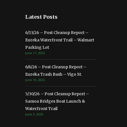
Latest Posts
6/13/26 – Post Cleanup Report –
Eureka Waterfront Trail – Walmart
Parking Lot
June 17, 2026
6/6/26 – Post Cleanup Report –
Eureka Trash Bash – Vigo St.
June 10, 2026
5/30/26 – Post Cleanup Report –
Samoa Bridges Boat Launch &
Waterfront Trail
June 3, 2026