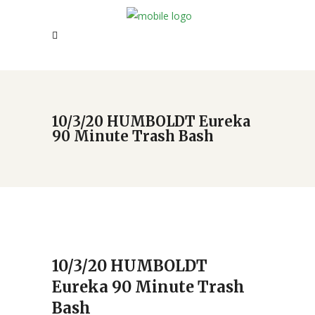
10/3/20 HUMBOLDT Eureka
90 Minute Trash Bash
10/3/20 HUMBOLDT
Eureka 90 Minute Trash
Bash