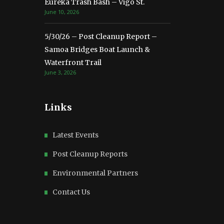
Eureka Trash Bash – Vigo St.
June 10, 2026
5/30/26 – Post Cleanup Report –
Samoa Bridges Boat Launch &
Waterfront Trail
June 3, 2026
Links
Latest Events
Post Cleanup Reports
Environmental Partners
Contact Us