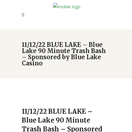
11/12/22 BLUE LAKE – Blue
Lake 90 Minute Trash Bash
– Sponsored by Blue Lake
Casino
11/12/22 BLUE LAKE –
Blue Lake 90 Minute
Trash Bash – Sponsored