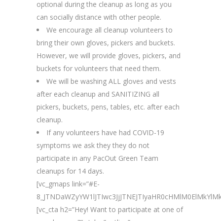
optional during the cleanup as long as you
can socially distance with other people.
We encourage all cleanup volunteers to
bring their own gloves, pickers and buckets.
However, we will provide gloves, pickers, and
buckets for volunteers that need them.
We will be washing ALL gloves and vests
after each cleanup and SANITIZING all
pickers, buckets, pens, tables, etc. after each
cleanup.
If any volunteers have had COVID-19
symptoms we ask they they do not
participate in any PacOut Green Team
cleanups for 14 days.
[vc_gmaps link=”#E-
8_JTNDaWZyYW1lJTIwc3JjJTNEJTIyaHR0cHMlM0ElMkY
[vc_cta h2=”Hey! Want to participate at one of