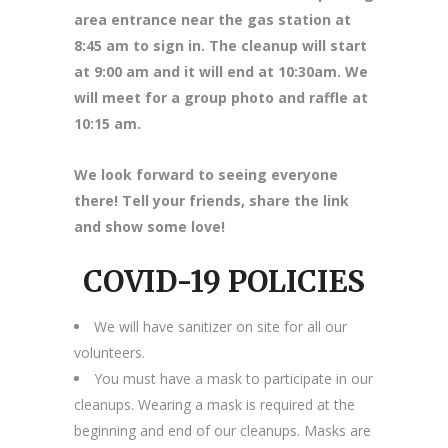
area entrance near the gas station at
8
:45 am to sign in. The cleanup will start
at 9:00 am and it will end at 10:30am. We
will meet for a group photo and raffle at
10:15 am.
We look forward to seeing everyone
there! Tell your friends, share the link
and show some love!
COVID-19 POLICIES
We will have sanitizer on site for all our
volunteers.
You must have a mask to participate in our
cleanups. Wearing a mask is required at the
beginning and end of our cleanups. Masks are