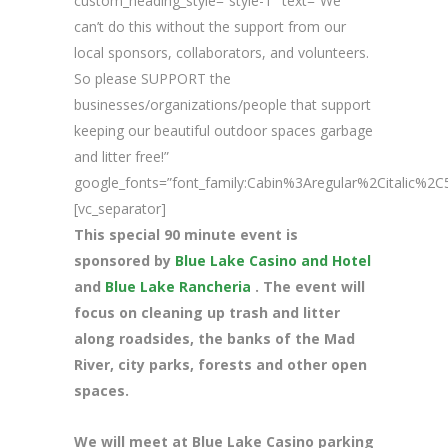
custom_heading_style=”style-1″ text=”We
can’t do this without the support from our
local sponsors, collaborators, and volunteers.
So please SUPPORT the
businesses/organizations/people that support
keeping our beautiful outdoor spaces garbage
and litter free!”
google_fonts=”font_family:Cabin%3Aregular%2Citalic%
[vc_separator]
This special 90 minute event is
sponsored by
Blue Lake Casino and Hotel
and
Blue Lake Rancheria
. The event will
focus on cleaning up trash and litter
along roadsides, the banks of the Mad
River, city parks, forests and other open
spaces.
We will meet at Blue Lake Casino parking