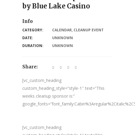
by Blue Lake Casino
Info
CATEGORY:
CALENDAR
,
CLEANUP EVENT
DATE:
UNKNOWN
DURATION:
UNKNOWN
Share:
[vc_custom_heading
custom_heading_style=”style-1″ text=”This
weeks cleanup sponsor is:”
google_fonts=”font_family:Cabin%3Aregular%2Citalic%
[vc_custom_heading