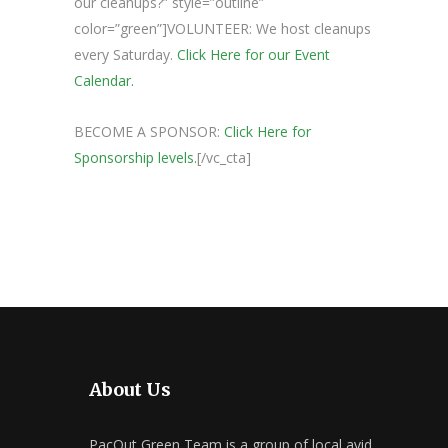
our cleanups?” style=”outline”
color=”green”]VOLUNTEER: We host cleanups
every Saturday.
Click Here for our Event
Calendar.
BECOME A SPONSOR:
Click Here for
Sponsorship levels.
[/vc_cta]
About Us
PacOut Green Team is a group of local avid