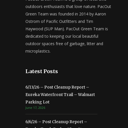
outdoors enthusiasts that love nature. PacOut
Green Team was founded in 2014 by Aaron
Ostrom of Pacific Outfitters and Tim
Haywood (SUP Man). PacOut Green Team is
dedicated to keeping our local beautiful
outdoor spaces free of garbage, litter and
microplastics.
Latest Posts
6/13/26 – Post Cleanup Report –
Eureka Waterfront Trail – Walmart
Parking Lot
June 17, 2026
6/6/26 – Post Cleanup Report –