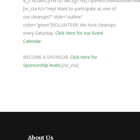
8_JTNDaWZyYW1lJTIwc3JjJTNEJTIyaHR0cHMlM0ElMkY
[vc_cta h2=”Hey! Want to participate at one of
our cleanups?” style=”outline”
color=”green”]VOLUNTEER: We host cleanups
every Saturday.
Click Here for our Event
Calendar.
BECOME A SPONSOR:
Click Here for
Sponsorship levels.
[/vc_cta]
About Us