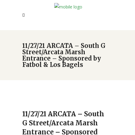
11/27/21 ARCATA – South G
Street/Arcata Marsh
Entrance – Sponsored by
Fatbol & Los Bagels
11/27/21 ARCATA – South
G Street/Arcata Marsh
Entrance – Sponsored