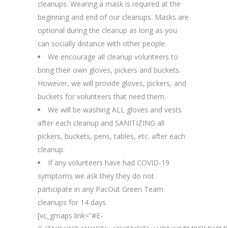
cleanups. Wearing a mask is required at the
beginning and end of our cleanups. Masks are
optional during the cleanup as long as you
can socially distance with other people.
We encourage all cleanup volunteers to
bring their own gloves, pickers and buckets.
However, we will provide gloves, pickers, and
buckets for volunteers that need them.
We will be washing ALL gloves and vests
after each cleanup and SANITIZING all
pickers, buckets, pens, tables, etc. after each
cleanup.
If any volunteers have had COVID-19
symptoms we ask they they do not
participate in any PacOut Green Team
cleanups for 14 days.
[vc_gmaps link=”#E-