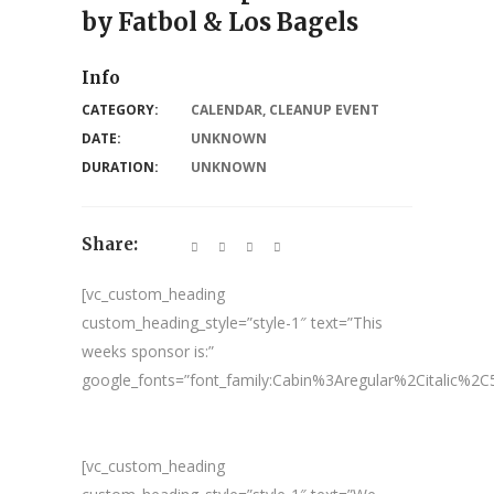
by Fatbol & Los Bagels
Info
CATEGORY:
CALENDAR
,
CLEANUP EVENT
DATE:
UNKNOWN
DURATION:
UNKNOWN
Share:
[vc_custom_heading
custom_heading_style=”style-1″ text=”This
weeks sponsor is:”
google_fonts=”font_family:Cabin%3Aregular%2Citalic%
[vc_custom_heading