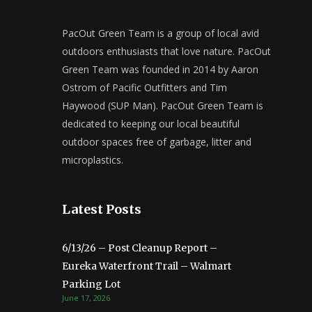
PacOut Green Team is a group of local avid
outdoors enthusiasts that love nature. PacOut
Green Team was founded in 2014 by Aaron
Ostrom of Pacific Outfitters and Tim
Haywood (SUP Man). PacOut Green Team is
dedicated to keeping our local beautiful
outdoor spaces free of garbage, litter and
microplastics.
Latest Posts
6/13/26 – Post Cleanup Report –
Eureka Waterfront Trail – Walmart
Parking Lot
June 17, 2026