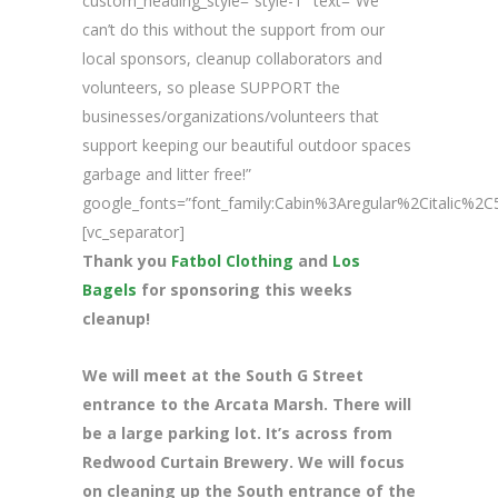
custom_heading_style=”style-1″ text=”We
can’t do this without the support from our
local sponsors, cleanup collaborators and
volunteers, so please SUPPORT the
businesses/organizations/volunteers that
support keeping our beautiful outdoor spaces
garbage and litter free!”
google_fonts=”font_family:Cabin%3Aregular%2Citalic%
[vc_separator]
Thank you
Fatbol Clothing
and
Los
Bagels
for sponsoring this weeks
cleanup!
We will meet at the South G Street
entrance to the Arcata Marsh. There will
be a large parking lot. It’s across from
Redwood Curtain Brewery. We will focus
on cleaning up the South entrance of the