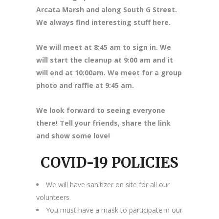
Arcata Marsh and along South G Street.
We always find interesting stuff here.
We will meet at 8
:45 am to sign in. We
will start the cleanup at 9:00 am and it
will end at 10:00am. We meet for a group
photo and raffle at 9:45 am.
We look forward to seeing everyone
there! Tell your friends, share the link
and show some love!
COVID-19 POLICIES
We will have sanitizer on site for all our
volunteers.
You must have a mask to participate in our