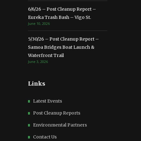
6/6/26 – Post Cleanup Report –
Eureka Trash Bash – Vigo St.
June 10, 2026
5/30/26 – Post Cleanup Report –
Samoa Bridges Boat Launch &
Waterfront Trail
June 3, 2026
Links
Latest Events
Post Cleanup Reports
Environmental Partners
Contact Us