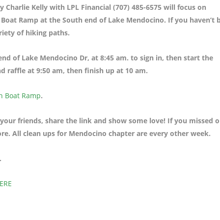
Charlie Kelly with LPL Financial (707) 485-6575 will focus on
h Boat Ramp at the South end of Lake Mendocino. If you haven’t 
riety of hiking paths.
e end of Lake Mendocino Dr
, at 8:45 am. to sign in, then start the
 raffle at 9:50 am, then finish up at 10 am.
h Boat Ramp
.
 your friends, share the link and show some love! If you missed 
ore. All clean ups for Mendocino chapter are every other week.
.
HERE