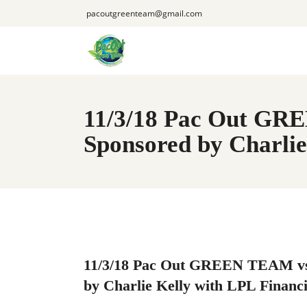
pacoutgreenteam@gmail.com
11/3/18 Pac Out GR
Sponsored by Charlie
11/3/18 Pac Out GREEN TEAM vs
by Charlie Kelly with LPL Financi