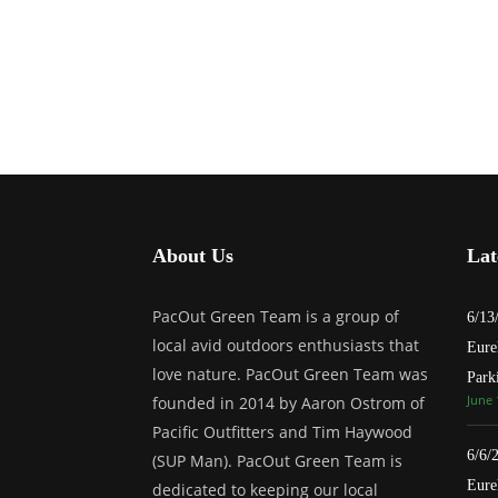
About Us
Lat
PacOut Green Team is a group of
6/13
local avid outdoors enthusiasts that
Eure
love nature. PacOut Green Team was
Park
June 
founded in 2014 by Aaron Ostrom of
Pacific Outfitters and Tim Haywood
6/6/
(SUP Man). PacOut Green Team is
Eure
dedicated to keeping our local