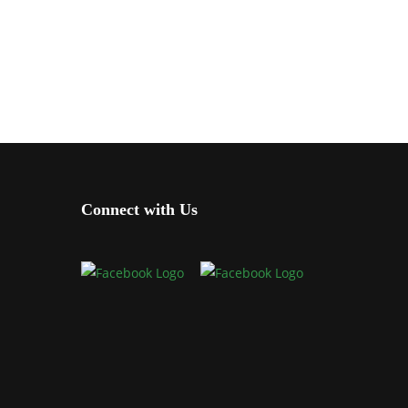
Connect with Us