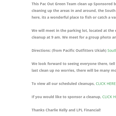
This Pac Out Green Team clean up Sponsored by 
cleaning up the areas in and around, the Sout
here, its a wonderful place to fish or catch a va
We will meet in the parking lot, located at th
cleanup at 9 am. We meet for a group photo and
Directions: (from Pacific Outfitters Ukiah)
Sout
We look forward to seeing everyone there, tell
last clean up no worries, there will be many m
To view all our scheduled cleanups,
CLICK HERE
If you would like to sponsor a cleanup,
CLICK 
Thanks Charlie Kelly and LPL Financial!