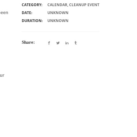
CATEGORY:
CALENDAR
,
CLEANUP EVENT
been
DATE:
UNKNOWN
DURATION:
UNKNOWN
Share:
our