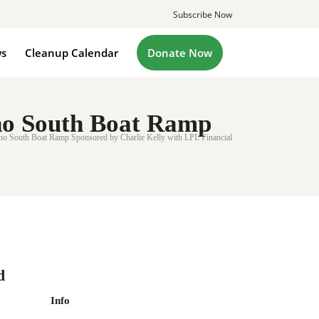
Subscribe Now
s
Cleanup Calendar
Donate Now
o South Boat Ramp
South Boat Ramp Sponsored by Charlie Kelly with LPL Financial
d
Info