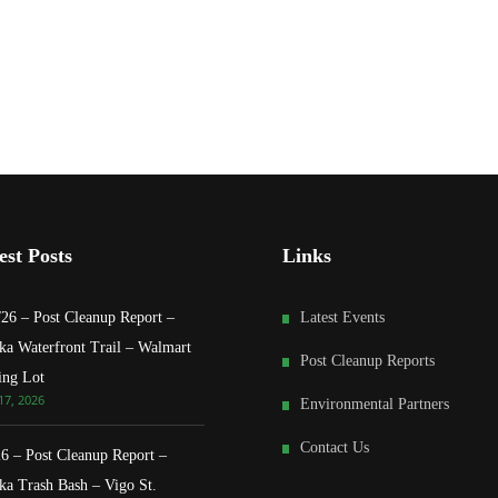
est Posts
Links
/26 – Post Cleanup Report –
Latest Events
ka Waterfront Trail – Walmart
Post Cleanup Reports
ing Lot
17, 2026
Environmental Partners
Contact Us
26 – Post Cleanup Report –
ka Trash Bash – Vigo St.