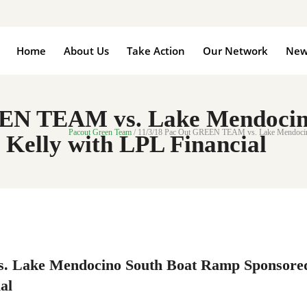
Home
About Us
Take Action
Our Network
New
EEN TEAM vs. Lake Mendocin
Pacout Green Team
/
11/3/18 Pac Out GREEN TEAM vs. Lake Mendocino 
 Kelly with LPL Financial
. Lake Mendocino South Boat Ramp Sponsore
al