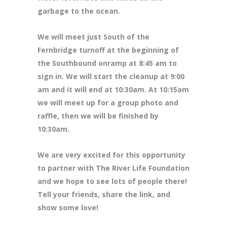
garbage to the ocean.
We will meet just South of the
Fernbridge turnoff at the beginning of
the Southbound onramp at 8:45 am to
sign in. We will start the cleanup at 9:00
am and it will end at 10:30am. At 10:15am
we will meet up for a group photo and
raffle, then we will be finished by
10:30am.
We are very excited for this opportunity
to partner with The River Life Foundation
and we hope to see lots of people there!
Tell your friends, share the link, and
show some love!