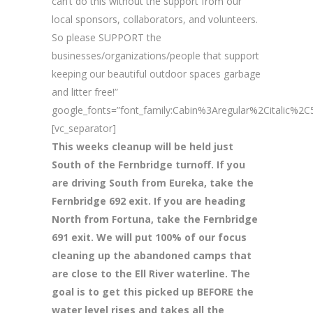
can’t do this without the support from our
local sponsors, collaborators, and volunteers.
So please SUPPORT the
businesses/organizations/people that support
keeping our beautiful outdoor spaces garbage
and litter free!”
google_fonts=”font_family:Cabin%3Aregular%2Citalic%
[vc_separator]
This weeks cleanup will be held just
South of the Fernbridge turnoff. If you
are driving South from Eureka, take the
Fernbridge 692 exit. If you are heading
North from Fortuna, take the Fernbridge
691 exit. We will put 100% of our focus
cleaning up the abandoned camps that
are close to the Ell River waterline. The
goal is to get this picked up BEFORE the
water level rises and takes all the