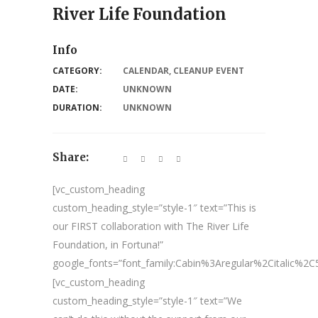
River Life Foundation
Info
CATEGORY:
CALENDAR
,
CLEANUP EVENT
DATE:
UNKNOWN
DURATION:
UNKNOWN
Share:
[vc_custom_heading
custom_heading_style=”style-1″ text=”This is
our FIRST collaboration with The River Life
Foundation, in Fortuna!”
google_fonts=”font_family:Cabin%3Aregular%2Citalic%
[vc_custom_heading
custom_heading_style=”style-1″ text=”We