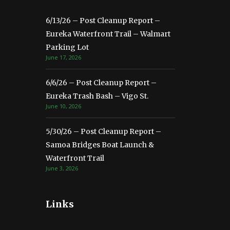
6/13/26 – Post Cleanup Report –
Eureka Waterfront Trail – Walmart
Parking Lot
June 17, 2026
6/6/26 – Post Cleanup Report –
Eureka Trash Bash – Vigo St.
June 10, 2026
5/30/26 – Post Cleanup Report –
Samoa Bridges Boat Launch &
Waterfront Trail
June 3, 2026
Links