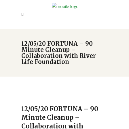
12/05/20 FORTUNA – 90
Minute Cleanup –
Collaboration with River
Life Foundation
12/05/20 FORTUNA – 90
Minute Cleanup –
Collaboration with