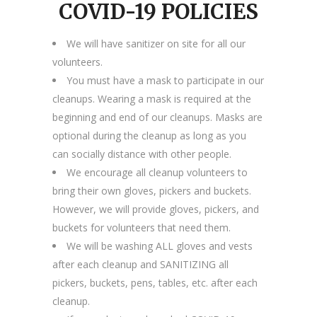
COVID-19 POLICIES
We will have sanitizer on site for all our
volunteers.
You must have a mask to participate in our
cleanups. Wearing a mask is required at the
beginning and end of our cleanups. Masks are
optional during the cleanup as long as you
can socially distance with other people.
We encourage all cleanup volunteers to
bring their own gloves, pickers and buckets.
However, we will provide gloves, pickers, and
buckets for volunteers that need them.
We will be washing ALL gloves and vests
after each cleanup and SANITIZING all
pickers, buckets, pens, tables, etc. after each
cleanup.