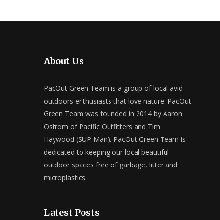
About Us
PacOut Green Team is a group of local avid
outdoors enthusiasts that love nature. PacOut
Green Team was founded in 2014 by Aaron
Ostrom of Pacific Outfitters and Tim
Haywood (SUP Man). PacOut Green Team is
dedicated to keeping our local beautiful
outdoor spaces free of garbage, litter and
microplastics.
Latest Posts