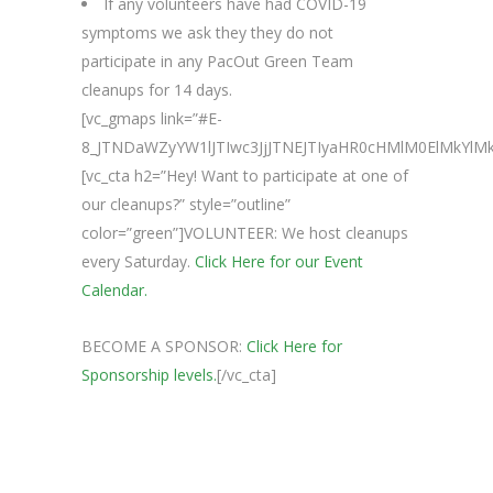
If any volunteers have had COVID-19
symptoms we ask they they do not
participate in any PacOut Green Team
cleanups for 14 days.
[vc_gmaps link=”#E-
8_JTNDaWZyYW1lJTIwc3JjJTNEJTIyaHR0cHMlM0ElMkY
[vc_cta h2=”Hey! Want to participate at one of
our cleanups?” style=”outline”
color=”green”]VOLUNTEER: We host cleanups
every Saturday.
Click Here for our Event
Calendar.
BECOME A SPONSOR:
Click Here for
Sponsorship levels.
[/vc_cta]