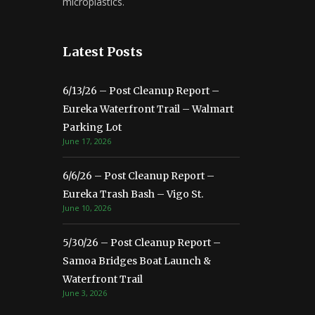
microplastics.
Latest Posts
6/13/26 – Post Cleanup Report –
Eureka Waterfront Trail – Walmart
Parking Lot
June 17, 2026
6/6/26 – Post Cleanup Report –
Eureka Trash Bash – Vigo St.
June 10, 2026
5/30/26 – Post Cleanup Report –
Samoa Bridges Boat Launch &
Waterfront Trail
June 3, 2026