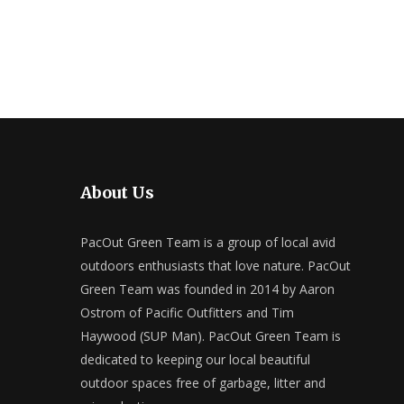
About Us
PacOut Green Team is a group of local avid
outdoors enthusiasts that love nature. PacOut
Green Team was founded in 2014 by Aaron
Ostrom of Pacific Outfitters and Tim
Haywood (SUP Man). PacOut Green Team is
dedicated to keeping our local beautiful
outdoor spaces free of garbage, litter and