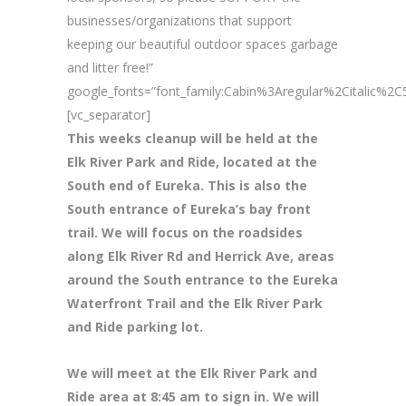
businesses/organizations that support
keeping our beautiful outdoor spaces garbage
and litter free!”
google_fonts=”font_family:Cabin%3Aregular%2Citalic%
[vc_separator]
This weeks cleanup will be held at the
Elk River Park and Ride, located at the
South end of Eureka. This is also the
South entrance of Eureka’s bay front
trail. We will focus on the roadsides
along Elk River Rd and Herrick Ave, areas
around the South entrance to the Eureka
Waterfront Trail and the Elk River Park
and Ride parking lot.
We will meet at the Elk River Park and
Ride area at 8
:45 am to sign in. We will