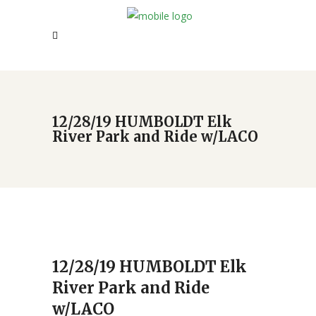
12/28/19 HUMBOLDT Elk
River Park and Ride w/LACO
12/28/19 HUMBOLDT Elk
River Park and Ride
w/LACO