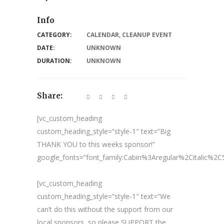
Info
CATEGORY:
CALENDAR
,
CLEANUP EVENT
DATE:
UNKNOWN
DURATION:
UNKNOWN
Share:
[vc_custom_heading
custom_heading_style=”style-1″ text=”Big
THANK YOU to this weeks sponsor!”
google_fonts=”font_family:Cabin%3Aregular%2Citalic%
[vc_custom_heading
custom_heading_style=”style-1″ text=”We
can’t do this without the support from our
local sponsors, so please SUPPORT the