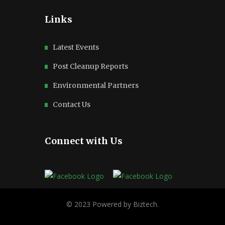
Links
Latest Events
Post Cleanup Reports
Environmental Partners
Contact Us
Connect with Us