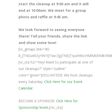
start the cleanup at 9:00 am and it will
end at 10:00am. We meet for a group
photo and raffle at 9:45 am.
We look forward to seeing everyone
there! Tell your friends, share the link
and show some love!
[vc_gmaps link=”#E-
8_JTNDaWZyYW1lJTIwc3JjJTNEJTIyaHR0cHMlM0ElMkY
[vc_cta h2=”Hey! Want to participate at one of
our cleanups?” style=”outline”
color=”green”]VOLUNTEER: We host cleanups
every Saturday.
Click Here for our Event
Calendar.
BECOME A SPONSOR:
Click Here for
Sponsorship levels.
[/vc_cta]