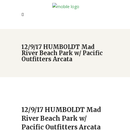
12/9/17 HUMBOLDT Mad
River Beach Park w/ Pacific
Outfitters Arcata
12/9/17 HUMBOLDT Mad
River Beach Park w/
Pacific Outfitters Arcata