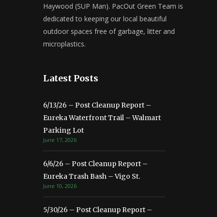
Haywood (SUP Man). PacOut Green Team is
dedicated to keeping our local beautiful
outdoor spaces free of garbage, litter and
microplastics.
Latest Posts
6/13/26 – Post Cleanup Report –
Eureka Waterfront Trail – Walmart
Parking Lot
June 17, 2026
6/6/26 – Post Cleanup Report –
Eureka Trash Bash – Vigo St.
June 10, 2026
5/30/26 – Post Cleanup Report –