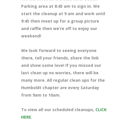
Parking area at 8:45 am to sign in. We
start the cleanup at 9 am and work until
9:45 then meet up for a group picture
and raffle then we’re off to enjoy our
weekend!
We look forward to seeing everyone
there, tell your friends, share the link
and show some love! If you missed our
last clean up no worries, there will be
many more. All regular clean ups for the
Humboldt chapter are every Saturday
from 9am to 10am.
To view all our scheduled cleanups,
CLICK
HERE
.