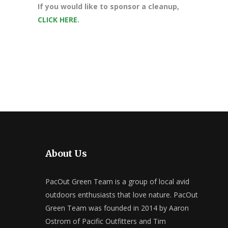
If you would like to sponsor a cleanup,
CLICK HERE
.
About Us
PacOut Green Team is a group of local avid
outdoors enthusiasts that love nature. PacOut
Green Team was founded in 2014 by Aaron
Ostrom of Pacific Outfitters and Tim