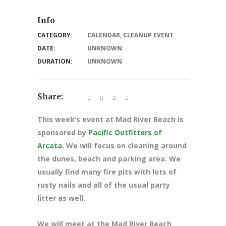
Info
CATEGORY:
CALENDAR
,
CLEANUP EVENT
DATE:
UNKNOWN
DURATION:
UNKNOWN
Share:
This week’s event at Mad River Beach is
sponsored by
Pacific Outfitters of
Arcata.
We will focus on cleaning around
the dunes, beach and parking area. We
usually find many fire pits with lots of
rusty nails and all of the usual party
litter as well.
We will meet at the Mad River Beach