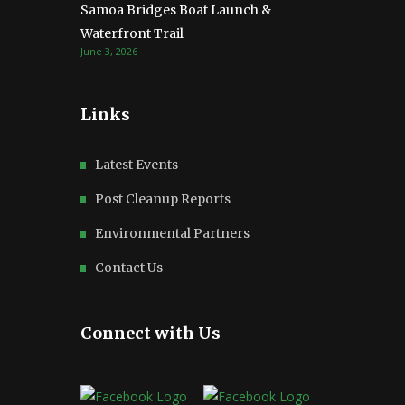
Samoa Bridges Boat Launch &
Waterfront Trail
June 3, 2026
Links
Latest Events
Post Cleanup Reports
Environmental Partners
Contact Us
Connect with Us