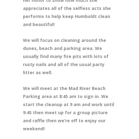
her honor to show how much she
appreciates all of the selfless acts she
performs to help keep Humboldt clean
and beautiful!
We will focus on cleaning around the
dunes, beach and parking area. We
usually find many fire pits with lots of
rusty nails and all of the usual party
litter as well.
We will meet at the Mad River Beach
Parking area at 8:45 am to sign in. We
start the cleanup at 9 am and work until
9:45 then meet up for a group picture
and raffle then we’re off to enjoy our
weekend!