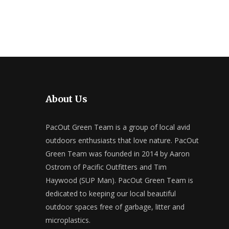
About Us
PacOut Green Team is a group of local avid
outdoors enthusiasts that love nature. PacOut
Green Team was founded in 2014 by Aaron
Ostrom of Pacific Outfitters and Tim
Haywood (SUP Man). PacOut Green Team is
dedicated to keeping our local beautiful
outdoor spaces free of garbage, litter and
microplastics.