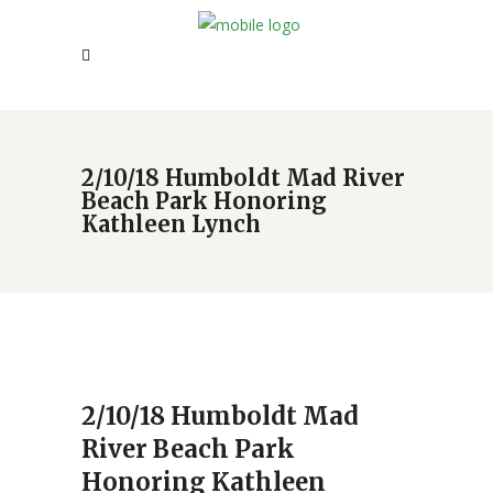
2/10/18 Humboldt Mad River
Beach Park Honoring
Kathleen Lynch
2/10/18 Humboldt Mad
River Beach Park
Honoring Kathleen