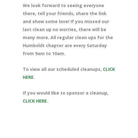
We look forward to seeing everyone
there, tell your friends, share the link
and show some love! If you missed our
last clean up no worries, there will be
many more. All regular clean ups for the
Humboldt chapter are every Saturday
from 9am to 10am.
To view all our scheduled cleanups,
CLICK
HERE
.
If you would like to sponsor a cleanup,
CLICK HERE
.