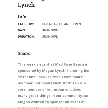
Lynch
Info
CATEGORY:
CALENDAR
,
CLEANUP EVENT
DATE:
UNKNOWN
DURATION:
UNKNOWN
Share:
This week’s event at Mad River Beach is
sponsored by Megan Lynch, honoring her
sister and PacOut Green Team board
member, Kathleen Lynch. Kathleen is a
core member of our group and does
many great things in our community, so
Megan wanted to sponsor an event in