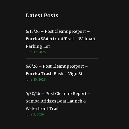
Latest Posts
6/13/26 – Post Cleanup Report –
Eureka Waterfront Trail – Walmart
Parking Lot
June 17, 2026
6/6/26 – Post Cleanup Report –
Eureka Trash Bash – Vigo St.
June 10, 2026
5/30/26 – Post Cleanup Report –
Samoa Bridges Boat Launch &
Waterfront Trail
June 3, 2026