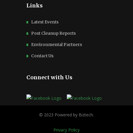
Links
Latest Events
Post Cleanup Reports
Environmental Partners
Contact Us
Connect with Us
Privacy Policy