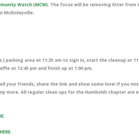
ommunity Watch (MCW)
. The focus will be removing litter from 
n McKinleyville.
.) parking area at 11:25 am to sign in, start the cleanup at 11
ffle at 12:45 pm and finish up at 1:00 pm.
ll your friends, share the link and show some love! If you mi
any more. All regular clean ups for the Humboldt chapter are 
RE
.
 HERE
.