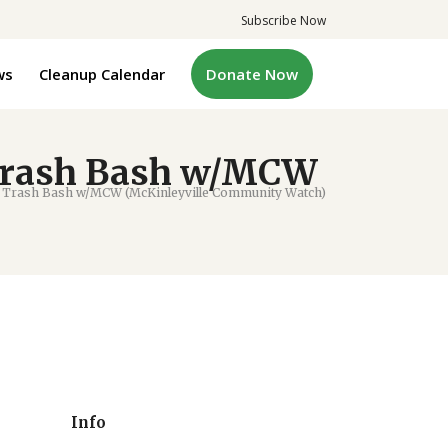
Subscribe Now
ws
Cleanup Calendar
Donate Now
 Trash Bash w/MCW
 Trash Bash w/MCW (McKinleyville Community Watch)
Info