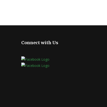
Connect with Us