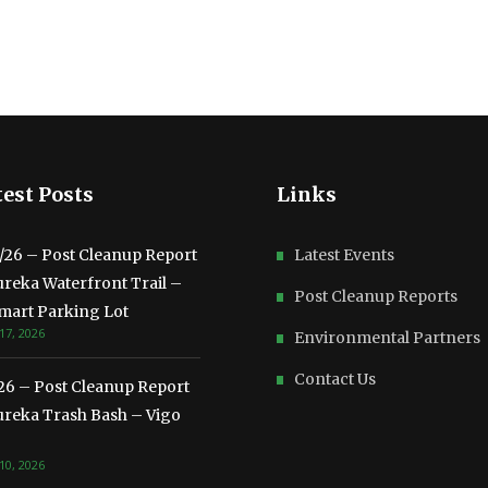
est Posts
Links
3/26 – Post Cleanup Report
Latest Events
ureka Waterfront Trail –
Post Cleanup Reports
mart Parking Lot
17, 2026
Environmental Partners
Contact Us
/26 – Post Cleanup Report
ureka Trash Bash – Vigo
10, 2026