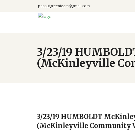
pacoutgreenteam@gmail.com
3/23/19 HUMBOLDT
(McKinleyville C
3/23/19 HUMBOLDT McKinley
(McKinleyville Community 