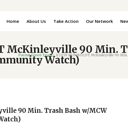
Home
About Us
Take Action
Our Network
Ne
 McKinleyville 90 Min.
Pacout Green Team
/
3/23/19 HUMBOLDT McKinleyville 90 Min.
ommunity Watch)
ville 90 Min. Trash Bash w/MCW
Watch)