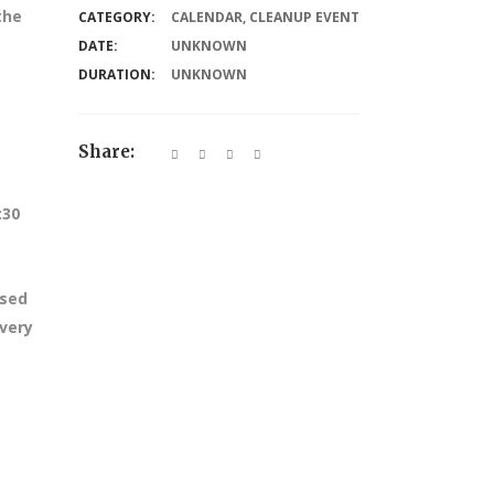
the
CATEGORY:
CALENDAR
,
CLEANUP EVENT
DATE:
UNKNOWN
DURATION:
UNKNOWN
Share:
:30
ssed
every