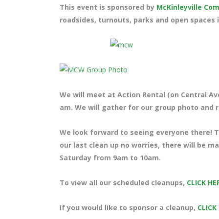
This event is sponsored by
McKinleyville C
roadsides, turnouts, parks and open spaces i
We will meet at Action Rental (on Central Ave
am. We will gather for our group photo and ra
We look forward to seeing everyone there! Te
our last clean up no worries, there will be m
Saturday from 9am to 10am.
To view all our scheduled cleanups,
CLICK HE
If you would like to sponsor a cleanup,
CLICK