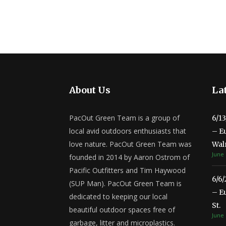
About Us
Lat
PacOut Green Team is a group of
6/1
local avid outdoors enthusiasts that
– E
love nature. PacOut Green Team was
Wal
June 
founded in 2014 by Aaron Ostrom of
Pacific Outfitters and Tim Haywood
6/6
(SUP Man). PacOut Green Team is
– E
dedicated to keeping our local
St.
beautiful outdoor spaces free of
June 
garbage, litter and microplastics.