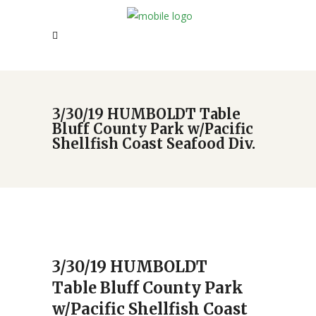
3/30/19 HUMBOLDT Table
Bluff County Park w/Pacific
Shellfish Coast Seafood Div.
3/30/19 HUMBOLDT
Table Bluff County Park
w/Pacific Shellfish Coast