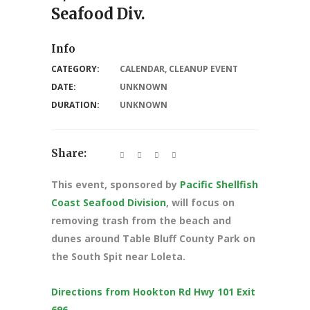
Seafood Div.
Info
CATEGORY:
CALENDAR
,
CLEANUP EVENT
DATE:
UNKNOWN
DURATION:
UNKNOWN
Share:
This event, sponsored by
Pacific Shellfish
Coast Seafood Division
, will focus on
removing trash from the beach and
dunes around Table Bluff County Park on
the South Spit near Loleta.
Directions from Hookton Rd Hwy 101 Exit
696