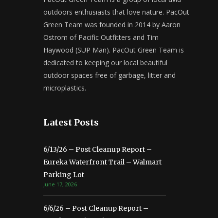
outdoors enthusiasts that love nature. PacOut
Green Team was founded in 2014 by Aaron
Ostrom of Pacific Outfitters and Tim
Haywood (SUP Man). PacOut Green Team is
dedicated to keeping our local beautiful
outdoor spaces free of garbage, litter and
microplastics.
Latest Posts
6/13/26 – Post Cleanup Report –
Eureka Waterfront Trail – Walmart
Parking Lot
June 17, 2026
6/6/26 – Post Cleanup Report –