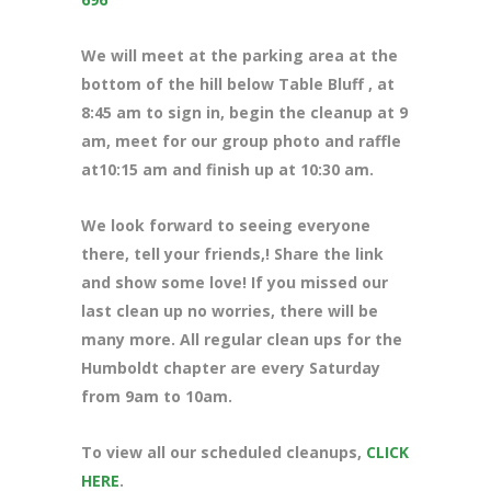
We will meet at the parking area at the
bottom of the hill below Table Bluff , at
8:45 am to sign in, begin the cleanup at 9
am, meet for our group photo and raffle
at10:15 am and finish up at 10:30 am.
We look forward to seeing everyone
there, tell your friends,! Share the link
and show some love! If you missed our
last clean up no worries, there will be
many more. All regular clean ups for the
Humboldt chapter are every Saturday
from 9am to 10am.
To view all our scheduled cleanups,
CLICK
HERE
.