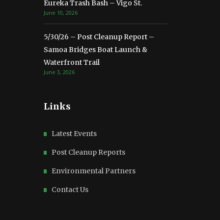
Eureka Trash Bash – Vigo St.
June 10, 2026
5/30/26 – Post Cleanup Report –
Samoa Bridges Boat Launch &
Waterfront Trail
June 3, 2026
Links
Latest Events
Post Cleanup Reports
Environmental Partners
Contact Us