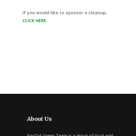
If you would like to sponsor a cleanup,
CLICK HERE
.
About Us
PacOut Green Team is a group of local avid