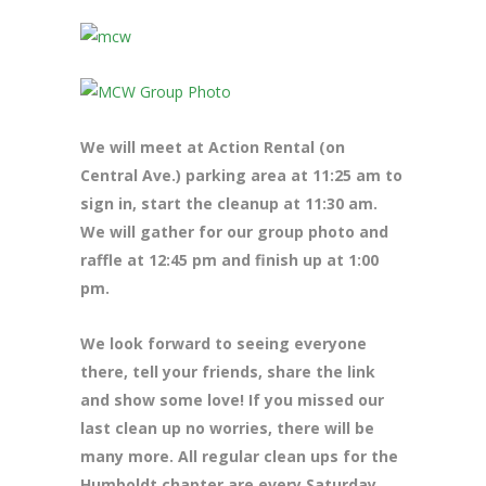
We will meet at Action Rental (on
Central Ave.) parking area at 11:25 am to
sign in, start the cleanup at 11:30 am.
We will gather for our group photo and
raffle at 12:45 pm and finish up at 1:00
pm.
We look forward to seeing everyone
there, tell your friends, share the link
and show some love! If you missed our
last clean up no worries, there will be
many more. All regular clean ups for the
Humboldt chapter are every Saturday