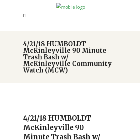
4/21/18 HUMBOLDT
McKinleyville 90 Minute
Trash Bash w/
McKinleyville Community
Watch (MCW)
4/21/18 HUMBOLDT
McKinleyville 90
Minute Trash Bash w/