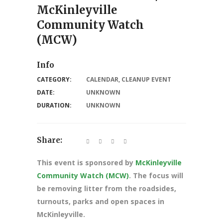
McKinleyville
Community Watch
(MCW)
Info
CATEGORY:
CALENDAR
,
CLEANUP EVENT
DATE:
UNKNOWN
DURATION:
UNKNOWN
Share:
This event is sponsored by
McKinleyville
Community Watch (MCW)
. The focus will
be removing litter from the roadsides,
turnouts, parks and open spaces in
McKinleyville.