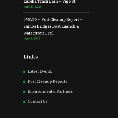
Eureka Trash Bash – Vigo St.
June 10, 2026
5/30/26 – Post Cleanup Report –
Samoa Bridges Boat Launch &
Waterfront Trail
June 3, 2026
Links
Latest Events
Post Cleanup Reports
Environmental Partners
Contact Us