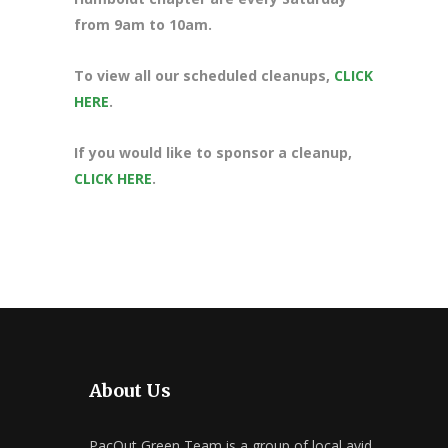
from 9am to 10am.
To view all our scheduled cleanups,
CLICK
HERE
.
If you would like to sponsor a cleanup,
CLICK HERE
.
About Us
PacOut Green Team is a group of local avid