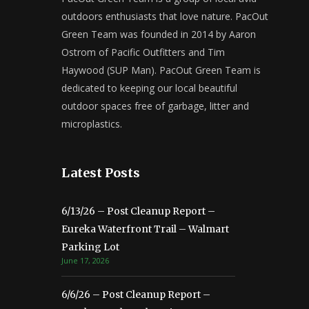
outdoors enthusiasts that love nature. PacOut
Green Team was founded in 2014 by Aaron
Ostrom of Pacific Outfitters and Tim
Haywood (SUP Man). PacOut Green Team is
dedicated to keeping our local beautiful
outdoor spaces free of garbage, litter and
microplastics.
Latest Posts
6/13/26 – Post Cleanup Report –
Eureka Waterfront Trail – Walmart
Parking Lot
June 17, 2026
6/6/26 – Post Cleanup Report –