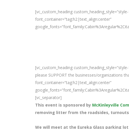
[vc_custom_heading custom_heading_style=”style-
font_container=”tag:h2|text_align:center”
google_fonts=”font_family:Cabin%3Aregular%2Ci
[vc_custom_heading custom_heading_style=”style-1
please SUPPORT the businesses/organizations that 
font_container=”tag:h2|text_align:center”
google_fonts=”font_family:Cabin%3Aregular%2Ci
[vc_separator]
This event is sponsored by
McKinleyville C
removing litter from the roadsides, turnouts
We will meet at the Eureka Glass parking lot