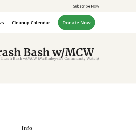
Subscribe Now
ws
Cleanup Calendar
Donate Now
Trash Bash w/MCW
 Trash Bash w/MCW (McKinleyville Community Watch)
Info