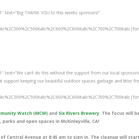
1″ text=”Big THANK YOU to this weeks sponsors!”
talic%2C500%2C500italic%2C600%2C600italic%2C700%2C700italic|fo
″ text=”We can’t do this without the support from our local sponsors
support keeping our beautiful outdoor spaces garbage and litter fre
talic%2C500%2C500italic%2C600%2C600italic%2C700%2C700italic|fo
ommunity Watch (MCW)
and
Six Rivers Brewery
. The focus will b
, parks and open spaces in McKinleyville, CA!
 of Central Avenue at 8
:45 am to sign in. The cleanup will star