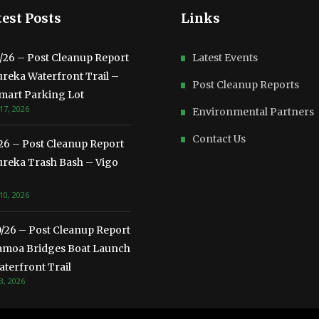
est Posts
Links
3/26 – Post Cleanup Report
Latest Events
ureka Waterfront Trail –
Post Cleanup Reports
mart Parking Lot
17, 2026
Environmental Partners
Contact Us
/26 – Post Cleanup Report
ureka Trash Bash – Vigo
10, 2026
0/26 – Post Cleanup Report
amoa Bridges Boat Launch
terfront Trail
3, 2026