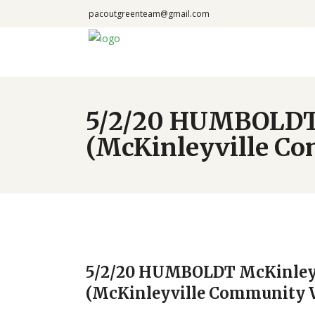
pacoutgreenteam@gmail.com
5/2/20 HUMBOLDT 
(McKinleyville C
5/2/20 HUMBOLDT McKinleyv
(McKinleyville Community 