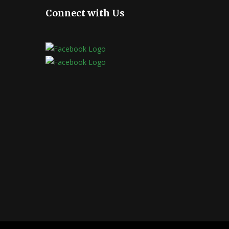
Connect with Us