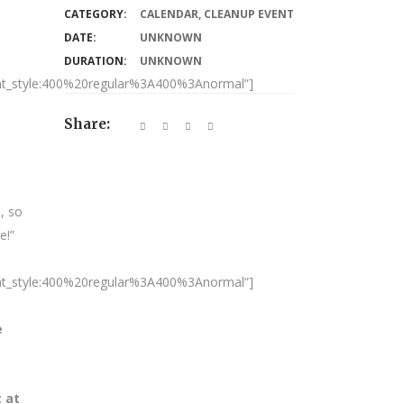
CATEGORY:
CALENDAR
,
CLEANUP EVENT
DATE:
UNKNOWN
DURATION:
UNKNOWN
nt_style:400%20regular%3A400%3Anormal”]
Share:
, so
e!”
nt_style:400%20regular%3A400%3Anormal”]
e
t at