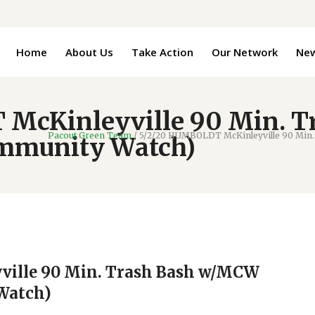
Home
About Us
Take Action
Our Network
Ne
McKinleyville 90 Min. 
Pacout Green Team
/
5/2/20 HUMBOLDT McKinleyville 90 Min.
ommunity Watch)
ille 90 Min. Trash Bash w/MCW
Watch)