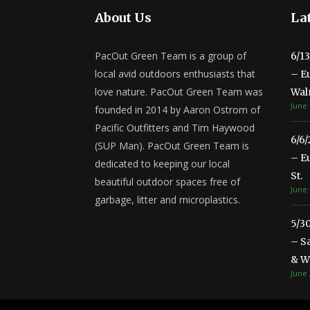
About Us
Lat
PacOut Green Team is a group of
6/1
local avid outdoors enthusiasts that
– E
love nature. PacOut Green Team was
Wal
June 
founded in 2014 by Aaron Ostrom of
Pacific Outfitters and Tim Haywood
6/6
(SUP Man). PacOut Green Team is
– E
dedicated to keeping our local
St.
beautiful outdoor spaces free of
June 
garbage, litter and microplastics.
5/3
– S
& Wa
June 