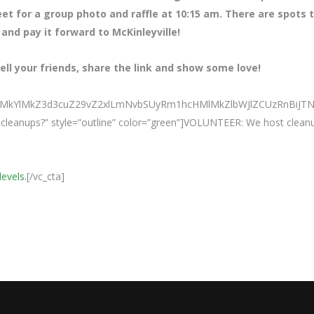
eet for a group photo and raffle at 10:15 am. There are spots 
 and pay it forward to McKinleyville!
ll your friends, share the link and show some love!
0ElMkYlMkZ3d3cuZ29vZ2xlLmNvbSUyRm1hcHMlMkZlbWJlZCUzRn
ur cleanups?” style=”outline” color=”green”]VOLUNTEER: We host clean
levels.
[/vc_cta]