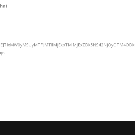
that
BiJTNEJTIxMW0yMSUyMTFtMTIlMjExbTMlMjExZDk5NS42NjQyOTM4
ups