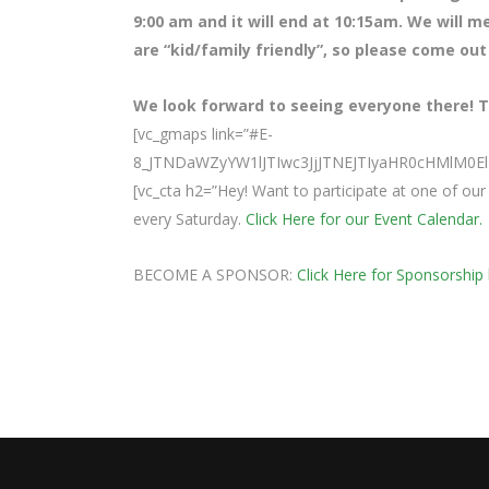
9:00 am and it will end at 10:15am. We will m
are “kid/family friendly”, so please come out
We look forward to seeing everyone there! Te
[vc_gmaps link=”#E-
8_JTNDaWZyYW1lJTIwc3JjJTNEJTIyaHR0cHMlM
[vc_cta h2=”Hey! Want to participate at one of o
every Saturday.
Click Here for our Event Calendar.
BECOME A SPONSOR:
Click Here for Sponsorship 