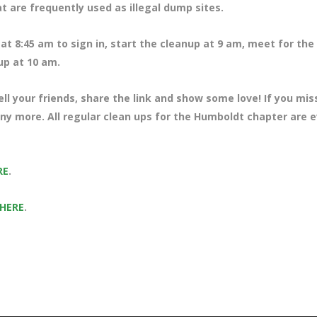
at are frequently used as illegal dump sites.
at 8:45 am to sign in, start the cleanup at 9 am, meet for the
 up at 10 am.
ll your friends, share the link and show some love! If you mi
any more. All regular clean ups for the Humboldt chapter are 
RE
.
 HERE
.