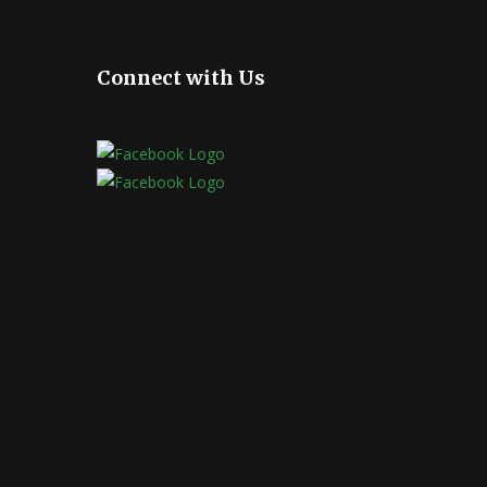
Connect with Us