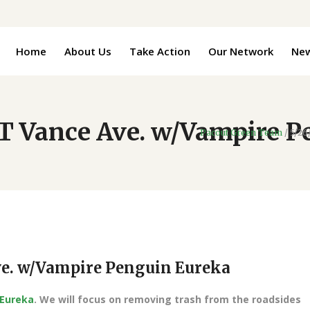
Home
About Us
Take Action
Our Network
Ne
 Vance Ave. w/Vampire P
Pacout Green Team
/
5/26
e. w/Vampire Penguin Eureka
 Eureka
. We will focus on removing trash from the roadsides