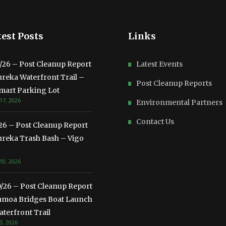
est Posts
Links
3/26 – Post Cleanup Report
Latest Events
ureka Waterfront Trail –
Post Cleanup Reports
mart Parking Lot
17, 2026
Environmental Partners
Contact Us
/26 – Post Cleanup Report
ureka Trash Bash – Vigo
10, 2026
0/26 – Post Cleanup Report
amoa Bridges Boat Launch
terfront Trail
3, 2026