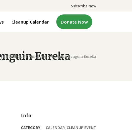
Subscribe Now
ws
Cleanup Calendar
Donate Now
enguin Eureka
/18 HUMBOLDT Vance Ave. w/Vampire Penguin Eureka
Info
CATEGORY:
CALENDAR
,
CLEANUP EVENT