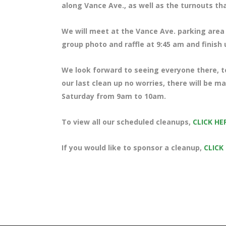
along Vance Ave., as well as the turnouts th
We will meet at the Vance Ave. parking area 
group photo and raffle at 9:45 am and finish
We look forward to seeing everyone there, te
our last clean up no worries, there will be m
Saturday from 9am to 10am.
To view all our scheduled cleanups,
CLICK HE
If you would like to sponsor a cleanup,
CLICK