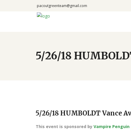
pacoutgreenteam@gmail.com
5/26/18 HUMBOLDT
5/26/18 HUMBOLDT Vance Av
This event is sponsored by
Vampire Penguin