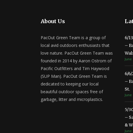
About Us
Lat
PacOut Green Team is a group of
6/1
local avid outdoors enthusiasts that
– E
love nature. PacOut Green Team was
Wal
June 
founded in 2014 by Aaron Ostrom of
Pacific Outfitters and Tim Haywood
6/6
(SUP Man). PacOut Green Team is
– E
dedicated to keeping our local
St.
beautiful outdoor spaces free of
June 
garbage, litter and microplastics.
5/3
– S
& Wa
June 