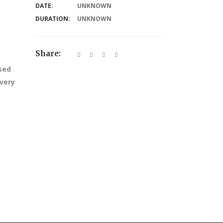
DATE:
UNKNOWN
DURATION:
UNKNOWN
Share:
ssed
every