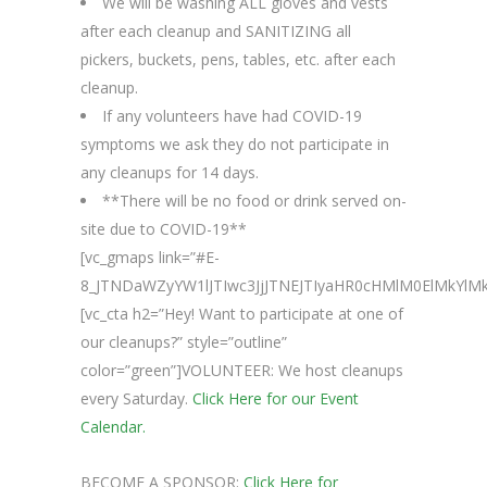
We will be washing ALL gloves and vests
after each cleanup and SANITIZING all
pickers, buckets, pens, tables, etc. after each
cleanup.
If any volunteers have had COVID-19
symptoms we ask they do not participate in
any cleanups for 14 days.
**There will be no food or drink served on-
site due to COVID-19**
[vc_gmaps link=”#E-
8_JTNDaWZyYW1lJTIwc3JjJTNEJTIyaHR0cHMlM0ElMkYl
[vc_cta h2=”Hey! Want to participate at one of
our cleanups?” style=”outline”
color=”green”]VOLUNTEER: We host cleanups
every Saturday.
Click Here for our Event
Calendar.
BECOME A SPONSOR:
Click Here for