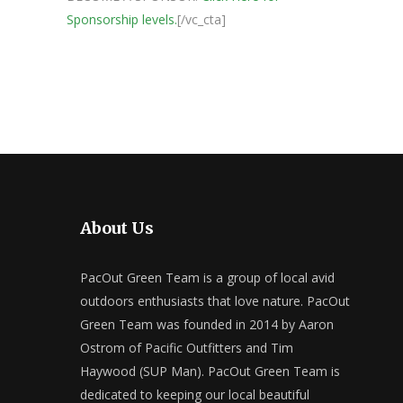
Sponsorship levels.
[/vc_cta]
About Us
PacOut Green Team is a group of local avid
outdoors enthusiasts that love nature. PacOut
Green Team was founded in 2014 by Aaron
Ostrom of Pacific Outfitters and Tim
Haywood (SUP Man). PacOut Green Team is
dedicated to keeping our local beautiful