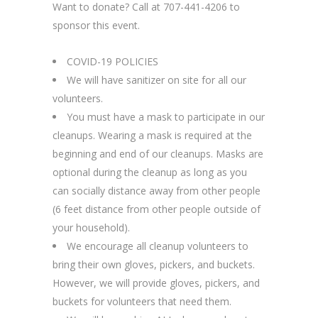
Want to donate? Call at 707-441-4206 to
sponsor this event.
COVID-19 POLICIES
We will have sanitizer on site for all our
volunteers.
You must have a mask to participate in our
cleanups. Wearing a mask is required at the
beginning and end of our cleanups. Masks are
optional during the cleanup as long as you
can socially distance away from other people
(6 feet distance from other people outside of
your household).
We encourage all cleanup volunteers to
bring their own gloves, pickers, and buckets.
However, we will provide gloves, pickers, and
buckets for volunteers that need them.