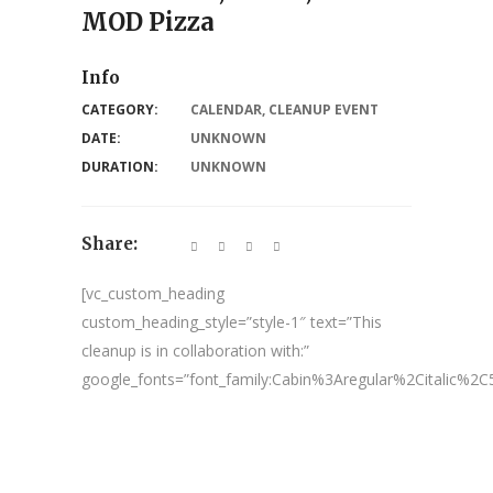
MOD Pizza
Info
CATEGORY:
CALENDAR
,
CLEANUP EVENT
DATE:
UNKNOWN
DURATION:
UNKNOWN
Share:
[vc_custom_heading
custom_heading_style=”style-1″ text=”This
cleanup is in collaboration with:”
google_fonts=”font_family:Cabin%3Aregular%2Citalic%