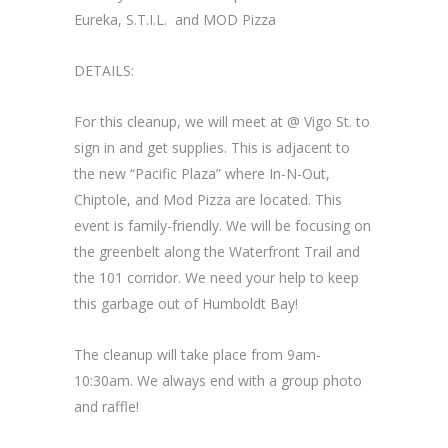
Eureka, S.T.I.L. and MOD Pizza
DETAILS:
For this cleanup, we will meet at @ Vigo St. to
sign in and get supplies. This is adjacent to
the new “Pacific Plaza” where In-N-Out,
Chiptole, and Mod Pizza are located. This
event is family-friendly. We will be focusing on
the greenbelt along the Waterfront Trail and
the 101 corridor. We need your help to keep
this garbage out of Humboldt Bay!
The cleanup will take place from 9am-
10:30am. We always end with a group photo
and raffle!