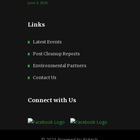
June 3, 2026
Links
Latest Events
Post Cleanup Reports
Environmental Partners
Contact Us
Connect with Us