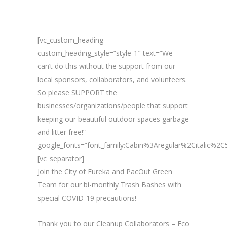
[vc_custom_heading
custom_heading_style=”style-1″ text=”We
can’t do this without the support from our
local sponsors, collaborators, and volunteers.
So please SUPPORT the
businesses/organizations/people that support
keeping our beautiful outdoor spaces garbage
and litter free!”
google_fonts=”font_family:Cabin%3Aregular%2Citalic%
[vc_separator]
Join the City of Eureka and PacOut Green
Team for our bi-monthly Trash Bashes with
special COVID-19 precautions!
Thank you to our Cleanup Collaborators – Eco