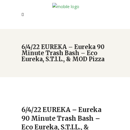
6/4/22 EUREKA – Eureka 90
Minute Trash Bash – Eco
Eureka, S.T.I.L., & MOD Pizza
6/4/22 EUREKA – Eureka
90 Minute Trash Bash –
Eco Eureka, S.T.I.L., &