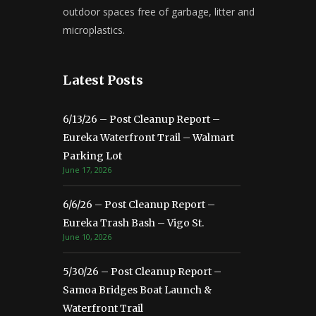
outdoor spaces free of garbage, litter and
microplastics.
Latest Posts
6/13/26 – Post Cleanup Report –
Eureka Waterfront Trail – Walmart
Parking Lot
June 17, 2026
6/6/26 – Post Cleanup Report –
Eureka Trash Bash – Vigo St.
June 10, 2026
5/30/26 – Post Cleanup Report –
Samoa Bridges Boat Launch &
Waterfront Trail