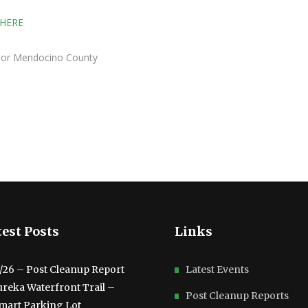
 HERE
isor Mendocino County
est Posts
Links
3/26 – Post Cleanup Report
Latest Events
ureka Waterfront Trail –
Post Cleanup Reports
mart Parking Lot