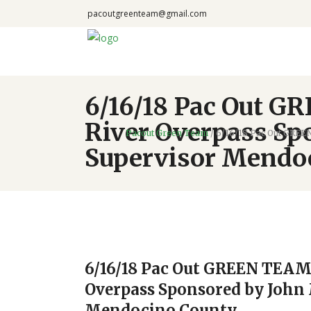
pacoutgreenteam@gmail.com
6/16/18 Pac Out G
River Overpass Sp
Pacout Green Team
/
6/16/18 Pac Out GREE
Supervisor Mendo
6/16/18 Pac Out GREEN TEAM 
Overpass Sponsored by John 
Mendocino County