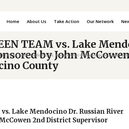
Home
About Us
Take Action
Our Network
Ne
REEN TEAM vs. Lake Mendo
onsored by John McCowen 
N TEAM vs. Lake Mendocino Dr. Russian River Overpass Sponsored by Joh
cino County
vs. Lake Mendocino Dr. Russian River
McCowen 2nd District Supervisor