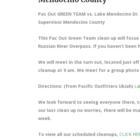
Pac Out GREEN TEAM vs. Lake Mendocino Dr. 
Supervisor Mendocino County
This Pac Out Green Team clean up will focus
Russian River Overpass. If you haven’t been he
We will meet in the turn out, located just o
cleanup at 9 am. We meet for a group photo a
Directions: (from Pacific Outfitters Ukiah)
La
We look forward to seeing everyone there, te
our last clean up no worries, there will be 
week.
To view all our scheduled cleanups,
CLICK HE