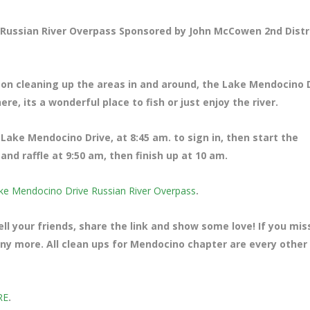
Russian River Overpass Sponsored by John McCowen 2nd Distr
 on cleaning up the areas in and around, the Lake Mendocino 
re, its a wonderful place to fish or just enjoy the river.
ff Lake Mendocino Drive
, at 8:45 am. to sign in, then start the
nd raffle at 9:50 am, then finish up at 10 am.
ke Mendocino Drive Russian River Overpass
.
ll your friends, share the link and show some love! If you mi
many more. All clean ups for Mendocino chapter are every other
RE
.