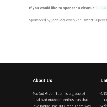
If you would like to sponsor a cleanup,
CLICK
Sponsored by John McCowen 2nd District Superv
About Us
Lat
PacOut Green Team is a group of
6/1
local avid outdoors enthusiasts that
– E
love nature. PacOut Green Team was
Wal