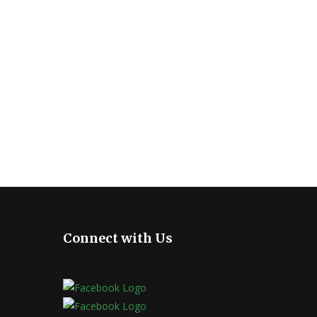
Connect with Us