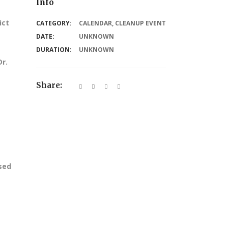
Info
ict
CATEGORY:
CALENDAR
,
CLEANUP EVENT
DATE:
UNKNOWN
DURATION:
UNKNOWN
Dr.
Share:
ssed