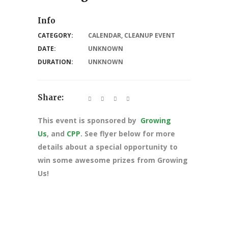
Info
CATEGORY:
CALENDAR
,
CLEANUP EVENT
DATE:
UNKNOWN
DURATION:
UNKNOWN
Share:
This event is sponsored by
Growing
Us
, and
CPP
. See flyer below for more
details about a special opportunity to
win some awesome prizes from Growing
Us!