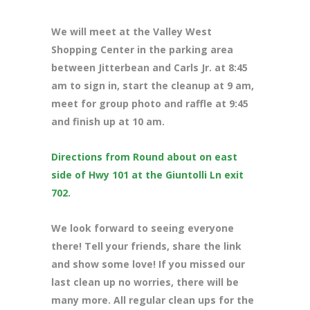
We will meet at the Valley West
Shopping Center in the parking area
between Jitterbean and Carls Jr. at 8:45
am to sign in, start the cleanup at 9 am,
meet for group photo and raffle at 9:45
and finish up at 10 am.
Directions from Round about on east
side of Hwy 101 at the Giuntolli Ln exit
702.
We look forward to seeing everyone
there! Tell your friends, share the link
and show some love! If you missed our
last clean up no worries, there will be
many more. All regular clean ups for the