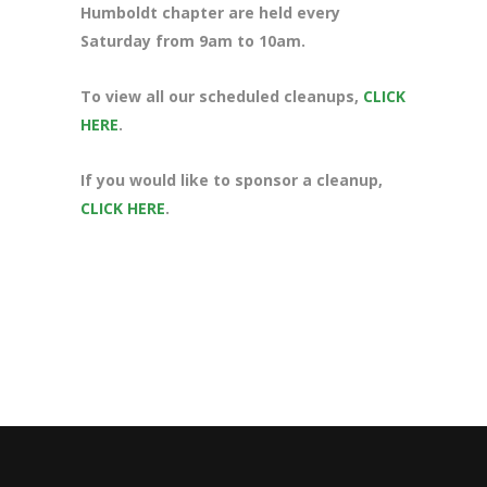
Humboldt chapter are held every
Saturday from 9am to 10am.
To view all our scheduled cleanups,
CLICK
HERE
.
If you would like to sponsor a cleanup,
CLICK HERE
.