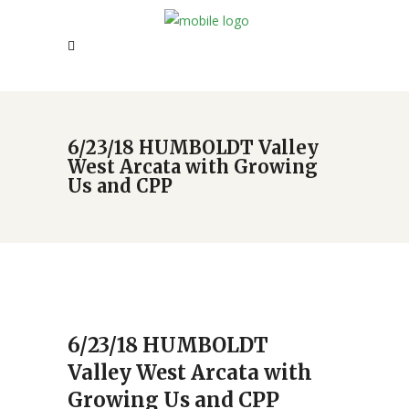
6/23/18 HUMBOLDT Valley
West Arcata with Growing
Us and CPP
6/23/18 HUMBOLDT
Valley West Arcata with
Growing Us and CPP