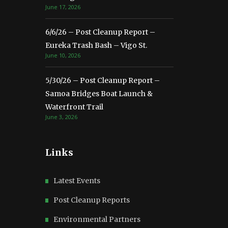
June 17, 2026
6/6/26 – Post Cleanup Report –
Eureka Trash Bash – Vigo St.
June 10, 2026
5/30/26 – Post Cleanup Report –
Samoa Bridges Boat Launch &
Waterfront Trail
June 3, 2026
Links
Latest Events
Post Cleanup Reports
Environmental Partners