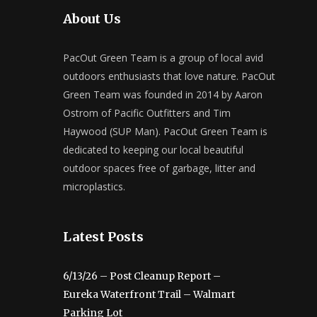
About Us
PacOut Green Team is a group of local avid
outdoors enthusiasts that love nature. PacOut
Green Team was founded in 2014 by Aaron
Ostrom of Pacific Outfitters and Tim
Haywood (SUP Man). PacOut Green Team is
dedicated to keeping our local beautiful
outdoor spaces free of garbage, litter and
microplastics.
Latest Posts
6/13/26 – Post Cleanup Report –
Eureka Waterfront Trail – Walmart
Parking Lot