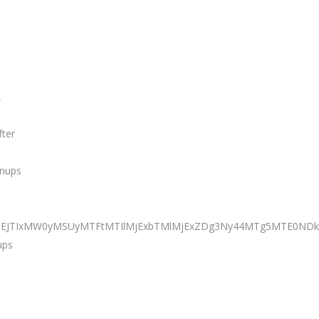
,
fter
anups
BiJTNEJTIxMW0yMSUyMTFtMTIlMjExbTMlMjExZDg3Ny44MTg5MTE
ups