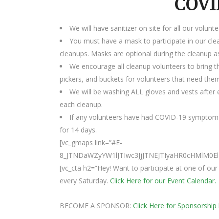
COVI
We will have sanitizer on site for all our volunte
You must have a mask to participate in our cle
cleanups. Masks are optional during the cleanup as
We encourage all cleanup volunteers to bring t
pickers, and buckets for volunteers that need the
We will be washing ALL gloves and vests after e
each cleanup.
If any volunteers have had COVID-19 symptoms
for 14 days.
[vc_gmaps link=”#E-
8_JTNDaWZyYW1lJTIwc3JjJTNEJTIyaHR0cHMl
[vc_cta h2=”Hey! Want to participate at one of o
every Saturday.
Click Here for our Event Calendar.
BECOME A SPONSOR:
Click Here for Sponsorship 