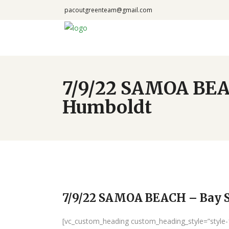
pacoutgreenteam@gmail.com
7/9/22 SAMOA BEAC
Humboldt
7/9/22 SAMOA BEACH – Bay S
[vc_custom_heading custom_heading_style=”style-1