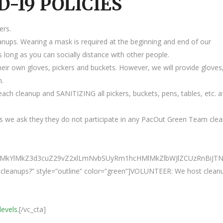
D-19 POLICIES
ers.
anups. Wearing a mask is required at the beginning and end of our
 long as you can socially distance with other people.
heir own gloves, pickers and buckets. However, we will provide gloves
m.
ach cleanup and SANITIZING all pickers, buckets, pens, tables, etc. a
 we ask they they do not participate in any PacOut Green Team cle
M0ElMkYlMkZ3d3cuZ29vZ2xlLmNvbSUyRm1hcHMlMkZlbWJlZCUzRn
ur cleanups?” style=”outline” color=”green”]VOLUNTEER: We host clean
levels.
[/vc_cta]