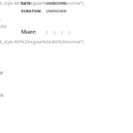
nt_style:400%20regular%3A400%3Anormal”]
DATE:
UNKNOWN
DURATION:
UNKNOWN
,
iful
Share:
nt_style:400%20regular%3A400%3Anormal”]
ap
it