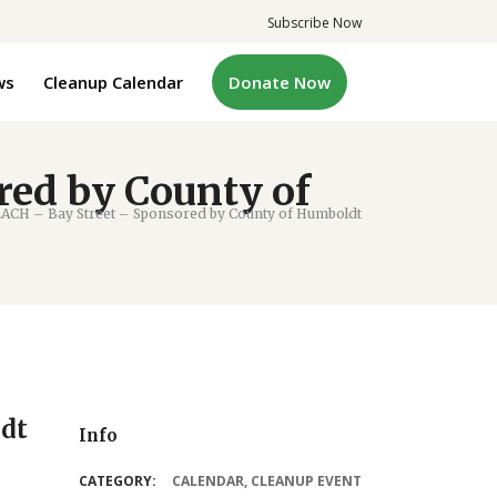
Subscribe Now
ws
Cleanup Calendar
Donate Now
ed by County of
ACH – Bay Street – Sponsored by County of Humboldt
ldt
Info
CATEGORY:
CALENDAR
,
CLEANUP EVENT