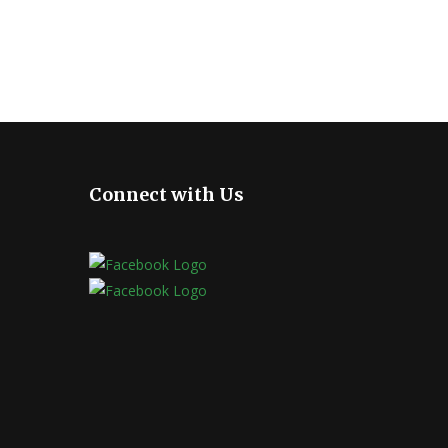
Connect with Us