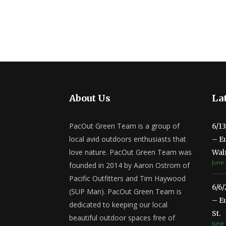
About Us
Lat
PacOut Green Team is a group of
6/1
local avid outdoors enthusiasts that
– E
love nature. PacOut Green Team was
Wal
June 
founded in 2014 by Aaron Ostrom of
Pacific Outfitters and Tim Haywood
6/6
(SUP Man). PacOut Green Team is
– E
dedicated to keeping our local
St.
beautiful outdoor spaces free of
June 