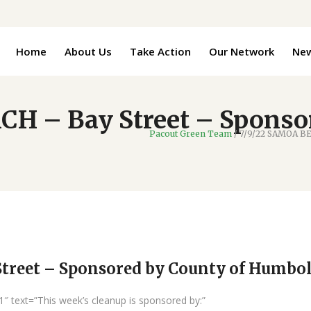
Home
About Us
Take Action
Our Network
Ne
H – Bay Street – Sponsor
Pacout Green Team
/
7/9/22 SAMOA BE
treet – Sponsored by County of Humbo
″ text=”This week’s cleanup is sponsored by:”