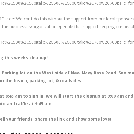
talic%2C500%2C500italic%2C600%2C600italic%2C700%2C700italic|fo
″ text=”We can’t do this without the support from our local sponsors
 the businesses/organizations/people that support keeping our beaut
talic%2C500%2C500italic%2C600%2C600italic%2C700%2C700italic|fo
g this weeks cleanup!
et Parking lot on the West side of New Navy Base Road. See m
on the beach, parking lot, & roadsides.
at 8
:45 am to sign in. We will start the cleanup at 9:00 am and 
to and raffle at 9:45 am.
ell your friends, share the link and show some love!