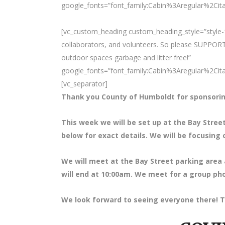
google_fonts=”font_family:Cabin%3Aregular%2Ci
[vc_custom_heading custom_heading_style=”style-1
collaborators, and volunteers. So please SUPPORT
outdoor spaces garbage and litter free!”
google_fonts=”font_family:Cabin%3Aregular%2Ci
[vc_separator]
Thank you County of Humboldt for sponsorin
This week we will be set up at the Bay Stre
below for exact details. We will be focusing 
We will meet at the Bay Street parking area 
will end at 10:00am. We meet for a group pho
We look forward to seeing everyone there! T