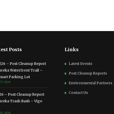
est Posts
Links
3/26 – Post Cleanup Report
Latest Events
ureka Waterfront Trail –
Post Cleanup Reports
mart Parking Lot
17, 2026
Environmental Partners
Contact Us
/26 – Post Cleanup Report
ureka Trash Bash – Vigo
10, 2026