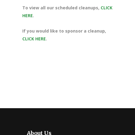
To view all our scheduled cleanups,
CLICK
HERE
.
If you would like to sponsor a cleanup,
CLICK HERE
.
About Us