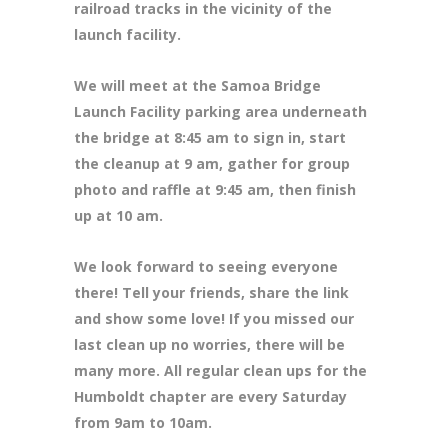
railroad tracks in the vicinity of the
launch facility.
We will meet at the Samoa Bridge
Launch Facility parking area underneath
the bridge at 8:45 am to sign in, start
the cleanup at 9 am, gather for group
photo and raffle at 9:45 am, then finish
up at 10 am.
We look forward to seeing everyone
there! Tell your friends, share the link
and show some love! If you missed our
last clean up no worries, there will be
many more. All regular clean ups for the
Humboldt chapter are every Saturday
from 9am to 10am.