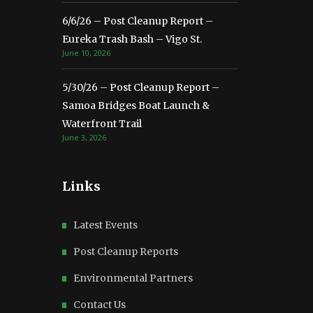
6/6/26 – Post Cleanup Report –
Eureka Trash Bash – Vigo St.
June 10, 2026
5/30/26 – Post Cleanup Report –
Samoa Bridges Boat Launch &
Waterfront Trail
June 3, 2026
Links
Latest Events
Post Cleanup Reports
Environmental Partners
Contact Us