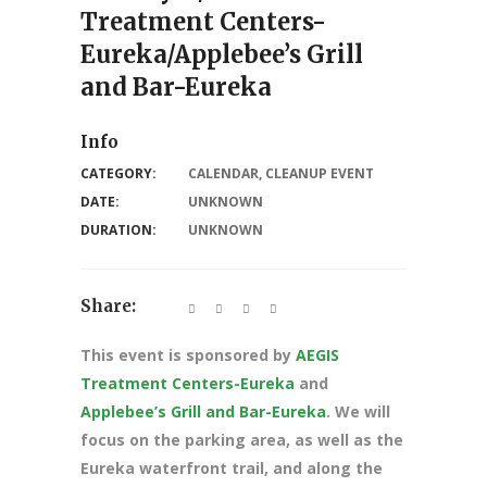
Treatment Centers-
Eureka/Applebee’s Grill
and Bar-Eureka
Info
CATEGORY:
CALENDAR
,
CLEANUP EVENT
DATE:
UNKNOWN
DURATION:
UNKNOWN
Share:
This event is sponsored by
AEGIS
Treatment Centers-Eureka
and
Applebee’s Grill and Bar-Eureka
. We will
focus on the parking area, as well as the
Eureka waterfront trail, and along the