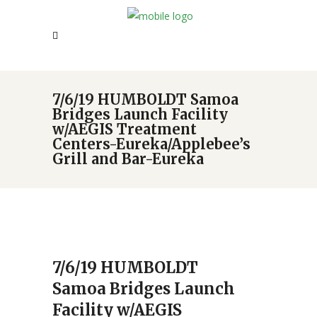
7/6/19 HUMBOLDT Samoa
Bridges Launch Facility
w/AEGIS Treatment
Centers-Eureka/Applebee’s
Grill and Bar-Eureka
7/6/19 HUMBOLDT
Samoa Bridges Launch
Facility w/AEGIS