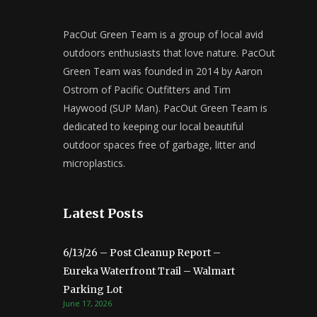
PacOut Green Team is a group of local avid
outdoors enthusiasts that love nature. PacOut
Green Team was founded in 2014 by Aaron
Ostrom of Pacific Outfitters and Tim
Haywood (SUP Man). PacOut Green Team is
dedicated to keeping our local beautiful
outdoor spaces free of garbage, litter and
microplastics.
Latest Posts
6/13/26 – Post Cleanup Report –
Eureka Waterfront Trail – Walmart
Parking Lot
June 17, 2026