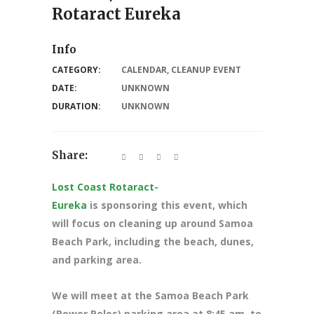
Rotaract Eureka
Info
CATEGORY:
CALENDAR
,
CLEANUP EVENT
DATE:
UNKNOWN
DURATION:
UNKNOWN
Share:
Lost Coast Rotaract-
Eureka
is sponsoring this event, which
will focus on cleaning up around Samoa
Beach Park, including the beach, dunes,
and parking area.
We will meet at the Samoa Beach Park
(Power Poles) parking area at 8
:45 am. to