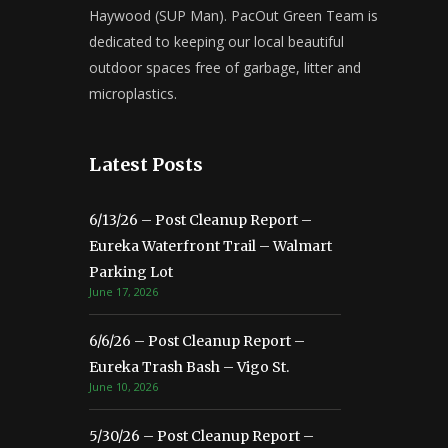
Haywood (SUP Man). PacOut Green Team is
dedicated to keeping our local beautiful
outdoor spaces free of garbage, litter and
microplastics.
Latest Posts
6/13/26 – Post Cleanup Report –
Eureka Waterfront Trail – Walmart
Parking Lot
June 17, 2026
6/6/26 – Post Cleanup Report –
Eureka Trash Bash – Vigo St.
June 10, 2026
5/30/26 – Post Cleanup Report –