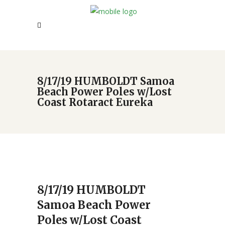
8/17/19 HUMBOLDT Samoa
Beach Power Poles w/Lost
Coast Rotaract Eureka
8/17/19 HUMBOLDT
Samoa Beach Power
Poles w/Lost Coast