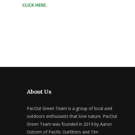
CLICK HERE
.
About Us
PacOut Green Team is a group of local avid
outdoors enthusiasts that love nature. PacOut
Green Team was founded in 2014 by Aaron
Ostrom of Pacific Outfitters and Tim