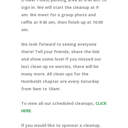
sign in. We will start the cleanup at 9
am. We meet for a group photo and
raffle at 9:45 am, then finish up at 10:00
am.
We look forward to seeing everyone
there! Tell your friends, share the link
and show some love! If you missed our
last clean up no worries, there will be
many more. All clean ups for the
Humboldt chapter are every Saturday
from 9am to 10am.
To view all our scheduled cleanups,
CLICK
HERE
.
If you would like to sponsor a cleanup,