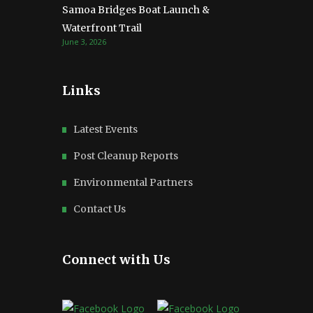
Samoa Bridges Boat Launch &
Waterfront Trail
June 3, 2026
Links
Latest Events
Post Cleanup Reports
Environmental Partners
Contact Us
Connect with Us