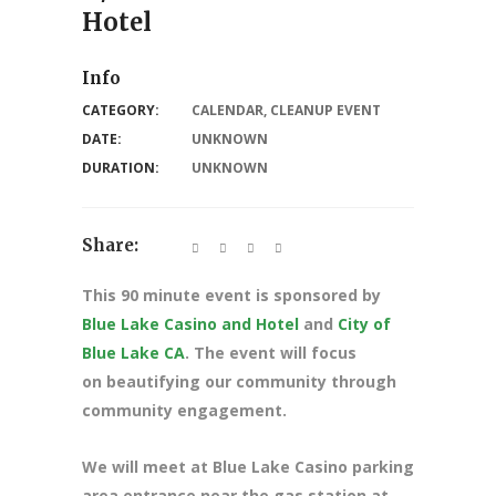
Hotel
Info
CATEGORY:
CALENDAR
,
CLEANUP EVENT
DATE:
UNKNOWN
DURATION:
UNKNOWN
Share:
This 90 minute event is sponsored by
Blue Lake Casino and Hotel
and
City of
Blue Lake CA
. The event will focus
on beautifying our community through
community engagement.
We will meet at Blue Lake Casino parking
area entrance near the gas station at