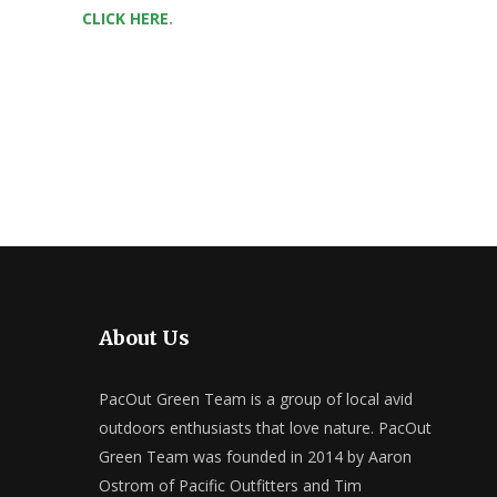
CLICK HERE
.
About Us
PacOut Green Team is a group of local avid
outdoors enthusiasts that love nature. PacOut
Green Team was founded in 2014 by Aaron
Ostrom of Pacific Outfitters and Tim