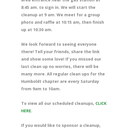
8
:45 am. to sign in. We will start the
cleanup at 9 am. We meet for a group
photo and raffle at 10:15 am, then finish
up at 10:30 am.
We look forward to seeing everyone
there! Tell your friends, share the link
and show some love! If you missed our
last clean up no worries, there will be
many more. All regular clean ups for the
Humboldt chapter are every Saturday
from 9am to 10am.
To view all our scheduled cleanups,
CLICK
HERE
.
If you would like to sponsor a cleanup,