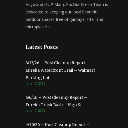
Haywood (SUP Man). PacOut Green Team is
dedicated to keeping our local beautiful
outdoor spaces free of garbage, litter and
microplastics.
Latest Posts
6/13/26 – Post Cleanup Report –
Eureka Waterfront Trail – Walmart
Parking Lot
June 17, 2026
6/6/26 – Post Cleanup Report –
Eureka Trash Bash – Vigo St.
June 10, 2026
5/30/26 – Post Cleanup Report –