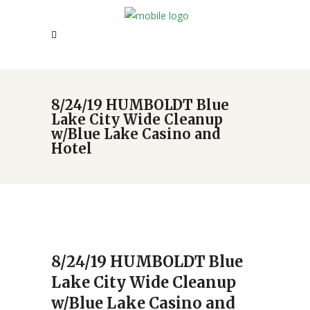
8/24/19 HUMBOLDT Blue
Lake City Wide Cleanup
w/Blue Lake Casino and
Hotel
8/24/19 HUMBOLDT Blue
Lake City Wide Cleanup
w/Blue Lake Casino and