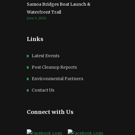
Samoa Bridges Boat Launch &
Waterfront Trail
June 3, 2026
Links
Latest Events
Post Cleanup Reports
Environmental Partners
Contact Us
Connect with Us