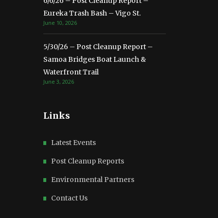
6/6/26 – Post Cleanup Report –
Eureka Trash Bash – Vigo St.
June 10, 2026
5/30/26 – Post Cleanup Report –
Samoa Bridges Boat Launch &
Waterfront Trail
June 3, 2026
Links
Latest Events
Post Cleanup Reports
Environmental Partners
Contact Us