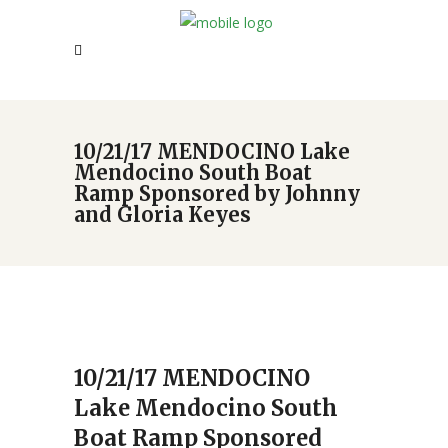
10/21/17 MENDOCINO Lake
Mendocino South Boat
Ramp Sponsored by Johnny
and Gloria Keyes
10/21/17 MENDOCINO
Lake Mendocino South
Boat Ramp Sponsored