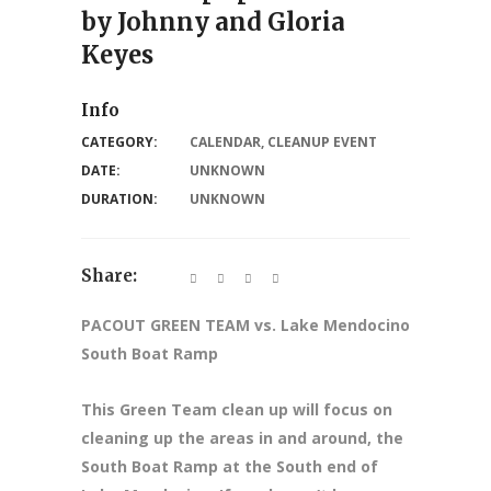
by Johnny and Gloria
Keyes
Info
CATEGORY:
CALENDAR
,
CLEANUP EVENT
DATE:
UNKNOWN
DURATION:
UNKNOWN
Share:
PACOUT GREEN TEAM vs. Lake Mendocino
South Boat Ramp
This Green Team clean up will focus on
cleaning up the areas in and around, the
South Boat Ramp at the South end of