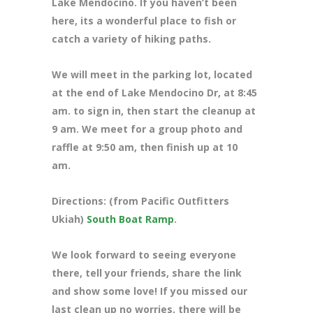
Lake Mendocino. If you haven’t been
here, its a wonderful place to fish or
catch a variety of hiking paths.
We will meet in the parking lot, located
at the end of Lake Mendocino Dr
, at 8:45
am. to sign in, then start the cleanup at
9 am. We meet for a group photo and
raffle at 9:50 am, then finish up at 10
am.
Directions: (from Pacific Outfitters
Ukiah)
South Boat Ramp
.
We look forward to seeing everyone
there, tell your friends, share the link
and show some love! If you missed our
last clean up no worries, there will be