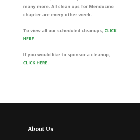
many more. All clean ups for Mendocino
chapter are every other week.
To view all our scheduled cleanups,
CLICK
HERE
.
If you would like to sponsor a cleanup,
CLICK HERE
.
About Us