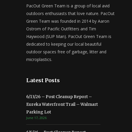
PacOut Green Team is a group of local avid
outdoors enthusiasts that love nature. PacOut
Green Team was founded in 2014 by Aaron
Ostrom of Pacific Outfitters and Tim
Haywood (SUP Man). PacOut Green Team is
dedicated to keeping our local beautiful
outdoor spaces free of garbage, litter and
microplastics.
Latest Posts
6/13/26 – Post Cleanup Report –
Eureka Waterfront Trail – Walmart
Parking Lot
June 17, 2026