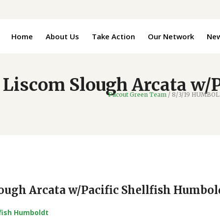
Home
About Us
Take Action
Our Network
Ne
iscom Slough Arcata w/Pa
Pacout Green Team
/
8/3/19 HUMBOLDT
ugh Arcata w/Pacific Shellfish Humbol
lfish Humboldt