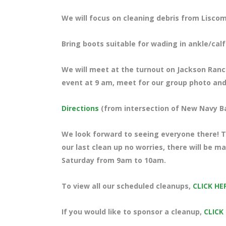
We will focus on cleaning debris from Liscom
Bring boots suitable for wading in ankle/cal
We will meet at the turnout on Jackson Ranch 
event at 9 am, meet for our group photo and 
Directions
(from intersection of New Navy B
We look forward to seeing everyone there! Te
our last clean up no worries, there will be m
Saturday from 9am to 10am.
To view all our scheduled cleanups,
CLICK HE
If you would like to sponsor a cleanup,
CLICK