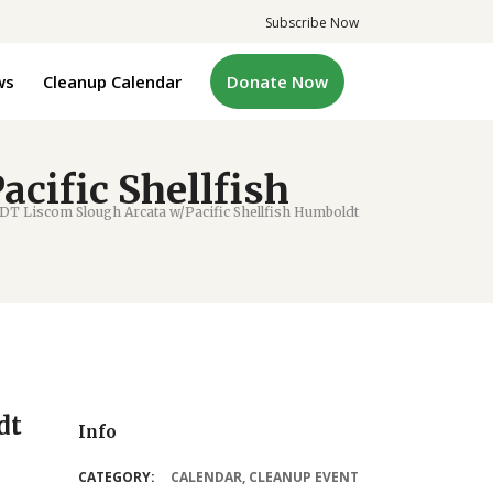
Subscribe Now
ws
Cleanup Calendar
Donate Now
cific Shellfish
 Liscom Slough Arcata w/Pacific Shellfish Humboldt
dt
Info
CATEGORY:
CALENDAR
,
CLEANUP EVENT