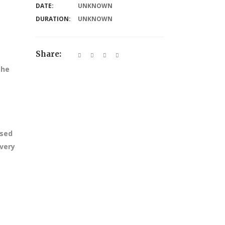
DATE:
UNKNOWN
DURATION:
UNKNOWN
Share:
the
ssed
every