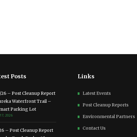
est Posts
Links
3/26 – Post Cleanup Report
Latest Events
ureka Waterfront Trail –
Post Cleanup Reports
mart Parking Lot
17, 2026
Environmental Partners
Contact Us
/26 – Post Cleanup Report