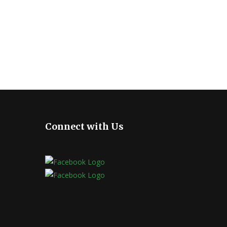
Connect with Us