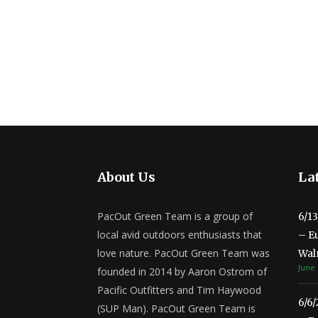
About Us
Lat
PacOut Green Team is a group of
6/1
local avid outdoors enthusiasts that
– E
love nature. PacOut Green Team was
Wal
June 
founded in 2014 by Aaron Ostrom of
Pacific Outfitters and Tim Haywood
6/6
(SUP Man). PacOut Green Team is