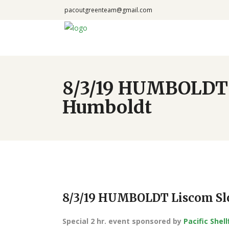
pacoutgreenteam@gmail.com
8/3/19 HUMBOLDT L
Humboldt
8/3/19 HUMBOLDT Liscom Slo
Special 2 hr. event sponsored by
Pacific Shel