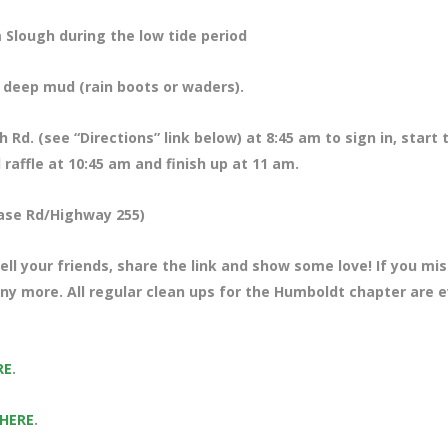
 Slough during the low tide period
f deep mud (rain boots or waders).
Rd. (see “Directions” link below) at 8:45 am to sign in, start 
raffle at 10:45 am and finish up at 11 am.
ase Rd/Highway 255)
ll your friends, share the link and show some love! If you mi
any more. All regular clean ups for the Humboldt chapter are 
RE
.
 HERE
.