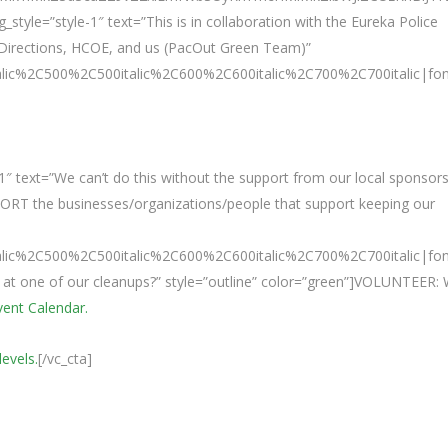
tyle=”style-1″ text=”This is in collaboration with the Eureka Police
Directions, HCOE, and us (PacOut Green Team)”
talic%2C500%2C500italic%2C600%2C600italic%2C700%2C700italic|fo
″ text=”We can’t do this without the support from our local sponsors
PORT the businesses/organizations/people that support keeping our
talic%2C500%2C500italic%2C600%2C600italic%2C700%2C700italic|fo
e at one of our cleanups?” style=”outline” color=”green”]VOLUNTEER:
Event Calendar.
levels.
[/vc_cta]