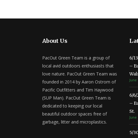
About Us
Lat
PacOut Green Team is a group of
6/1
local avid outdoors enthusiasts that
– E
love nature. PacOut Green Team was
Wal
June 
founded in 2014 by Aaron Ostrom of
Pacific Outfitters and Tim Haywood
6/6
(SUP Man). PacOut Green Team is
– E
dedicated to keeping our local
St.
beautiful outdoor spaces free of
June 
garbage, litter and microplastics.
5/3