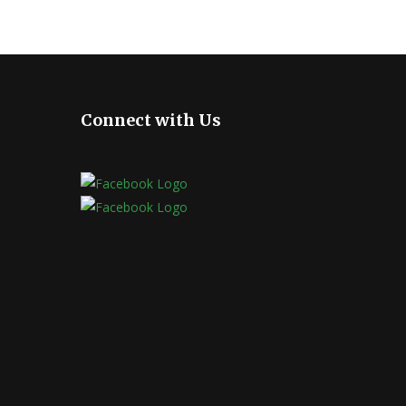
Connect with Us