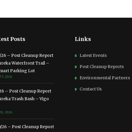
est Posts
Links
3/26 – Post Cleanup Report
Latest Events
ureka Waterfront Trail –
Post Cleanup Reports
mart Parking Lot
17, 2026
Environmental Partners
Contact Us
/26 – Post Cleanup Report
ureka Trash Bash – Vigo
10, 2026
0/26 – Post Cleanup Report