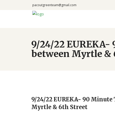
pacoutgreenteam@gmail.com
9/24/22 EUREKA- 
between Myrtle & 6
9/24/22 EUREKA- 90 Minute 
Myrtle & 6th Street