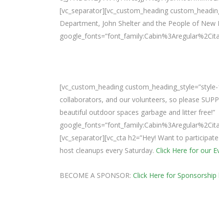
[vc_separator][vc_custom_heading custom_heading_s
Department, John Shelter and the People of New 
google_fonts=”font_family:Cabin%3Aregular%2Ci
[vc_custom_heading custom_heading_style=”style-1
collaborators, and our volunteers, so please SUP
beautiful outdoor spaces garbage and litter free!”
google_fonts=”font_family:Cabin%3Aregular%2Ci
[vc_separator][vc_cta h2=”Hey! Want to participat
host cleanups every Saturday.
Click Here for our 
BECOME A SPONSOR:
Click Here for Sponsorship 