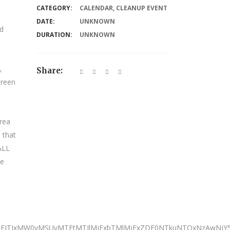
CATEGORY:
CALENDAR
,
CLEANUP EVENT
DATE:
UNKNOWN
nd
DURATION:
UNKNOWN
,
Share:
Green
rea
 that
 ALL
We
JTNEJTIxMW0yMSUyMTFtMTIlMjExbTMlMjExZDE0NTkuNTQxNzAwNj