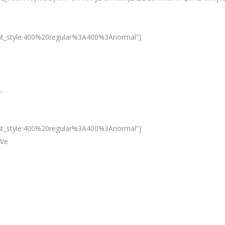
nt_style:400%20regular%3A400%3Anormal”]
,
nt_style:400%20regular%3A400%3Anormal”]
 We