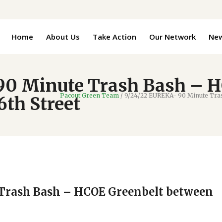
Home
About Us
Take Action
Our Network
Ne
90 Minute Trash Bash – H
Pacout Green Team
/
9/24/22 EUREKA- 90 Minute Tras
th Street
Trash Bash – HCOE Greenbelt between