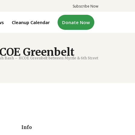
Subscribe Now
ws
Cleanup Calendar
Donate Now
COE Greenbelt
h Bash – HCOE Greenbelt between Myrtle & 6th Street
Info