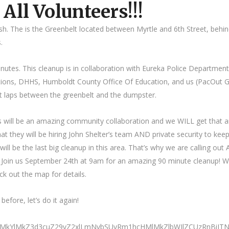
 All Volunteers!!!
h. The is the Greenbelt located between Myrtle and 6th Street, behi
.
nutes. This cleanup is in collaboration with Eureka Police Department
ctions, DHHS, Humboldt County Office Of Education, and us (PacOut 
ot laps between the greenbelt and the dumpster.
is will be an amazing community collaboration and we WILL get that a
t they will be hiring John Shelter’s team AND private security to keep
will be the last big cleanup in this area. That’s why we are calling out
! Join us September 24th at 9am for an amazing 90 minute cleanup! 
ck out the map for details.
fore, let’s do it again!
0ElMkYlMkZ3d3cuZ29vZ2xlLmNvbSUyRm1hcHMlMkZlbWJlZCUzRnBi