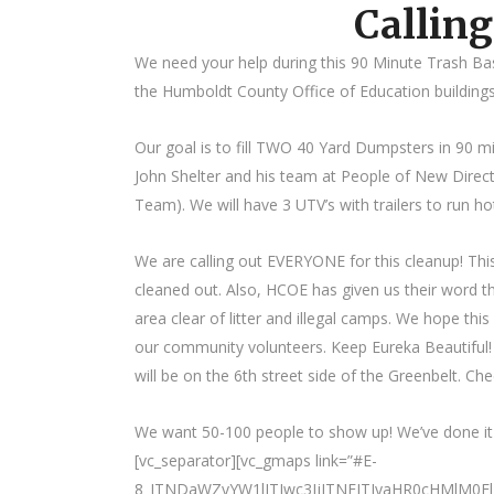
Calling
We need your help during this 90 Minute Trash Bas
the Humboldt County Office of Education buildings
Our goal is to fill TWO 40 Yard Dumpsters in 90 mi
John Shelter and his team at People of New Dire
Team). We will have 3 UTV’s with trailers to run h
We are calling out EVERYONE for this cleanup! Th
cleaned out. Also, HCOE has given us their word tha
area clear of litter and illegal camps. We hope this 
our community volunteers. Keep Eureka Beautiful
will be on the 6th street side of the Greenbelt. Che
We want 50-100 people to show up! We’ve done it be
[vc_separator][vc_gmaps link=”#E-
8_JTNDaWZyYW1lJTIwc3JjJTNEJTIyaHR0cHMlM