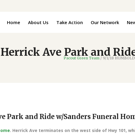
Home
About Us
Take Action
Our Network
Ne
errick Ave Park and Rid
Pacout Green Team
/
9/1/18 HUMBOLDT
e Park and Ride w/Sanders Funeral Ho
 Home
. Herrick Ave terminates on the west side of Hwy 101, wh