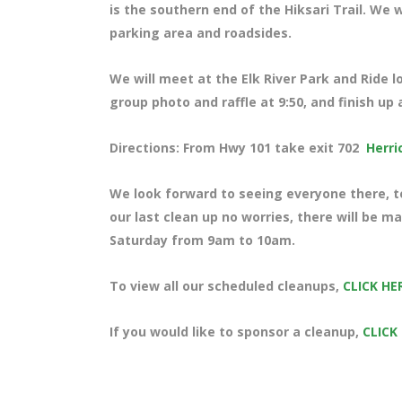
is the southern end of the Hiksari Trail. We w
parking area and roadsides.
We will meet at the Elk River Park and Ride l
group photo and raffle at 9:50, and finish up 
Directions: From Hwy 101 take exit 702
Herri
We look forward to seeing everyone there, te
our last clean up no worries, there will be m
Saturday from 9am to 10am.
To view all our scheduled cleanups,
CLICK HE
If you would like to sponsor a cleanup,
CLICK