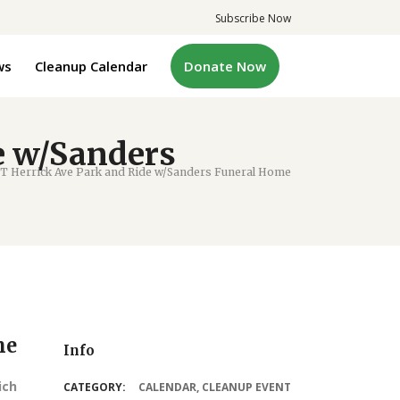
Subscribe Now
ws
Cleanup Calendar
Donate Now
e w/Sanders
 Herrick Ave Park and Ride w/Sanders Funeral Home
me
Info
ich
CATEGORY:
CALENDAR
,
CLEANUP EVENT