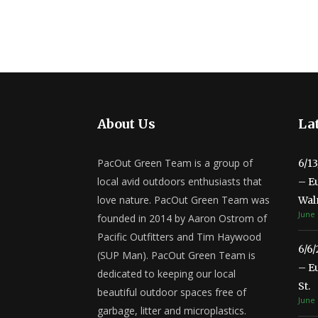
About Us
Lat
PacOut Green Team is a group of
6/1
local avid outdoors enthusiasts that
– E
love nature. PacOut Green Team was
Wal
June 
founded in 2014 by Aaron Ostrom of
Pacific Outfitters and Tim Haywood
6/6
(SUP Man). PacOut Green Team is
– E
dedicated to keeping our local
St.
beautiful outdoor spaces free of
June 
garbage, litter and microplastics.