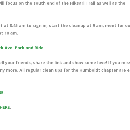
ill focus on the south end of the Hiksari Trail as well as the
ot at 8:45 am to sign in, start the cleanup at 9 am, meet for ou
at 10 am.
ck Ave. Park and Ride
ll your friends, share the link and show some love! If you mi
any more. All regular clean ups for the Humboldt chapter are 
RE
.
 HERE
.