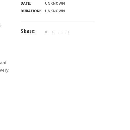
DATE:
UNKNOWN
DURATION:
UNKNOWN
r
Share:
ssed
every