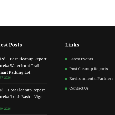
est Posts
Links
3/26 – Post Cleanup Report
Latest Events
ureka Waterfront Trail –
Post Cleanup Reports
mart Parking Lot
17, 2026
Environmental Partners
Contact Us
/26 – Post Cleanup Report
ureka Trash Bash – Vigo
10, 2026