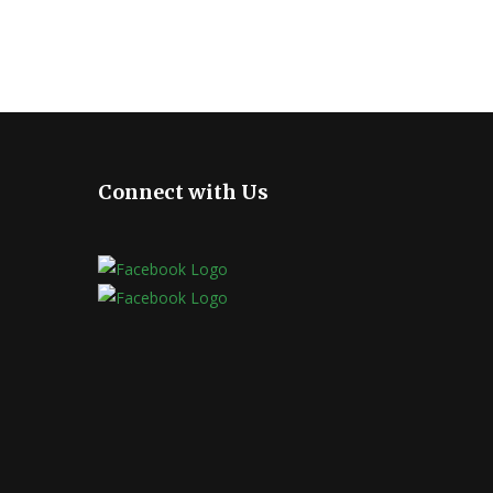
Connect with Us