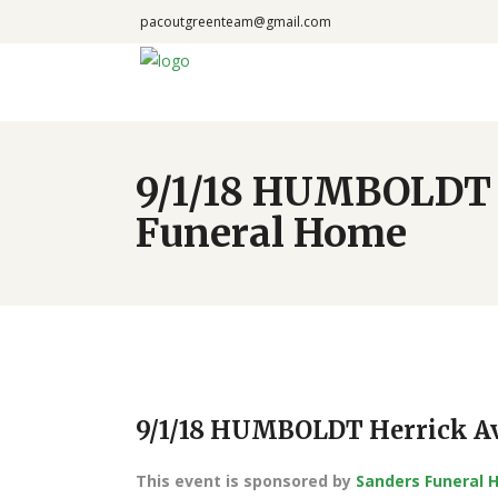
pacoutgreenteam@gmail.com
9/1/18 HUMBOLDT H
Funeral Home
9/1/18 HUMBOLDT Herrick Av
This event is sponsored by
Sanders Funeral