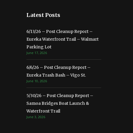
Latest Posts
6/13/26 – Post Cleanup Report –
Eureka Waterfront Trail – Walmart
Parking Lot
June 17, 2026
6/6/26 – Post Cleanup Report –
Eureka Trash Bash – Vigo St.
June 10, 2026
5/30/26 – Post Cleanup Report –
Samoa Bridges Boat Launch &
Waterfront Trail
June 3, 2026