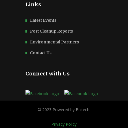
Links
Latest Events
Post Cleanup Reports
Environmental Partners
Contact Us
Connect with Us
Privacy Policy