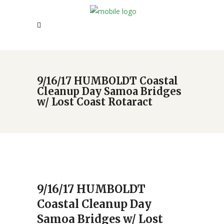
9/16/17 HUMBOLDT Coastal
Cleanup Day Samoa Bridges
w/ Lost Coast Rotaract
9/16/17 HUMBOLDT
Coastal Cleanup Day
Samoa Bridges w/ Lost