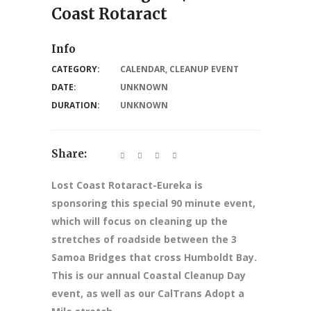
Coast Rotaract
Info
CATEGORY:
CALENDAR
,
CLEANUP EVENT
DATE:
UNKNOWN
DURATION:
UNKNOWN
Share:
Lost Coast Rotaract-Eureka is
sponsoring this special 90 minute event,
which will focus on cleaning up the
stretches of roadside between the 3
Samoa Bridges that cross Humboldt Bay.
This is our annual Coastal Cleanup Day
event, as well as our CalTrans Adopt a