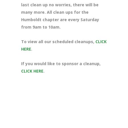
last clean up no worries, there will be
many more. All clean ups for the
Humboldt chapter are every Saturday
from 9am to 10am.
To view all our scheduled cleanups,
CLICK
HERE
.
If you would like to sponsor a cleanup,
CLICK HERE
.