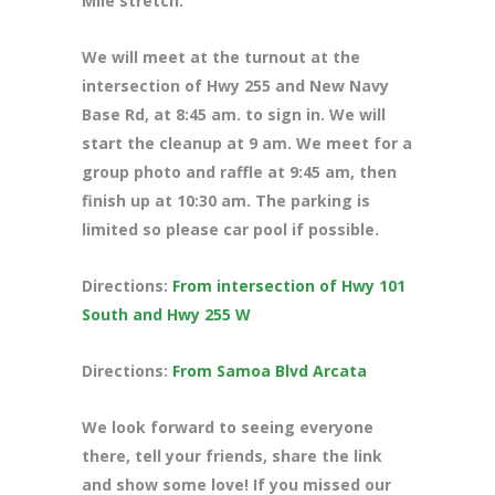
Mile stretch.
We will meet at the turnout at the
intersection of Hwy 255 and New Navy
Base Rd, at 8
:45 am. to sign in. We will
start the cleanup at 9 am. We meet for a
group photo and raffle at 9:45 am, then
finish up at 10:30 am. The parking is
limited so please car pool if possible.
Directions:
From intersection of Hwy 101
South and Hwy 255 W
Directions:
From Samoa Blvd Arcata
We look forward to seeing everyone
there, tell your friends, share the link
and show some love! If you missed our