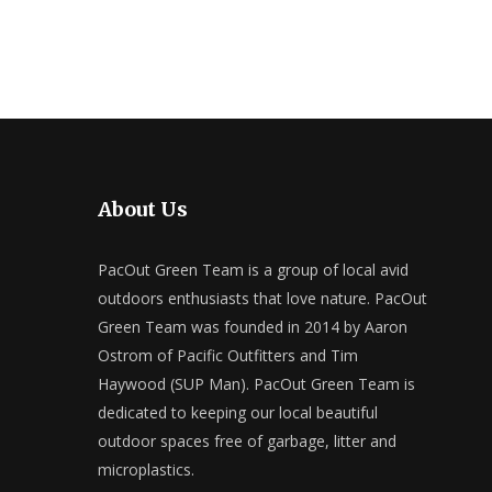
About Us
PacOut Green Team is a group of local avid
outdoors enthusiasts that love nature. PacOut
Green Team was founded in 2014 by Aaron
Ostrom of Pacific Outfitters and Tim
Haywood (SUP Man). PacOut Green Team is
dedicated to keeping our local beautiful
outdoor spaces free of garbage, litter and
microplastics.