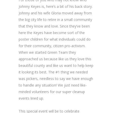
Johnny Keyes is, here’s a bit of his back story.
Johnny and his wife Gloria moved away from
the big city life to retire in a small community
that they know and love. Since they’ve been
here the Keyes have become sort of the
poster children for what individuals could do
for their community, citizen pro-activism.
When we started Green Team they
approached us because like us they love this
beautiful county and like us want to help keep
it looking its best. The #1 thing we needed
was pickers, needless to say we have enough
to handle any situation! We just need like-
minded volunteers for our super cleanup
events lined up.
This special event will be to celebrate