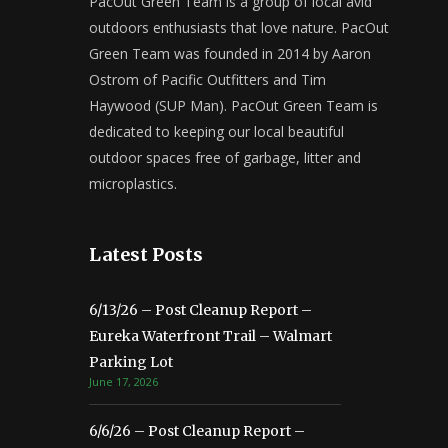
PacOut Green Team is a group of local avid
outdoors enthusiasts that love nature. PacOut
Green Team was founded in 2014 by Aaron
Ostrom of Pacific Outfitters and Tim
Haywood (SUP Man). PacOut Green Team is
dedicated to keeping our local beautiful
outdoor spaces free of garbage, litter and
microplastics.
Latest Posts
6/13/26 – Post Cleanup Report –
Eureka Waterfront Trail – Walmart
Parking Lot
June 17, 2026
6/6/26 – Post Cleanup Report –