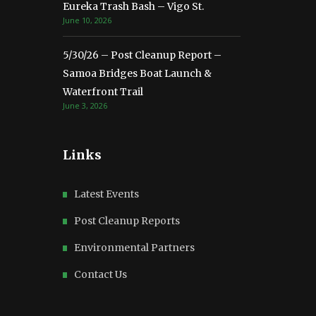
Eureka Trash Bash – Vigo St.
June 10, 2026
5/30/26 – Post Cleanup Report –
Samoa Bridges Boat Launch &
Waterfront Trail
June 3, 2026
Links
Latest Events
Post Cleanup Reports
Environmental Partners
Contact Us