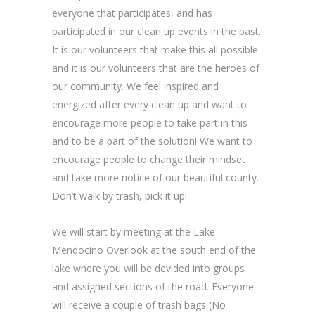
everyone that participates, and has
participated in our clean up events in the past.
It is our volunteers that make this all possible
and it is our volunteers that are the heroes of
our community. We feel inspired and
energized after every clean up and want to
encourage more people to take part in this
and to be a part of the solution! We want to
encourage people to change their mindset
and take more notice of our beautiful county.
Don’t walk by trash, pick it up!
We will start by meeting at the Lake
Mendocino Overlook at the south end of the
lake where you will be devided into groups
and assigned sections of the road. Everyone
will receive a couple of trash bags (No