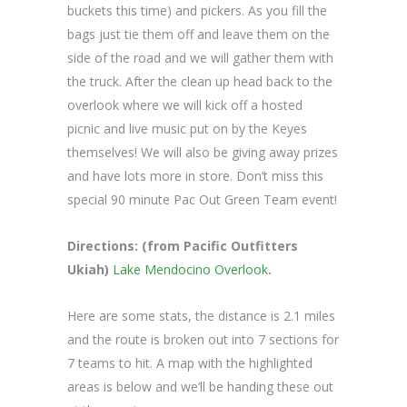
buckets this time) and pickers. As you fill the
bags just tie them off and leave them on the
side of the road and we will gather them with
the truck. After the clean up head back to the
overlook where we will kick off a hosted
picnic and live music put on by the Keyes
themselves! We will also be giving away prizes
and have lots more in store. Don’t miss this
special 90 minute Pac Out Green Team event!
Directions: (from Pacific Outfitters
Ukiah)
Lake Mendocino Overlook
.
Here are some stats, the distance is 2.1 miles
and the route is broken out into 7 sections for
7 teams to hit. A map with the highlighted
areas is below and we’ll be handing these out