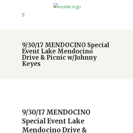
9/30/17 MENDOCINO Special
Event Lake Mendocino
Drive & Picnic w/Johnny
Keyes
9/30/17 MENDOCINO
Special Event Lake
Mendocino Drive &