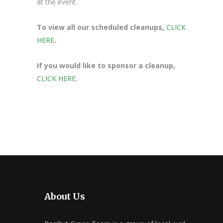
at the event.
To view all our scheduled cleanups,
CLICK
HERE
.
If you would like to sponsor a cleanup,
CLICK HERE
.
About Us