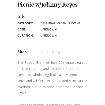
Picnic w/Johnny Keyes
Info
CATEGORY:
CALENDAR
,
CLEANUP EVENT
DATE:
UNKNOWN
DURATION:
UNKNOWN
Share:
This Special Event will be a 90 minute clean up
tackled in teams and sections of road to
cover the whole length of Lake Mendocino
Drive and will finish with a hosted picnic at the
overlook put on by none other than Johnny
Keyes!
For those of you who may not know who