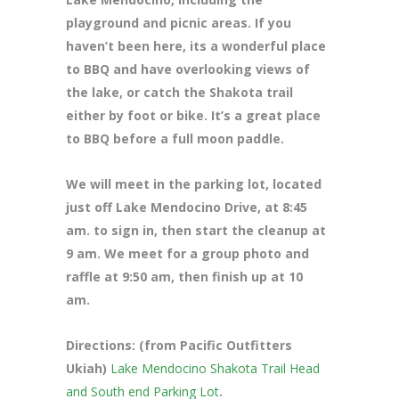
playground and picnic areas. If you
haven’t been here, its a wonderful place
to BBQ and have overlooking views of
the lake, or catch the Shakota trail
either by foot or bike. It’s a great place
to BBQ before a full moon paddle.
We will meet in the parking lot, located
just off Lake Mendocino Drive
, at 8:45
am. to sign in, then start the cleanup at
9 am. We meet for a group photo and
raffle at 9:50 am, then finish up at 10
am.
Directions: (from Pacific Outfitters
Ukiah)
Lake Mendocino Shakota Trail Head
and South end Parking Lot
.