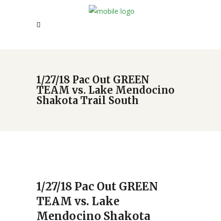
1/27/18 Pac Out GREEN
TEAM vs. Lake Mendocino
Shakota Trail South
1/27/18 Pac Out GREEN
TEAM vs. Lake
Mendocino Shakota