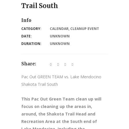
Trail South
Info
CATEGORY:
CALENDAR
,
CLEANUP EVENT
DATE:
UNKNOWN
DURATION:
UNKNOWN
Share:
Pac Out GREEN TEAM vs. Lake Mendocino
Shakota Trail South
This Pac Out Green Team clean up will
focus on cleaning up the areas in,
around, the Shakota Trail Head and
Recreation Area at the South end of
Lake Mendocino, including the