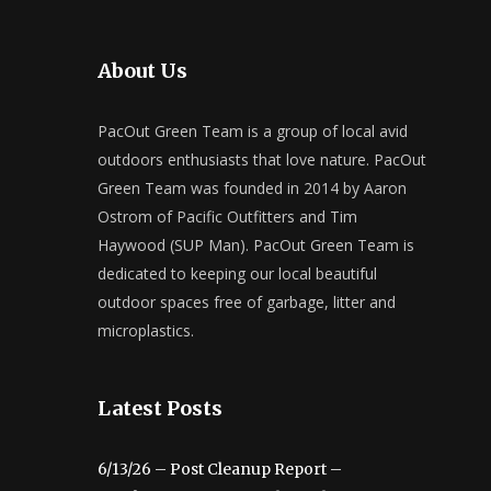
About Us
PacOut Green Team is a group of local avid
outdoors enthusiasts that love nature. PacOut
Green Team was founded in 2014 by Aaron
Ostrom of Pacific Outfitters and Tim
Haywood (SUP Man). PacOut Green Team is
dedicated to keeping our local beautiful
outdoor spaces free of garbage, litter and
microplastics.
Latest Posts
6/13/26 – Post Cleanup Report –