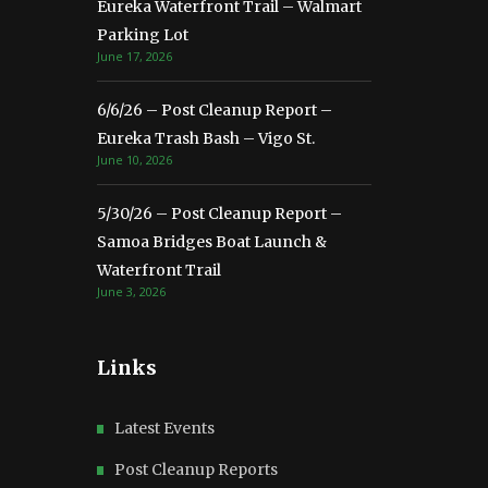
Eureka Waterfront Trail – Walmart
Parking Lot
June 17, 2026
6/6/26 – Post Cleanup Report –
Eureka Trash Bash – Vigo St.
June 10, 2026
5/30/26 – Post Cleanup Report –
Samoa Bridges Boat Launch &
Waterfront Trail
June 3, 2026
Links
Latest Events
Post Cleanup Reports