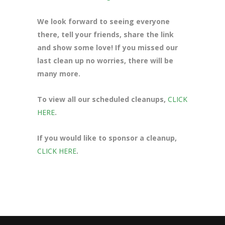
We look forward to seeing everyone
there, tell your friends, share the link
and show some love! If you missed our
last clean up no worries, there will be
many more.
To view all our scheduled cleanups,
CLICK
HERE
.
If you would like to sponsor a cleanup,
CLICK HERE
.