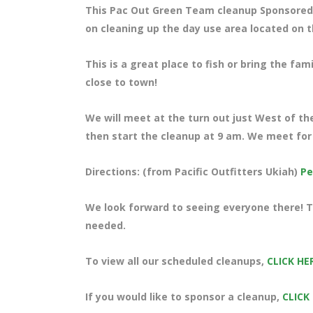
This Pac Out Green Team cleanup Sponsored 
on cleaning up the day use area located on t
This is a great place to fish or bring the fam
close to town!
We will meet at the turn out just West of the
then start the cleanup at 9 am. We meet for 
Directions: (from Pacific Outfitters Ukiah)
Pe
We look forward to seeing everyone there! Te
needed.
To view all our scheduled cleanups,
CLICK HE
If you would like to sponsor a cleanup,
CLICK