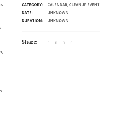
us
CATEGORY:
CALENDAR
,
CLEANUP EVENT
DATE:
UNKNOWN
DURATION:
UNKNOWN
o
Share:
n,
s