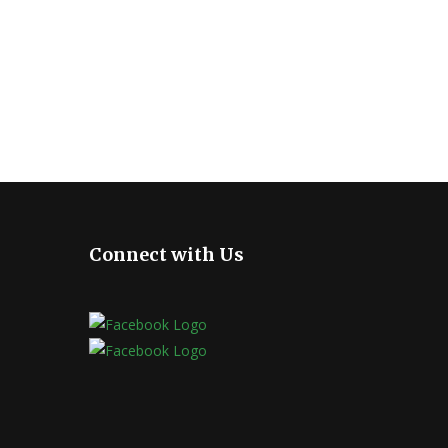
Connect with Us