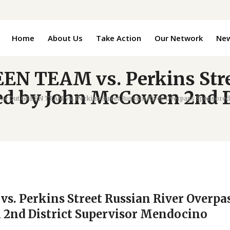
Home
About Us
Take Action
Our Network
Ne
EEN TEAM vs. Perkins Str
d by John McCowen 2nd Di
Pac Out GREEN TEAM vs. Perkins Street Russian River Overpass Sponsore
s. Perkins Street Russian River Overpa
2nd District Supervisor Mendocino