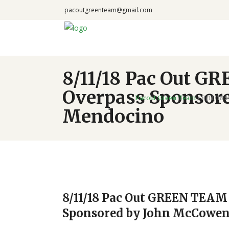
pacoutgreenteam@gmail.com
8/11/18 Pac Out GR
Overpass Sponsore
Pacout Green Team
/
8/11/18 
Mendocino
8/11/18 Pac Out GREEN TEAM v
Sponsored by John McCowen 