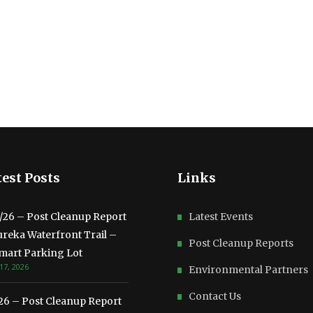
est Posts
Links
3/26 – Post Cleanup Report
Latest Events
ureka Waterfront Trail –
Post Cleanup Reports
mart Parking Lot
17, 2026
Environmental Partners
Contact Us
/26 – Post Cleanup Report