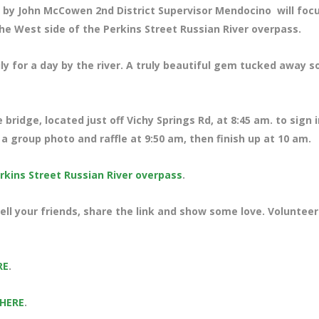
by John McCowen 2nd District Supervisor Mendocino will foc
he West side of the Perkins Street Russian River overpass.
ily for a day by the river. A truly beautiful gem tucked away s
 bridge, located just off Vichy Springs Rd
, at 8:45 am. to sign i
a group photo and raffle at 9:50 am, then finish up at 10 am.
rkins Street Russian River overpass
.
ll your friends, share the link and show some love. Volunteer
RE
.
 HERE
.