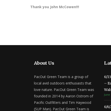
Thank you John McCowen!!!
About Us
Lat
PacOut Green Team is a group of
6/1
local avid outdoors enthusiasts that
– E
love nature. PacOut Green Team was
Wal
June 
founded in 2014 by Aaron Ostrom of
Pacific Outfitters and Tim Haywood
6/6
(SUP Man). PacOut Green Team is