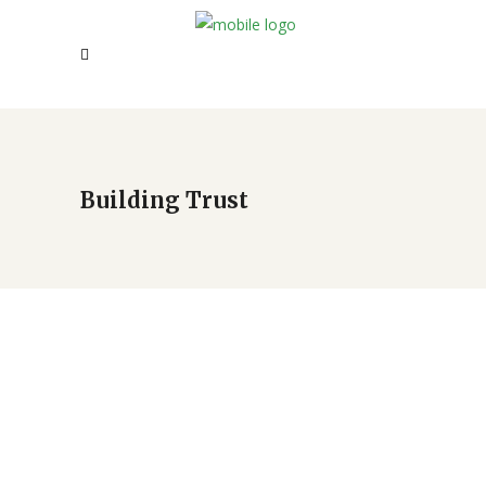
Building Trust