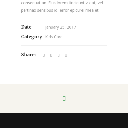
consequat an. Eius lorem tincidunt vix at, vel
pertinax sensibus id, error epicurei mea et.
Date
January 25, 2017
Category
Kids Care
Share: