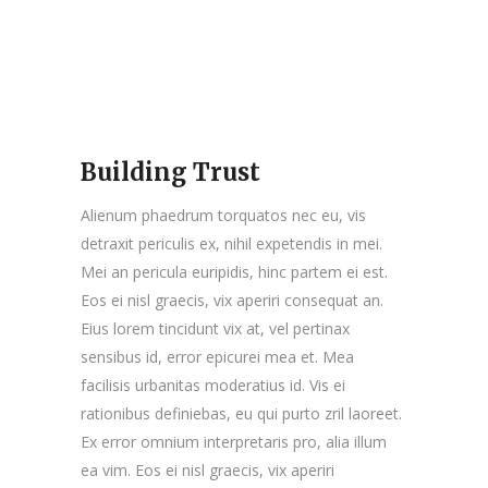
Building Trust
Alienum phaedrum torquatos nec eu, vis
detraxit periculis ex, nihil expetendis in mei.
Mei an pericula euripidis, hinc partem ei est.
Eos ei nisl graecis, vix aperiri consequat an.
Eius lorem tincidunt vix at, vel pertinax
sensibus id, error epicurei mea et. Mea
facilisis urbanitas moderatius id. Vis ei
rationibus definiebas, eu qui purto zril laoreet.
Ex error omnium interpretaris pro, alia illum
ea vim. Eos ei nisl graecis, vix aperiri