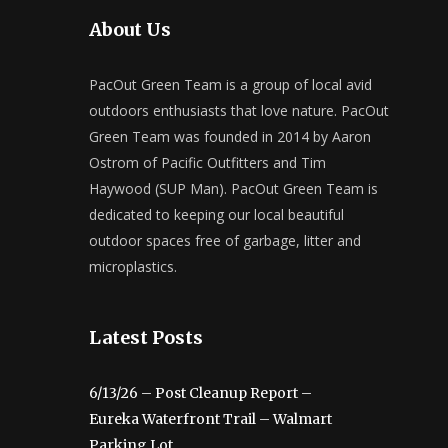
About Us
PacOut Green Team is a group of local avid
outdoors enthusiasts that love nature. PacOut
Green Team was founded in 2014 by Aaron
Ostrom of Pacific Outfitters and Tim
Haywood (SUP Man). PacOut Green Team is
dedicated to keeping our local beautiful
outdoor spaces free of garbage, litter and
microplastics.
Latest Posts
6/13/26 – Post Cleanup Report –
Eureka Waterfront Trail – Walmart
Parking Lot