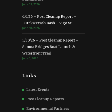
June 17, 2026
6/6/26 – Post Cleanup Report –
Eureka Trash Bash – Vigo St.
June 10, 2026
5/30/26 – Post Cleanup Report –
Samoa Bridges Boat Launch &
Waterfront Trail
June 3, 2026
Links
Latest Events
Post Cleanup Reports
Environmental Partners