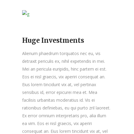
Huge Investments
Alienum phaedrum torquatos nec eu, vis
detraxit periculis ex, nihil expetendis in mei.
Mei an pericula euripidis, hinc partem ei est.
Eos ei nisl graecis, vix aperiri consequat an.
Eius lorem tincidunt vix at, vel pertinax
sensibus id, error epicurei mea et. Mea
facilisis urbanitas moderatius id. Vis ei
rationibus definiebas, eu qui purto zril laoreet.
Ex error omnium interpretaris pro, alia illum
ea vim. Eos ei nisl graecis, vix aperiri
consequat an. Eius lorem tincidunt vix at, vel