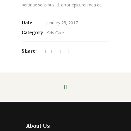
pertinax sensibus id, error epicurei mea et.
Date
January 25, 2017
Category
Kids Care
Share:
About Us