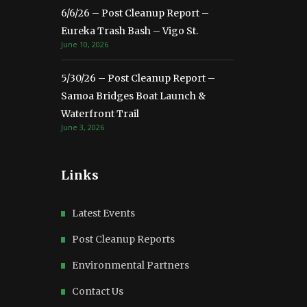
6/6/26 – Post Cleanup Report –
Eureka Trash Bash – Vigo St.
June 10, 2026
5/30/26 – Post Cleanup Report –
Samoa Bridges Boat Launch &
Waterfront Trail
June 3, 2026
Links
Latest Events
Post Cleanup Reports
Environmental Partners
Contact Us