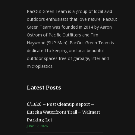
PacOut Green Team is a group of local avid
outdoors enthusiasts that love nature. PacOut
Green Team was founded in 2014 by Aaron
Ostrom of Pacific Outfitters and Tim
Haywood (SUP Man). PacOut Green Team is
dedicated to keeping our local beautiful
outdoor spaces free of garbage, litter and
microplastics.
Latest Posts
6/13/26 – Post Cleanup Report –
Eureka Waterfront Trail – Walmart
Parking Lot
June 17, 2026