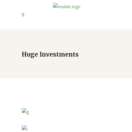
Huge Investments