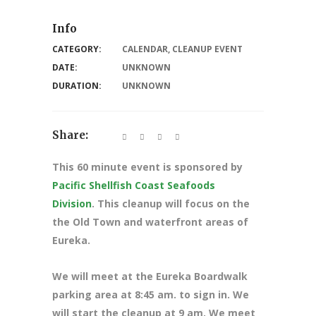
Info
CATEGORY:
CALENDAR
,
CLEANUP EVENT
DATE:
UNKNOWN
DURATION:
UNKNOWN
Share:
This 60 minute event is sponsored by
Pacific Shellfish Coast Seafoods
Division
. This cleanup will focus on the
the Old Town and waterfront areas of
Eureka.
We will meet at the Eureka Boardwalk
parking area at 8
:45 am. to sign in. We
will start the cleanup at 9 am. We meet