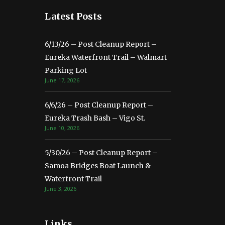
Latest Posts
6/13/26 – Post Cleanup Report –
Eureka Waterfront Trail – Walmart
Parking Lot
June 17, 2026
6/6/26 – Post Cleanup Report –
Eureka Trash Bash – Vigo St.
June 10, 2026
5/30/26 – Post Cleanup Report –
Samoa Bridges Boat Launch &
Waterfront Trail
June 3, 2026
Links