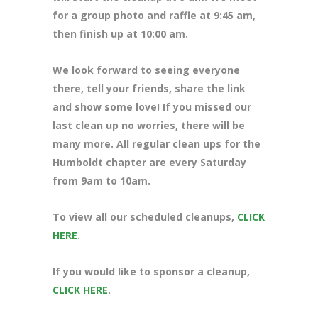
for a group photo and raffle at 9:45 am,
then finish up at 10:00 am.
We look forward to seeing everyone
there, tell your friends, share the link
and show some love! If you missed our
last clean up no worries, there will be
many more. All regular clean ups for the
Humboldt chapter are every Saturday
from 9am to 10am.
To view all our scheduled cleanups,
CLICK
HERE
.
If you would like to sponsor a cleanup,
CLICK HERE
.