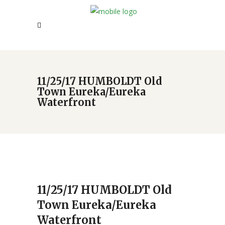
11/25/17 HUMBOLDT Old
Town Eureka/Eureka
Waterfront
11/25/17 HUMBOLDT Old
Town Eureka/Eureka
Waterfront