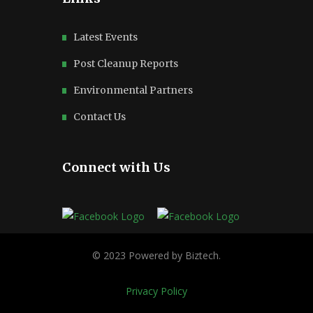
Latest Events
Post Cleanup Reports
Environmental Partners
Contact Us
Connect with Us
Privacy Policy