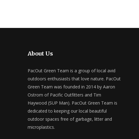
About Us
PacOut Green Team is a group of local avid
outdoors enthusiasts that love nature. PacOut
Green Team was founded in 2014 by Aaron
Ostrom of Pacific Outfitters and Tim
Haywood (SUP Man). PacOut Green Team is
dedicated to keeping our local beautiful
outdoor spaces free of garbage, litter and
microplastics.