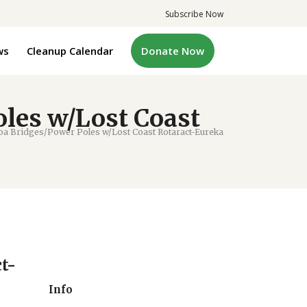
Subscribe Now
ws
Cleanup Calendar
Donate Now
les w/Lost Coast
 Bridges/Power Poles w/Lost Coast Rotaract-Eureka
t-
Info