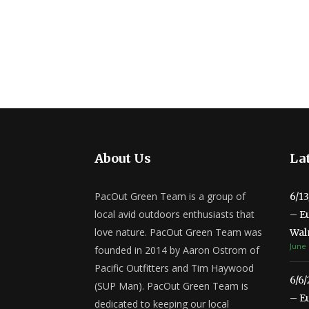
About Us
Lat
PacOut Green Team is a group of
6/1
local avid outdoors enthusiasts that
– E
love nature. PacOut Green Team was
Wal
June 
founded in 2014 by Aaron Ostrom of
Pacific Outfitters and Tim Haywood
6/6
(SUP Man). PacOut Green Team is
– E
dedicated to keeping our local