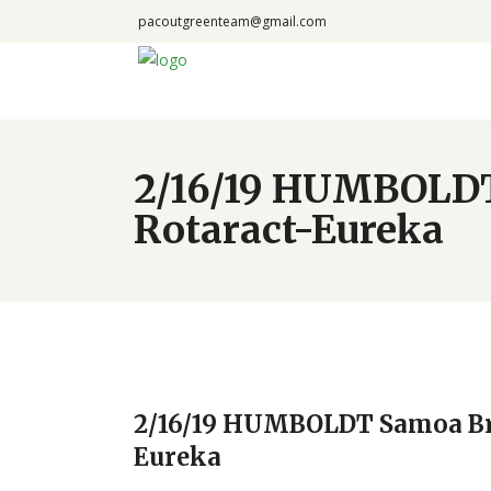
pacoutgreenteam@gmail.com
2/16/19 HUMBOLDT
Rotaract-Eureka
2/16/19 HUMBOLDT Samoa Bri
Eureka