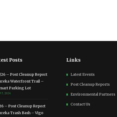
est Posts
Links
3/26 – Post Cleanup Report
Latest Events
ureka Waterfront Trail –
Post Cleanup Reports
mart Parking Lot
17, 2026
Environmental Partners
Contact Us
/26 – Post Cleanup Report
ureka Trash Bash – Vigo