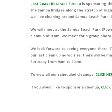
Lost Coast Rotaract-Eureka
is sponsoring th
the Samoa Bridges along the stretch of High
we’ll be cleaning around Samoa Beach Park, i
We will meet at the Samoa Beach Park (Power
cleanup at 9 am. We meet for a group photo a
We look forward to seeing everyone there! Te
our last clean up no worries, there will be 
Saturday from 9am to 10am.
To view all our scheduled cleanups,
CLICK HE
If you would like to sponsor a cleanup,
CLICK