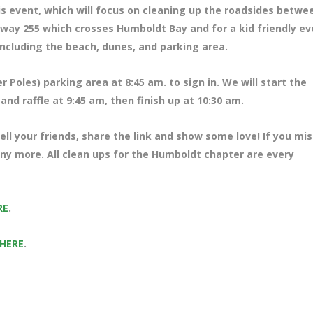
is event, which will focus on cleaning up the roadsides betwe
way 255 which crosses Humboldt Bay and for a kid friendly ev
ncluding the beach, dunes, and parking area.
 Poles) parking area at 8
:45 am. to sign in. We will start the
nd raffle at 9:45 am, then finish up at 10:30 am.
ll your friends, share the link and show some love! If you mi
many more. All clean ups for the Humboldt chapter are every
RE
.
 HERE
.