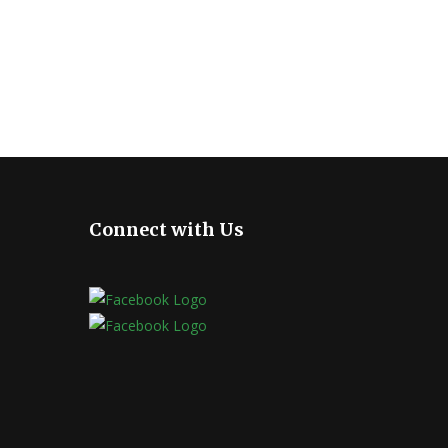
Connect with Us