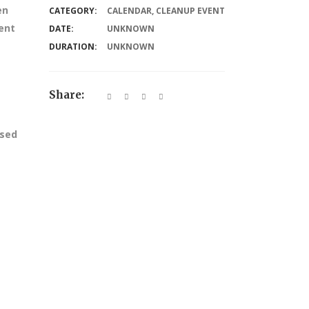
en
CATEGORY:
CALENDAR
,
CLEANUP EVENT
ent
DATE:
UNKNOWN
DURATION:
UNKNOWN
Share:
ssed