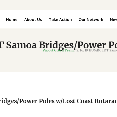
Home
About Us
Take Action
Our Network
Ne
 Samoa Bridges/Power Po
Pacout Green Team
/
2/16/19 HUMBOLDT Samoa
dges/Power Poles w/Lost Coast Rotarac