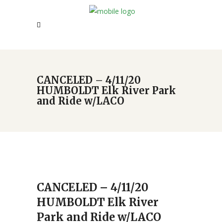
CANCELED – 4/11/20
HUMBOLDT Elk River Park
and Ride w/LACO
CANCELED – 4/11/20
HUMBOLDT Elk River
Park and Ride w/LACO