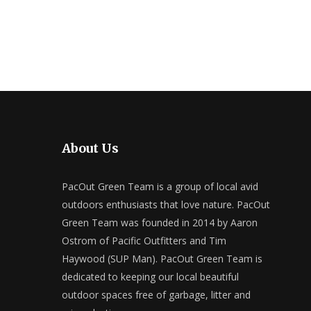
About Us
PacOut Green Team is a group of local avid
outdoors enthusiasts that love nature. PacOut
Green Team was founded in 2014 by Aaron
Ostrom of Pacific Outfitters and Tim
Haywood (SUP Man). PacOut Green Team is
dedicated to keeping our local beautiful
outdoor spaces free of garbage, litter and