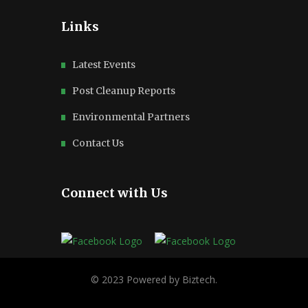
Links
Latest Events
Post Cleanup Reports
Environmental Partners
Contact Us
Connect with Us