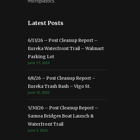
microplastics.
Latest Posts
6/13/26 – Post Cleanup Report –
Eureka Waterfront Trail – Walmart
Parking Lot
June 17, 2026
6/6/26 – Post Cleanup Report –
Eureka Trash Bash – Vigo St.
June 10, 2026
5/30/26 – Post Cleanup Report –
Samoa Bridges Boat Launch &
Waterfront Trail
June 3, 2026