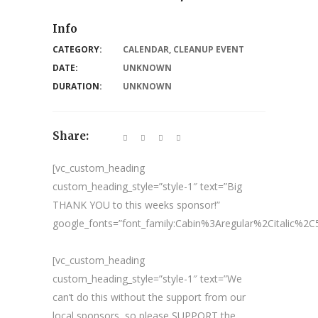
Info
CATEGORY:
CALENDAR
,
CLEANUP EVENT
DATE:
UNKNOWN
DURATION:
UNKNOWN
Share:
[vc_custom_heading
custom_heading_style=”style-1″ text=”Big
THANK YOU to this weeks sponsor!”
google_fonts=”font_family:Cabin%3Aregular%2Citalic%
[vc_custom_heading
custom_heading_style=”style-1″ text=”We
can’t do this without the support from our
local sponsors, so please SUPPORT the