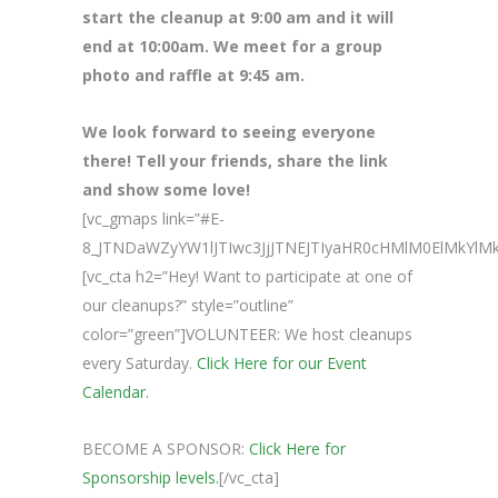
start the cleanup at 9:00 am and it will
end at 10:00am. We meet for a group
photo and raffle at 9:45 am.
We look forward to seeing everyone
there! Tell your friends, share the link
and show some love!
[vc_gmaps link=”#E-
8_JTNDaWZyYW1lJTIwc3JjJTNEJTIyaHR0cHMlM0ElMkY
[vc_cta h2=”Hey! Want to participate at one of
our cleanups?” style=”outline”
color=”green”]VOLUNTEER: We host cleanups
every Saturday.
Click Here for our Event
Calendar.
BECOME A SPONSOR:
Click Here for
Sponsorship levels.
[/vc_cta]