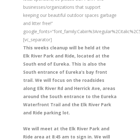
businesses/organizations that support
keeping our beautiful outdoor spaces garbage
and litter free!”
google_fonts=”font_family:Cabin%3Aregular%2Citalic%
[vc_separator]
This weeks cleanup will be held at the
Elk River Park and Ride, located at the
South end of Eureka. This is also the
South entrance of Eureka’s bay front
trail. We will focus on the roadsides
along Elk River Rd and Herrick Ave, areas
around the South entrance to the Eureka
Waterfront Trail and the Elk River Park
and Ride parking lot.
We will meet at the Elk River Park and
Ride area at 8
:45 am to sign in. We will