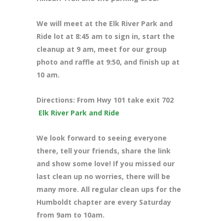
We will meet at the Elk River Park and
Ride lot at 8:45 am to sign in, start the
cleanup at 9 am, meet for our group
photo and raffle at 9:50, and finish up at
10 am.
Directions: From Hwy 101 take exit 702
Elk River Park and Ride
We look forward to seeing everyone
there, tell your friends, share the link
and show some love! If you missed our
last clean up no worries, there will be
many more. All regular clean ups for the
Humboldt chapter are every Saturday
from 9am to 10am.