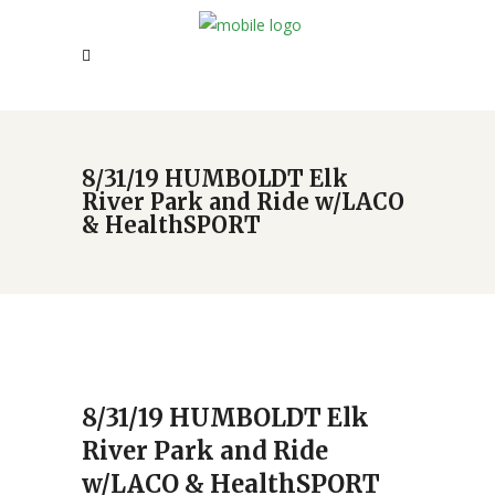
8/31/19 HUMBOLDT Elk
River Park and Ride w/LACO
& HealthSPORT
8/31/19 HUMBOLDT Elk
River Park and Ride
w/LACO & HealthSPORT