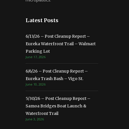
Latest Posts
6/13/26 – Post Cleanup Report –
Eureka Waterfront Trail – Walmart
Parking Lot
June 17, 2026
6/6/26 – Post Cleanup Report –
Eureka Trash Bash – Vigo St.
June 10, 2026
5/30/26 – Post Cleanup Report –
Samoa Bridges Boat Launch &
Waterfront Trail
June 3, 2026