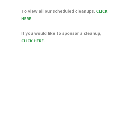
To view all our scheduled cleanups,
CLICK
HERE
.
If you would like to sponsor a cleanup,
CLICK HERE
.