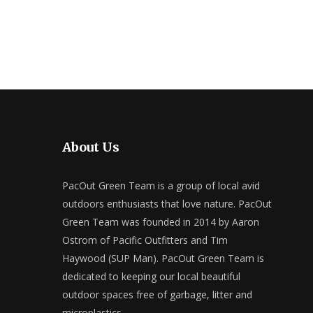
About Us
PacOut Green Team is a group of local avid
outdoors enthusiasts that love nature. PacOut
Green Team was founded in 2014 by Aaron
Ostrom of Pacific Outfitters and Tim
Haywood (SUP Man). PacOut Green Team is
dedicated to keeping our local beautiful
outdoor spaces free of garbage, litter and
microplastics.