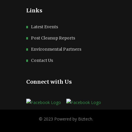
Links
Latest Events
Post Cleanup Reports
Environmental Partners
Contact Us
Connect with Us