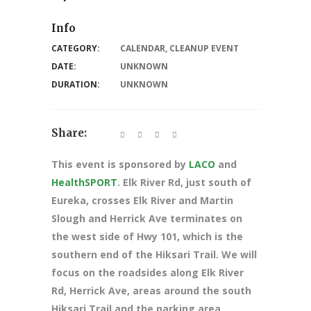
Info
CATEGORY:
CALENDAR
,
CLEANUP EVENT
DATE:
UNKNOWN
DURATION:
UNKNOWN
Share:
This event is sponsored by
LACO
and
HealthSPORT
. Elk River Rd, just south of
Eureka, crosses Elk River and Martin
Slough and Herrick Ave terminates on
the west side of Hwy 101, which is the
southern end of the Hiksari Trail. We will
focus on the roadsides along Elk River
Rd, Herrick Ave, areas around the south
Hiksari Trail and the parking area.