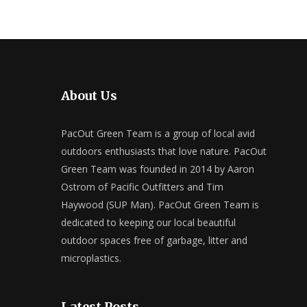
About Us
PacOut Green Team is a group of local avid
outdoors enthusiasts that love nature. PacOut
Green Team was founded in 2014 by Aaron
Ostrom of Pacific Outfitters and Tim
Haywood (SUP Man). PacOut Green Team is
dedicated to keeping our local beautiful
outdoor spaces free of garbage, litter and
microplastics.
Latest Posts