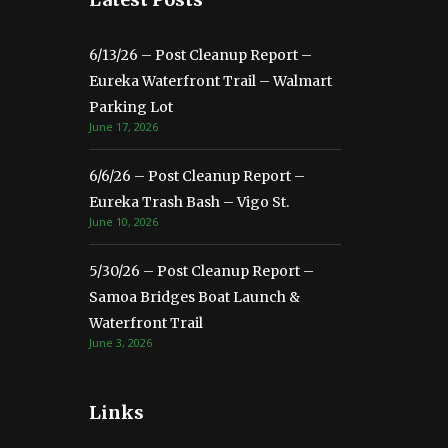
6/13/26 – Post Cleanup Report –
Eureka Waterfront Trail – Walmart
Parking Lot
June 17, 2026
6/6/26 – Post Cleanup Report –
Eureka Trash Bash – Vigo St.
June 10, 2026
5/30/26 – Post Cleanup Report –
Samoa Bridges Boat Launch &
Waterfront Trail
June 3, 2026
Links