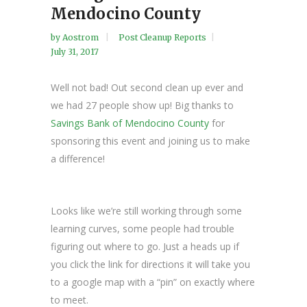
Mendocino County
by
Aostrom
Post Cleanup Reports
July 31, 2017
Well not bad! Out second clean up ever and
we had 27 people show up! Big thanks to
Savings Bank of Mendocino County
for
sponsoring this event and joining us to make
a difference!
Looks like we’re still working through some
learning curves, some people had trouble
figuring out where to go. Just a heads up if
you click the link for directions it will take you
to a google map with a “pin” on exactly where
to meet.