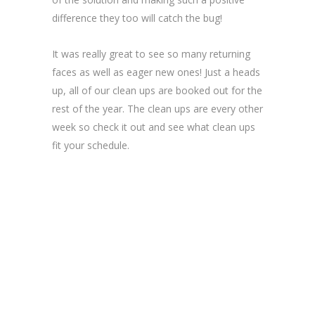
difference they too will catch the bug!
It was really great to see so many returning
faces as well as eager new ones! Just a heads
up, all of our clean ups are booked out for the
rest of the year. The clean ups are every other
week so check it out and see what clean ups
fit your schedule.