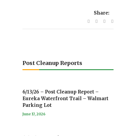
Share:
Post Cleanup Reports
6/13/26 – Post Cleanup Report –
Eureka Waterfront Trail – Walmart
Parking Lot
June 17, 2026