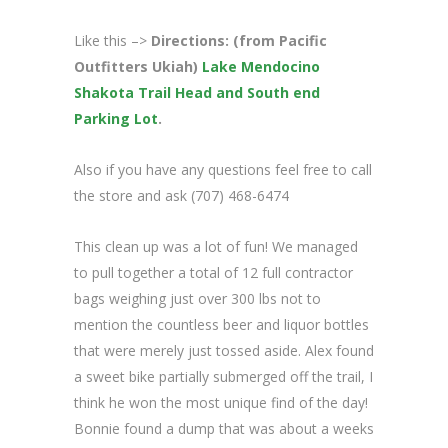
Like this –>
Directions: (from Pacific
Outfitters Ukiah)
Lake Mendocino
Shakota Trail Head and South end
Parking Lot
.
Also if you have any questions feel free to call
the store and ask (707) 468-6474
This clean up was a lot of fun! We managed
to pull together a total of 12 full contractor
bags weighing just over 300 lbs not to
mention the countless beer and liquor bottles
that were merely just tossed aside. Alex found
a sweet bike partially submerged off the trail, I
think he won the most unique find of the day!
Bonnie found a dump that was about a weeks