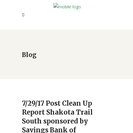
Blog
7/29/17 Post Clean Up
Report Shakota Trail
South sponsored by
Savings Bank of