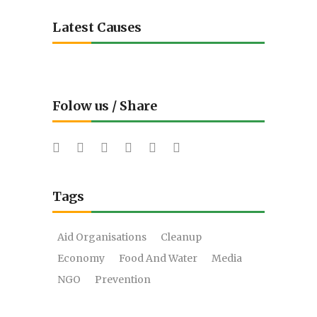
Latest Causes
Folow us / Share
Tags
Aid Organisations
Cleanup
Economy
Food And Water
Media
NGO
Prevention