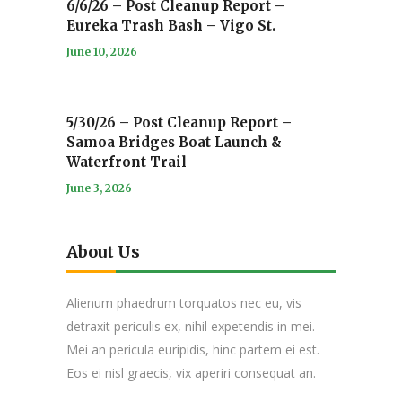
6/6/26 – Post Cleanup Report –
Eureka Trash Bash – Vigo St.
June 10, 2026
5/30/26 – Post Cleanup Report –
Samoa Bridges Boat Launch &
Waterfront Trail
June 3, 2026
About Us
Alienum phaedrum torquatos nec eu, vis
detraxit periculis ex, nihil expetendis in mei.
Mei an pericula euripidis, hinc partem ei est.
Eos ei nisl graecis, vix aperiri consequat an.