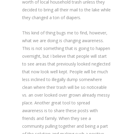
worth of local household trash unless they
decided to bring all their mail to the lake while
they changed a ton of diapers.
This kind of thing bugs me to find, however,
what we are doing is changing awareness.
This is not something that is going to happen
overnight, but I believe that people will start
to see areas that previously looked neglected
that now look well kept. People will be much
less inclined to illegally dump somewhere
clean where their trash will be so noticeable
vs. an over looked over grown already messy
place. Another great tool to spread
awareness is to share these posts with
friends and family. When they see a
community pulling together and being a part
of the solution and making such a positive