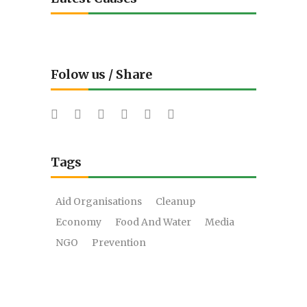
Folow us / Share
Tags
Aid Organisations
Cleanup
Economy
Food And Water
Media
NGO
Prevention