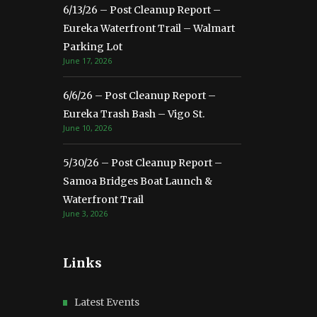
6/13/26 – Post Cleanup Report –
Eureka Waterfront Trail – Walmart
Parking Lot
June 17, 2026
6/6/26 – Post Cleanup Report –
Eureka Trash Bash – Vigo St.
June 10, 2026
5/30/26 – Post Cleanup Report –
Samoa Bridges Boat Launch &
Waterfront Trail
June 3, 2026
Links
Latest Events