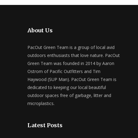
About Us
PacOut Green Team is a group of local avid
outdoors enthusiasts that love nature. PacOut
Green Team was founded in 2014 by Aaron
Ostrom of Pacific Outfitters and Tim
Haywood (SUP Man). PacOut Green Team is
dedicated to keeping our local beautiful
outdoor spaces free of garbage, litter and
microplastics.
Latest Posts