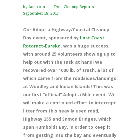
by
Aostrom
Post Cleanup Reports
September 18, 2017
Our Adopt a Highway/Coastal Cleanup
Day event, sponsored by
Lost Coast
Rotaract-Eureka
, was a huge
success,
with around 25 volunteers showing up to
help out with the task at hand! We
recovered over 1000 lb. of trash, a lot of
which came from the roadsides/landings
at Woodley and Indian Islands! This was
our first “official” Adopt a Mile event. We
will make a continued effort to intercept
litter from this heavily used road,
Highway 255 and Samoa Bridges, which
span Humboldt Bay, in order to keep it
from getting into the bay and eventually