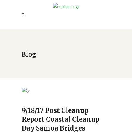
Blog
9/18/17 Post Cleanup
Report Coastal Cleanup
Day Samoa Bridges