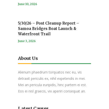
June 10, 2026
5/30/26 – Post Cleanup Report –
Samoa Bridges Boat Launch &
Waterfront Trail
June 3, 2026
About Us
Alienum phaedrum torquatos nec eu, vis
detraxit periculis ex, nihil expetendis in mei.
Mei an pericula euripidis, hinc partem ei est.
Eos ei nisl graecis, vix aperiri consequat an.
Latest Causes