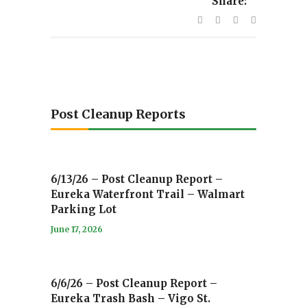
Share:
Post Cleanup Reports
6/13/26 – Post Cleanup Report –
Eureka Waterfront Trail – Walmart
Parking Lot
June 17, 2026
6/6/26 – Post Cleanup Report –
Eureka Trash Bash – Vigo St.