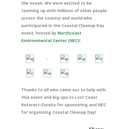
the ocean. We were excited to be
teaming up with millions of other people
across the country and world who
participated in the Coastal Cleanup Day
event, hosted by
Northcoast
Environmental Center (NEC)
!
Thanks to all who came out to help with
this event and big ups to Lost Coast
Rotaract-Eureka for sponsoring and NEC
for organizing Coastal Cleanup Day!