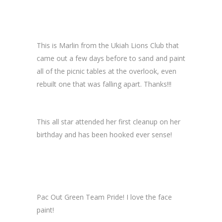
This is Marlin from the Ukiah Lions Club that
came out a few days before to sand and paint
all of the picnic tables at the overlook, even
rebuilt one that was falling apart. Thanks!!!
This all star attended her first cleanup on her
birthday and has been hooked ever sense!
Pac Out Green Team Pride! I love the face
paint!