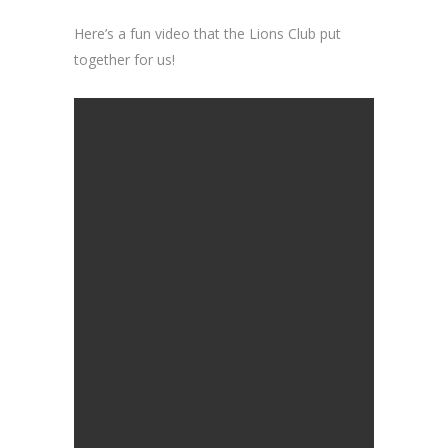
Here’s a fun video that the Lions Club put
together for us!