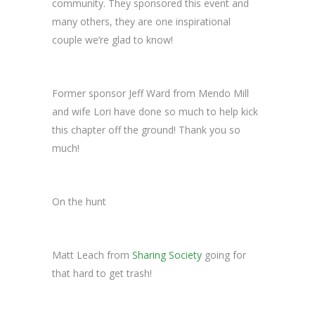
community. They sponsored this event and
many others, they are one inspirational
couple we’re glad to know!
Former sponsor Jeff Ward from Mendo Mill
and wife Lori have done so much to help kick
this chapter off the ground! Thank you so
much!
On the hunt
Matt Leach from
Sharing Society
going for
that hard to get trash!