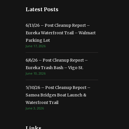
Latest Posts
6/13/26 – Post Cleanup Report –
Eureka Waterfront Trail – Walmart
Parking Lot
June 17, 2026
6/6/26 – Post Cleanup Report –
Eureka Trash Bash – Vigo St.
June 10, 2026
5/30/26 – Post Cleanup Report –
Samoa Bridges Boat Launch &
Waterfront Trail
June 3, 2026
Links