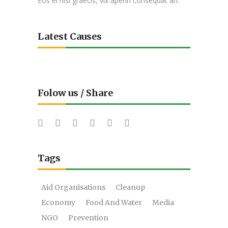
Eos ei nisl graecis, vix aperiri consequat an.
Latest Causes
Folow us / Share
Tags
Aid Organisations
Cleanup
Economy
Food And Water
Media
NGO
Prevention