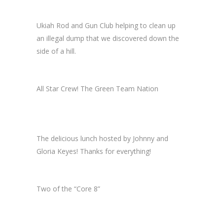
Ukiah Rod and Gun Club helping to clean up
an illegal dump that we discovered down the
side of a hill.
All Star Crew! The Green Team Nation
The delicious lunch hosted by Johnny and
Gloria Keyes! Thanks for everything!
Two of the “Core 8”