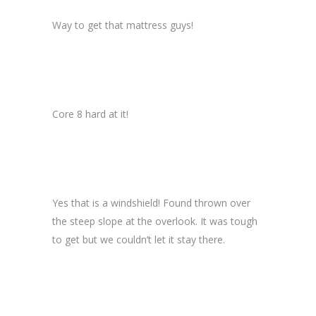
Way to get that mattress guys!
Core 8 hard at it!
Yes that is a windshield! Found thrown over
the steep slope at the overlook. It was tough
to get but we couldn’t let it stay there.