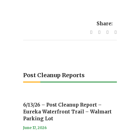
Share:
Post Cleanup Reports
6/13/26 – Post Cleanup Report –
Eureka Waterfront Trail – Walmart
Parking Lot
June 17, 2026