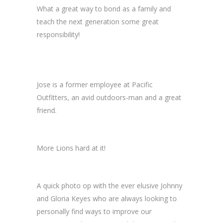
What a great way to bond as a family and
teach the next generation some great
responsibility!
Jose is a former employee at Pacific
Outfitters, an avid outdoors-man and a great
friend.
More Lions hard at it!
A quick photo op with the ever elusive Johnny
and Gloria Keyes who are always looking to
personally find ways to improve our