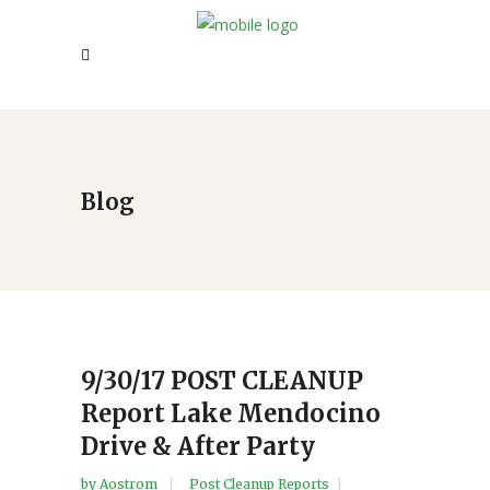
Blog
9/30/17 POST CLEANUP
Report Lake Mendocino
Drive & After Party
by
Aostrom
Post Cleanup Reports