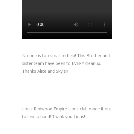
No one is too small to help! This Brother and
sister team have been to EVERY cleanup.
Thanks Alice and Skyler!
Local Redwood Empire Lions club made it out
to lend a hand! Thank you Lions!