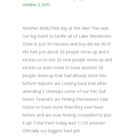
October 2, 2017
Another AMAZING day at the lake! This was
our big event to tackle all of Lake Mendocino
Drive in just 90 minutes and boy did we do it!
We had just about 50 people show up and it
excites us to see 20 new people show up and
excites us even more to have another 30
people show up that had already done this
before! Reports are coming back that after
attending 2 cleanups some of our Pac Out
Green Teamers are finding themselves take
notice to trash more than they ever have
before and are now feeling compelled to pick
it up! Total trash today was 1,130 pounds!
Officially our biggest haul yet!