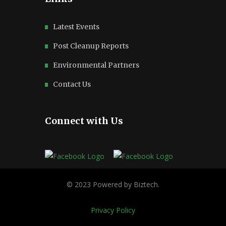
Latest Events
Post Cleanup Reports
Environmental Partners
Contact Us
Connect with Us
Privacy Policy