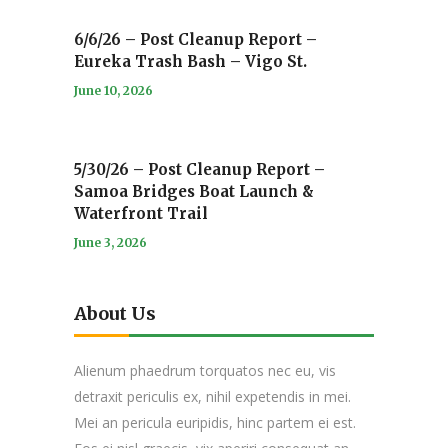
6/6/26 – Post Cleanup Report –
Eureka Trash Bash – Vigo St.
June 10, 2026
5/30/26 – Post Cleanup Report –
Samoa Bridges Boat Launch &
Waterfront Trail
June 3, 2026
About Us
Alienum phaedrum torquatos nec eu, vis
detraxit periculis ex, nihil expetendis in mei.
Mei an pericula euripidis, hinc partem ei est.