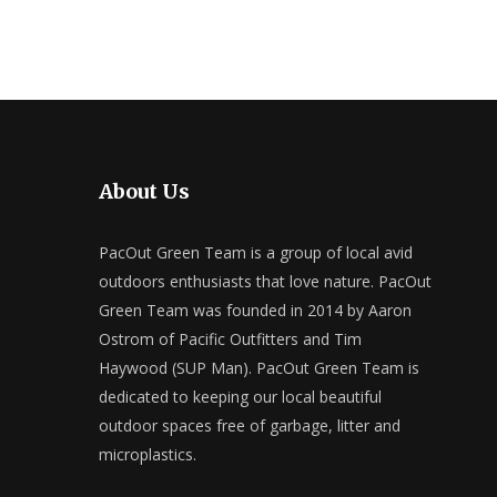
About Us
PacOut Green Team is a group of local avid
outdoors enthusiasts that love nature. PacOut
Green Team was founded in 2014 by Aaron
Ostrom of Pacific Outfitters and Tim
Haywood (SUP Man). PacOut Green Team is
dedicated to keeping our local beautiful
outdoor spaces free of garbage, litter and
microplastics.