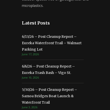
microplastics.
Latest Posts
6/13/26 – Post Cleanup Report –
Eureka Waterfront Trail – Walmart
Parking Lot
June 17, 2026
6/6/26 – Post Cleanup Report –
Eureka Trash Bash – Vigo St.
June 10, 2026
5/30/26 – Post Cleanup Report –
Samoa Bridges Boat Launch &
Waterfront Trail
June 3, 2026