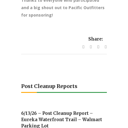
Thanks to everyone who participated
and a big shout out to Pacific Outfitters
for sponsoring!
Share:
Post Cleanup Reports
6/13/26 – Post Cleanup Report –
Eureka Waterfront Trail – Walmart
Parking Lot