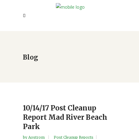
Blog
10/14/17 Post Cleanup
Report Mad River Beach
Park
by
Aostrom
Post Cleanup Reports