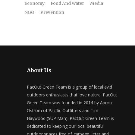
Economy
Food And Water
Media
NGO
Prevention
About Us
PacOut Green Team is a group of local avid
outdoors enthusiasts that love nature. PacOut
Green Team was founded in 2014 by Aaron
Ostrom of Pacific Outfitters and Tim
Haywood (SUP Man). PacOut Green Team is
dedicated to keeping our local beautiful
outdoor spaces free of garbage, litter and