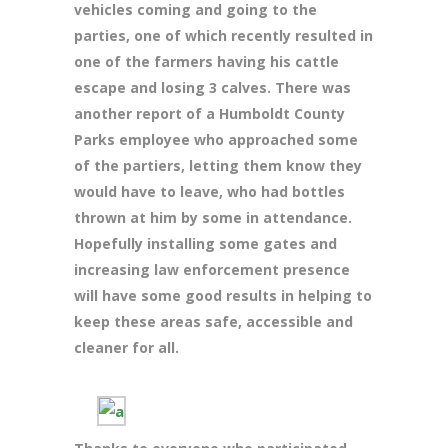
vehicles coming and going to the
parties, one of which recently resulted in
one of the farmers having his cattle
escape and losing 3 calves. There was
another report of a Humboldt County
Parks employee who approached some
of the partiers, letting them know they
would have to leave, who had bottles
thrown at him by some in attendance.
Hopefully installing some gates and
increasing law enforcement presence
will have some good results in helping to
keep these areas safe,
accessible and
cleaner for all.