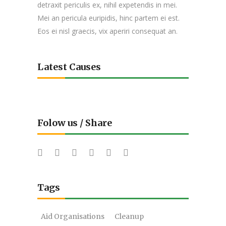
detraxit periculis ex, nihil expetendis in mei.
Mei an pericula euripidis, hinc partem ei est.
Eos ei nisl graecis, vix aperiri consequat an.
Latest Causes
Folow us / Share
Tags
Aid Organisations
Cleanup