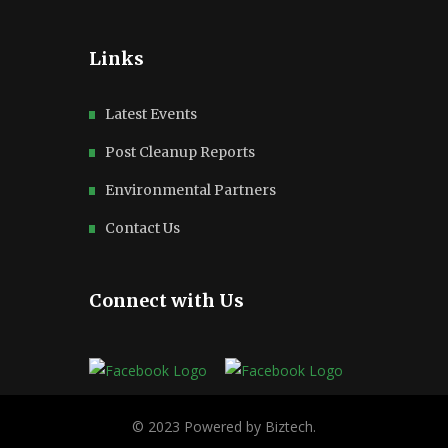
Links
Latest Events
Post Cleanup Reports
Environmental Partners
Contact Us
Connect with Us