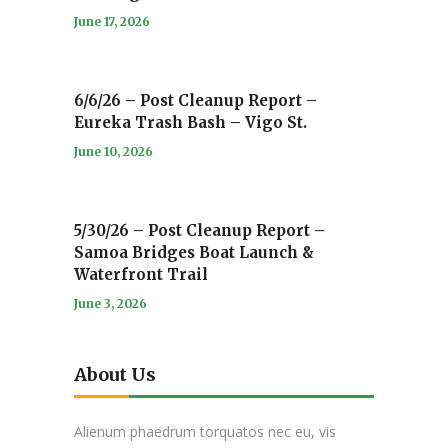
June 17, 2026
6/6/26 – Post Cleanup Report –
Eureka Trash Bash – Vigo St.
June 10, 2026
5/30/26 – Post Cleanup Report –
Samoa Bridges Boat Launch &
Waterfront Trail
June 3, 2026
About Us
Alienum phaedrum torquatos nec eu, vis