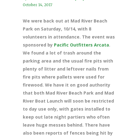
October 14, 2017
We were back out at Mad River Beach
Park on Saturday, 10/14, with 8
volunteers in attendance. The event was
sponsored by
Pacific Outfitters Arcata
.
We found a lot of trash around the
parking area and the usual fire pits with
plenty of litter and leftover nails from
fire pits where pallets were used for
firewood. We have it on good authority
that both Mad River Beach Park and Mad
River Boat Launch will soon be restricted
to day use only, with gates installed to
keep out late night partiers who often
leave huge messes behind. There have
also been reports of fences being hit by